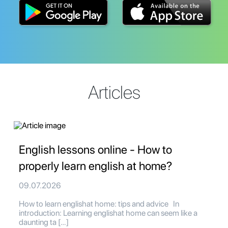
Articles
English lessons online - How to
properly learn english at home?
09.07.2026
How to learn englishat home: tips and advice In
introduction: Learning englishat home can seem like a
daunting ta […]