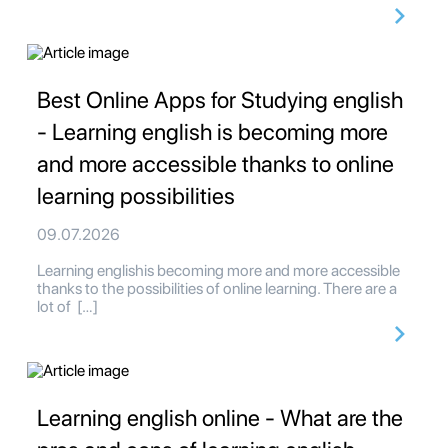
Best Online Apps for Studying english
- Learning english is becoming more
and more accessible thanks to online
learning possibilities
09.07.2026
Learning englishis becoming more and more accessible
thanks to the possibilities of online learning. There are a
lot of […]
Learning english online - What are the