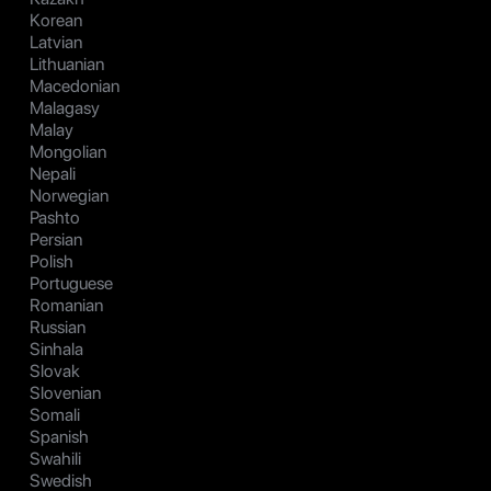
Korean
Latvian
Lithuanian
Macedonian
Malagasy
Malay
Mongolian
Nepali
Norwegian
Pashto
Persian
Polish
Portuguese
Romanian
Russian
Sinhala
Slovak
Slovenian
Somali
Spanish
Swahili
Swedish