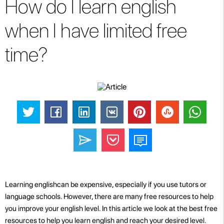
How do I learn english
when I have limited free
time?
Learning englishcan be expensive, especially if you use tutors or
language schools. However, there are many free resources to help
you improve your english level. In this article we look at the best free
resources to help you learn english and reach your desired level.