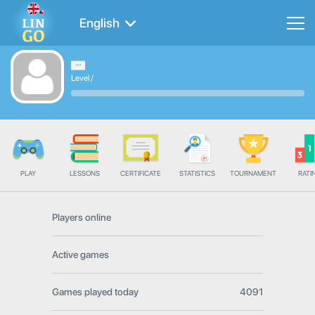
English
Level
/
PLAY
LESSONS
CERTIFICATE
STATISTICS
TOURNAMENT
RATI
Players online
Active games
Games played today
4091