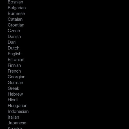
Bosnian
Bulgarian
Burmese
Catalan
Croatian
Czech
Danish
Dari
Dutch
English
Estonian
Finnish
French
Georgian
German
Greek
Hebrew
Hindi
Hungarian
Indonesian
Italian
Japanese
Kazakh