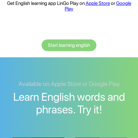
Get English learning app LinGo Play on
Apple Store
or
Google
Play
Start learning english
Available on Apple Store or Google Play
Learn English words and
phrases. Try it!