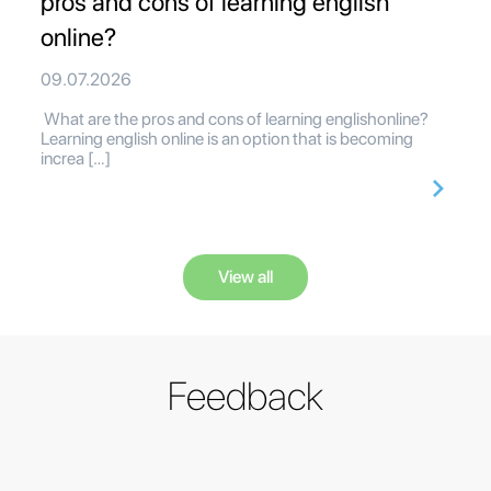
pros and cons of learning english
online?
09.07.2026
What are the pros and cons of learning englishonline?
Learning english online is an option that is becoming
increa […]
View all
Feedback