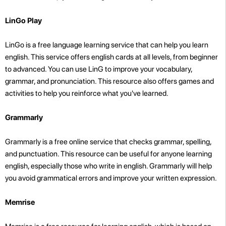
LinGo Play
LinGo is a free language learning service that can help you learn
english. This service offers english cards at all levels, from beginner
to advanced. You can use LinG to improve your vocabulary,
grammar, and pronunciation. This resource also offers games and
activities to help you reinforce what you've learned.
Grammarly
Grammarly is a free online service that checks grammar, spelling,
and punctuation. This resource can be useful for anyone learning
english, especially those who write in english. Grammarly will help
you avoid grammatical errors and improve your written expression.
Memrise