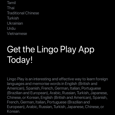
Tamil
Thai
Traditional Chinese
Turkish
Ukrainian
Urdu
Vietnamese
Get the Lingo Play App
Today!
Lingo Play is an interesting and effective way to learn foreign
languages and memorise words in English (British and
American), Spanish, French, German, Italian, Portuguese
(Brazilian and European), Arabic, Russian, Turkish, Japanese,
Chinese, or Korean, English (British and American), Spanish,
French, German, Italian, Portuguese (Brazilian and
European), Arabic, Russian, Turkish, Japanese, Chinese, or
Korean.