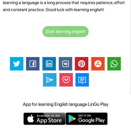
learning a language is a long process that requires patience, effort
and constant practice. Good luck with learning english!
Start learning english
App for learning English language LinGo Play