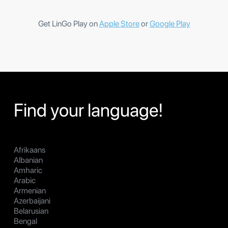
Get LinGo Play on
Apple Store
or
Google Play
Find your language!
Afrikaans
Albanian
Amharic
Arabic
Armenian
Azerbaijani
Belarusian
Bengal