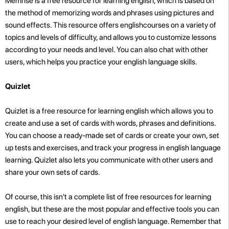
Memrise is a free resource for learning english, which is based on
the method of memorizing words and phrases using pictures and
sound effects. This resource offers englishcourses on a variety of
topics and levels of difficulty, and allows you to customize lessons
according to your needs and level. You can also chat with other
users, which helps you practice your english language skills.
Quizlet
Quizlet is a free resource for learning english which allows you to
create and use a set of cards with words, phrases and definitions.
You can choose a ready-made set of cards or create your own, set
up tests and exercises, and track your progress in english language
learning. Quizlet also lets you communicate with other users and
share your own sets of cards.
Of course, this isn't a complete list of free resources for learning
english, but these are the most popular and effective tools you can
use to reach your desired level of english language. Remember that