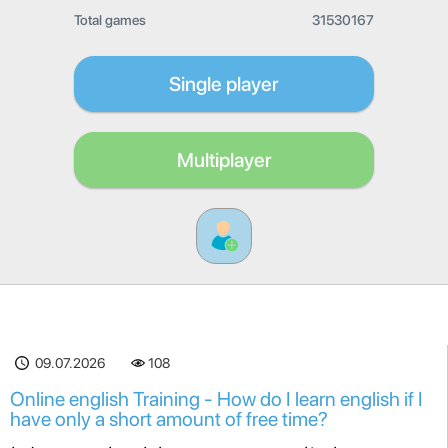
Total games
31530167
Single player
Multiplayer
09.07.2026
108
Online english Training - How do I learn english if I
have only a short amount of free time?