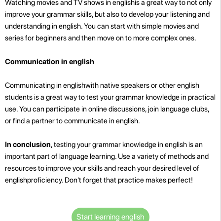
Watching movies and TV shows in englishis a great way to not only
improve your grammar skills, but also to develop your listening and
understanding in english. You can start with simple movies and
series for beginners and then move on to more complex ones.
Communication in english
Communicating in englishwith native speakers or other english
students is a great way to test your grammar knowledge in practical
use. You can participate in online discussions, join language clubs,
or find a partner to communicate in english.
In conclusion
, testing your grammar knowledge in english is an
important part of language learning. Use a variety of methods and
resources to improve your skills and reach your desired level of
englishproficiency. Don't forget that practice makes perfect!
Start learning english