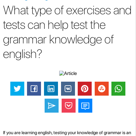
What type of exercises and
tests can help test the
grammar knowledge of
english?
If you are learning english, testing your knowledge of grammar is an