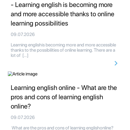
- Learning english is becoming more
and more accessible thanks to online
learning possibilities
09.07.2026
Learning englishis becoming more and more accessible
thanks to the possibilities of online learning. There are a
lot of […]
Learning english online - What are the
pros and cons of learning english
online?
09.07.2026
What are the pros and cons of learning englishonline?