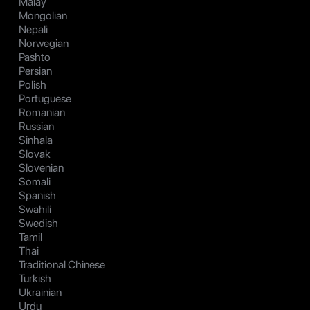
Malay
Mongolian
Nepali
Norwegian
Pashto
Persian
Polish
Portuguese
Romanian
Russian
Sinhala
Slovak
Slovenian
Somali
Spanish
Swahili
Swedish
Tamil
Thai
Traditional Chinese
Turkish
Ukrainian
Urdu