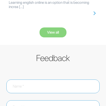
Learning english online is an option that is becoming
increa […]
View all
Feedback