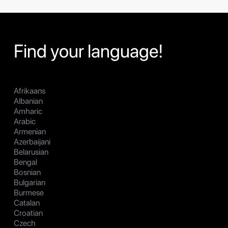
Find your language!
Afrikaans
Albanian
Amharic
Arabic
Armenian
Azerbaijani
Belarusian
Bengal
Bosnian
Bulgarian
Burmese
Catalan
Croatian
Czech