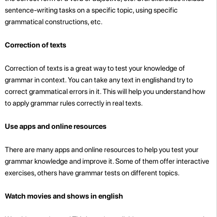
sentence-writing tasks on a specific topic, using specific
grammatical constructions, etc.
Correction of texts
Correction of texts is a great way to test your knowledge of
grammar in context. You can take any text in englishand try to
correct grammatical errors in it. This will help you understand how
to apply grammar rules correctly in real texts.
Use apps and online resources
There are many apps and online resources to help you test your
grammar knowledge and improve it. Some of them offer interactive
exercises, others have grammar tests on different topics.
Watch movies and shows in english