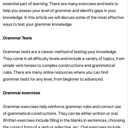
essential part of learning. There are many exercises and tests to
help you assess your level of grammar and identify gaps in your
knowledge. In this article we will discuss some of the most effective
ways to test your grammar knowledge.
Grammar Tests
Grammar tests are a classic method of testing your knowledge.
They come in all difficulty levels and include a variety of topics, from
simple verb tenses to complex constructions and grammatical
rules. There are many online resources where you can find
grammar tests for any level, from beginner to advanced.
Grammar exercises
Grammar exercises help reinforce grammar rules and correct use
of grammatical constructions. They can be either written or oral.
Written exercises include filling in the blanks in sentences, choosing
the correct form of a verb or adjective, etc. Oral exercises include