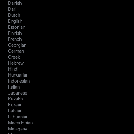
Danish
Dari
Dutch
English
Estonian
Finnish
French
Georgian
German
Greek
Hebrew
Hindi
Hungarian
Indonesian
Italian
Japanese
Kazakh
Korean
Latvian
Lithuanian
Macedonian
Malagasy