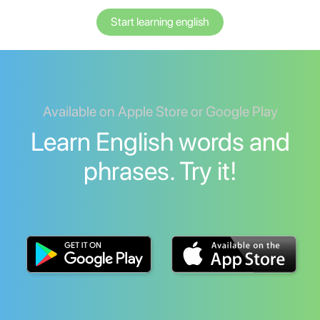
Start learning english
Available on Apple Store or Google Play
Learn English words and
phrases. Try it!