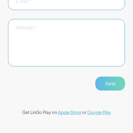
Get LinGo Play on
Apple Store
or
Google Play