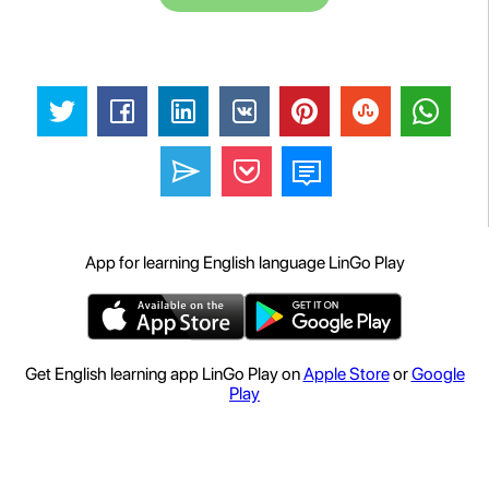
App for learning English language LinGo Play
Get English learning app LinGo Play on
Apple Store
or
Google
Play