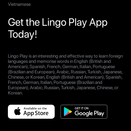
Vietnamese
Get the Lingo Play App
Today!
Lingo Play is an interesting and effective way to learn foreign
languages and memorise words in English (British and
American), Spanish, French, German, Italian, Portuguese
(Brazilian and European), Arabic, Russian, Turkish, Japanese,
Chinese, or Korean, English (British and American), Spanish,
French, German, Italian, Portuguese (Brazilian and
European), Arabic, Russian, Turkish, Japanese, Chinese, or
Korean.