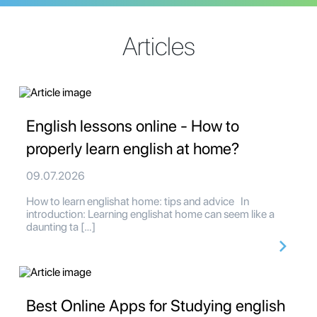
Articles
English lessons online - How to
properly learn english at home?
09.07.2026
How to learn englishat home: tips and advice In
introduction: Learning englishat home can seem like a
daunting ta […]
Best Online Apps for Studying english