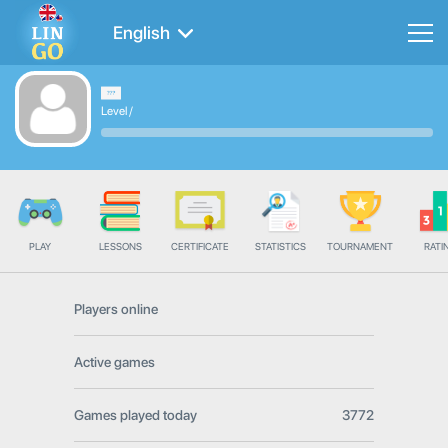
English
Level
/
PLAY
LESSONS
CERTIFICATE
STATISTICS
TOURNAMENT
RATI
Players online
Active games
Games played today
3772