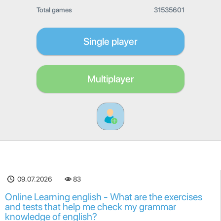
Total games
31535601
Single player
Multiplayer
09.07.2026
83
Online Learning english - What are the exercises
and tests that help me check my grammar
knowledge of english?