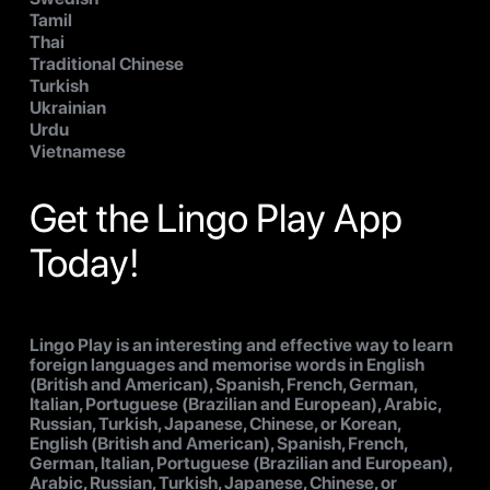
Tamil
Thai
Traditional Chinese
Turkish
Ukrainian
Urdu
Vietnamese
Get the Lingo Play App
Today!
Lingo Play is an interesting and effective way to learn
foreign languages and memorise words in English
(British and American), Spanish, French, German,
Italian, Portuguese (Brazilian and European), Arabic,
Russian, Turkish, Japanese, Chinese, or Korean,
English (British and American), Spanish, French,
German, Italian, Portuguese (Brazilian and European),
Arabic, Russian, Turkish, Japanese, Chinese, or