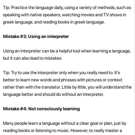
Tip: Practice the language daily, using a variety of methods, such as
speaking with native speakers, watching movies and TV shows in
greek language, and reading books in greek language.
Mistake #3: Using an interpreter
Using an interpreter can be a helpful tool when learning a language,
but it can also lead to mistakes
Tip: Try to use the interpreter only when you really need to. It's
better to learn new words and phrases with pictures or context
rather than with the translator. Little by little, you will understand the
language better and should do without an interpreter.
Mistake #4: Not consciously learning
Many people learn a language without a clear goal or plan, just by
reading books or listening to music. However, to really master a