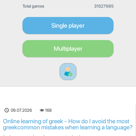
Total games
31527985
Single player
Multiplayer
09.07.2026
168
Online learning of greek - How do I avoid the most
greekcommon mistakes when learning a language?