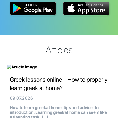
Articles
Greek lessons online - How to properly
learn greek at home?
09.07.2026
How to learn greekat home: tips and advice In
introduction: Learning greekat home can seem like
a daunting task, […]