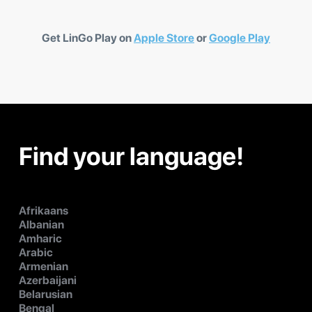
Get LinGo Play on
Apple Store
or
Google Play
Find your language!
Afrikaans
Albanian
Amharic
Arabic
Armenian
Azerbaijani
Belarusian
Bengal