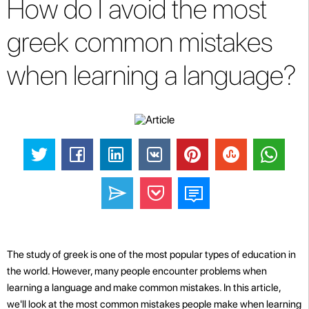
How do I avoid the most
greek common mistakes
when learning a language?
The study of greek is one of the most popular types of education in
the world. However, many people encounter problems when
learning a language and make common mistakes. In this article,
we'll look at the most common mistakes people make when learning