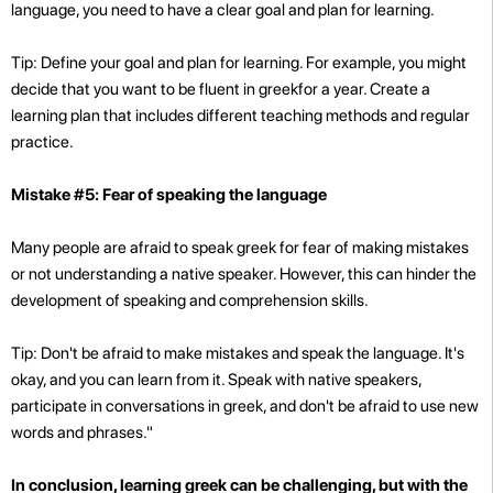
language, you need to have a clear goal and plan for learning.
Tip: Define your goal and plan for learning. For example, you might
decide that you want to be fluent in greekfor a year. Create a
learning plan that includes different teaching methods and regular
practice.
Mistake #5: Fear of speaking the language
Many people are afraid to speak greek for fear of making mistakes
or not understanding a native speaker. However, this can hinder the
development of speaking and comprehension skills.
Tip: Don't be afraid to make mistakes and speak the language. It's
okay, and you can learn from it. Speak with native speakers,
participate in conversations in greek, and don't be afraid to use new
words and phrases."
In conclusion, learning greek can be challenging, but with the