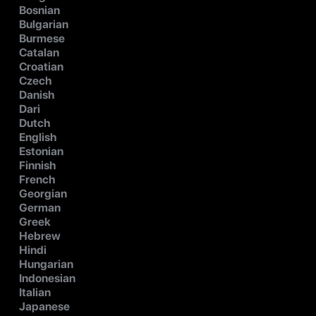
Bosnian
Bulgarian
Burmese
Catalan
Croatian
Czech
Danish
Dari
Dutch
English
Estonian
Finnish
French
Georgian
German
Greek
Hebrew
Hindi
Hungarian
Indonesian
Italian
Japanese