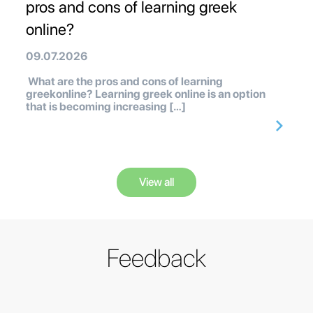
pros and cons of learning greek
online?
09.07.2026
What are the pros and cons of learning
greekonline? Learning greek online is an option
that is becoming increasing […]
View all
Feedback