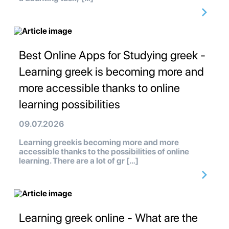
Best Online Apps for Studying greek -
Learning greek is becoming more and
more accessible thanks to online
learning possibilities
09.07.2026
Learning greekis becoming more and more
accessible thanks to the possibilities of online
learning. There are a lot of gr […]
Learning greek online - What are the