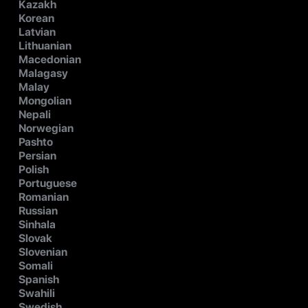
Kazakh
Korean
Latvian
Lithuanian
Macedonian
Malagasy
Malay
Mongolian
Nepali
Norwegian
Pashto
Persian
Polish
Portuguese
Romanian
Russian
Sinhala
Slovak
Slovenian
Somali
Spanish
Swahili
Swedish