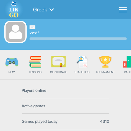
Greek
Level
/
PLAY
LESSONS
CERTIFICATE
STATISTICS
TOURNAMENT
RATI
Players online
Active games
Games played today
4310