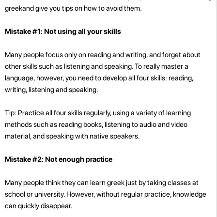
greekand give you tips on how to avoid them.
Mistake #1: Not using all your skills
Many people focus only on reading and writing, and forget about
other skills such as listening and speaking. To really master a
language, however, you need to develop all four skills: reading,
writing, listening and speaking.
Tip: Practice all four skills regularly, using a variety of learning
methods such as reading books, listening to audio and video
material, and speaking with native speakers.
Mistake #2: Not enough practice
Many people think they can learn greek just by taking classes at
school or university. However, without regular practice, knowledge
can quickly disappear.