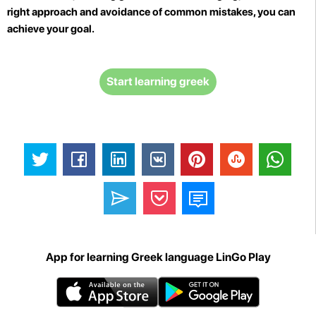
right approach and avoidance of common mistakes, you can
achieve your goal.
Start learning greek
App for learning Greek language LinGo Play