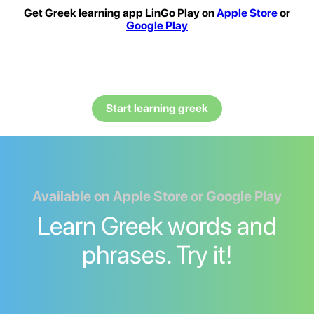
Get Greek learning app LinGo Play on
Apple Store
or
Google Play
Start learning greek
Available on Apple Store or Google Play
Learn Greek words and
phrases. Try it!