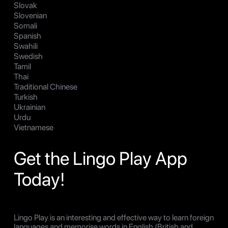
Slovak
Slovenian
Somali
Spanish
Swahili
Swedish
Tamil
Thai
Traditional Chinese
Turkish
Ukrainian
Urdu
Vietnamese
Get the Lingo Play App
Today!
Lingo Play is an interesting and effective way to learn foreign
languages and memorise words in English (British and