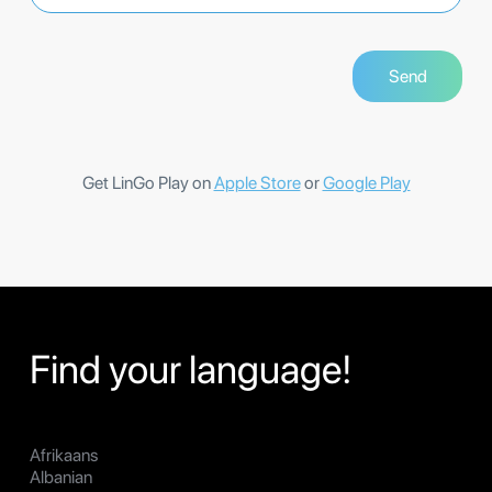
Get LinGo Play on
Apple Store
or
Google Play
Find your language!
Afrikaans
Albanian