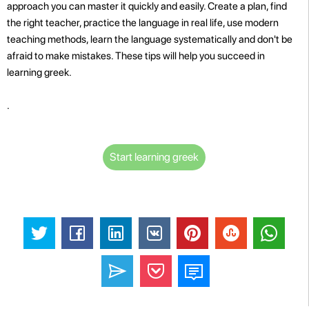
approach you can master it quickly and easily. Create a plan, find
the right teacher, practice the language in real life, use modern
teaching methods, learn the language systematically and don't be
afraid to make mistakes. These tips will help you succeed in
learning greek.
.
Start learning greek