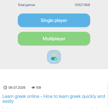
Total games
31527368
Single player
Multiplayer
09.07.2026
109
Learn greek online - How to learn greek quickly and
easily