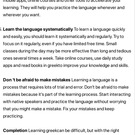
mobile apps, online courses and other tools to accelerate your
learning. They will help you practice the language whenever and
wherever you want.
Learn the language systematically
To learn a language quickly
and easily, you should learn it systematically and regularly. Try to
focus on it regularly, even if you have limited free time. Small
classes during the day may be more effective than long and tedious
ones several times a week. Take online courses, use daily study
apps and read books in greekto improve your knowledge and skills.
Don 't be afraid to make mistakes
Learning a language is a
process that requires lots of trial and error. Don't be afraid to make
mistakes because it's part of the learning process. Start interacting
with native speakers and practice the language without worrying
that you might make a mistake. Fix your mistakes and keep
practicing.
Completion
Learning greekcan be difficult, but with the right