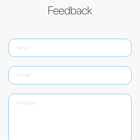
Feedback