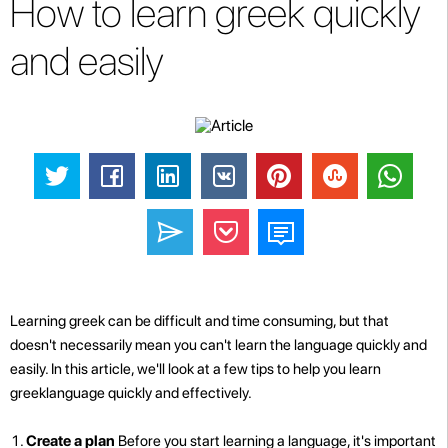
How to learn greek quickly
and easily
Learning greek can be difficult and time consuming, but that
doesn't necessarily mean you can't learn the language quickly and
easily. In this article, we'll look at a few tips to help you learn
greeklanguage quickly and effectively.
Create a plan
Before you start learning a language, it's important