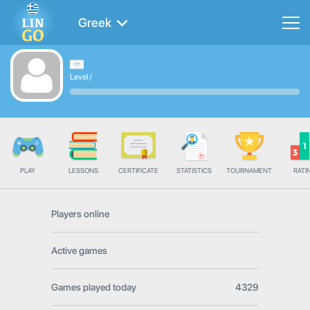
Greek
Level
/
PLAY
LESSONS
CERTIFICATE
STATISTICS
TOURNAMENT
RATI
Players online
Active games
Games played today
4329