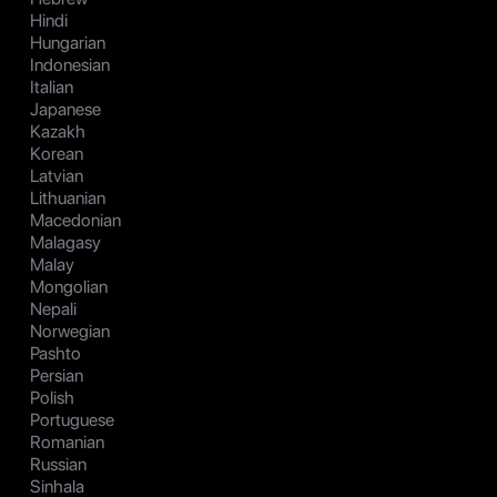
Hindi
Hungarian
Indonesian
Italian
Japanese
Kazakh
Korean
Latvian
Lithuanian
Macedonian
Malagasy
Malay
Mongolian
Nepali
Norwegian
Pashto
Persian
Polish
Portuguese
Romanian
Russian
Sinhala