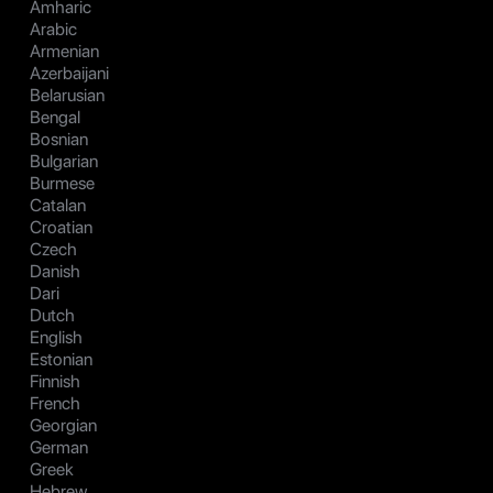
Amharic
Arabic
Armenian
Azerbaijani
Belarusian
Bengal
Bosnian
Bulgarian
Burmese
Catalan
Croatian
Czech
Danish
Dari
Dutch
English
Estonian
Finnish
French
Georgian
German
Greek
Hebrew