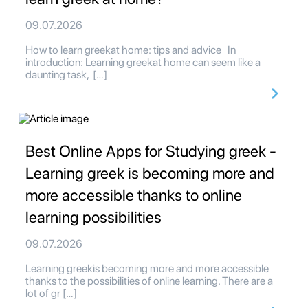
09.07.2026
How to learn greekat home: tips and advice In
introduction: Learning greekat home can seem like a
daunting task, […]
Best Online Apps for Studying greek -
Learning greek is becoming more and
more accessible thanks to online
learning possibilities
09.07.2026
Learning greekis becoming more and more accessible
thanks to the possibilities of online learning. There are a
lot of gr […]