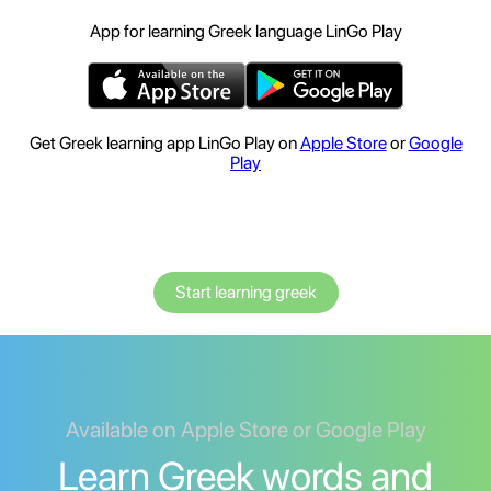
App for learning Greek language LinGo Play
Get Greek learning app LinGo Play on
Apple Store
or
Google
Play
Start learning greek
Available on Apple Store or Google Play
Learn Greek words and