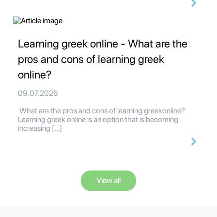
Learning greek online - What are the
pros and cons of learning greek
online?
09.07.2026
What are the pros and cons of learning greekonline?
Learning greek online is an option that is becoming
increasing […]
View all