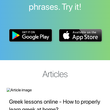
phrases. Try it!
Articles
Greek lessons online - How to properly
learn greek at home?