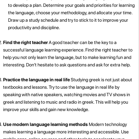
to develop a plan. Determine your goals and priorities for learning
the language, choose your methodology, and allocate your time.
Draw up a study schedule and try to stick to it to improve your
productivity and discipline.
Find the right teacher
A good teacher can be the key to a
successful language learning experience. Find the right teacher to
help you not only learn the language, but to make learning fun and
interesting. Don't hesitate to ask questions and ask for extra help.
Practice the language in real life
Studying greek is not just about
textbooks and lessons. Try to use the language in real life by
speaking with native speakers, watching movies and TV shows in
greek and listening to music and radio in greek. This will help you
improve your skills and gain new knowledge.
Use modern language learning methods
Modern technology
makes learning a language more interesting and accessible. Use