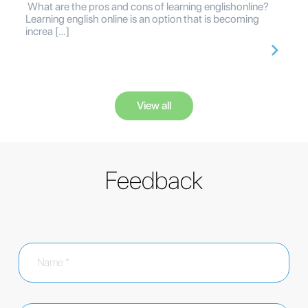
What are the pros and cons of learning englishonline?
Learning english online is an option that is becoming
increa […]
View all
Feedback