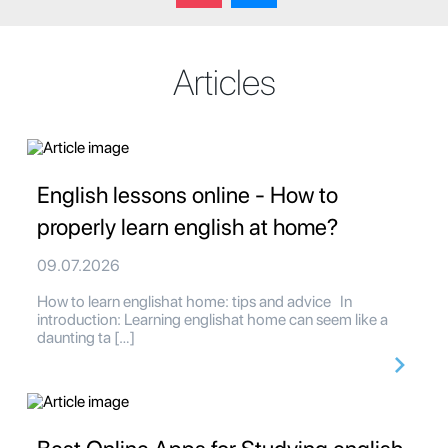
Articles
English lessons online - How to
properly learn english at home?
09.07.2026
How to learn englishat home: tips and advice In
introduction: Learning englishat home can seem like a
daunting ta […]