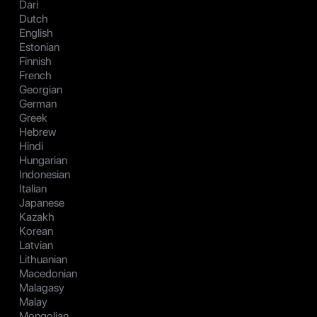
Dari
Dutch
English
Estonian
Finnish
French
Georgian
German
Greek
Hebrew
Hindi
Hungarian
Indonesian
Italian
Japanese
Kazakh
Korean
Latvian
Lithuanian
Macedonian
Malagasy
Malay
Mongolian