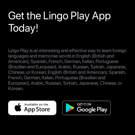
Get the Lingo Play App
Today!
Lingo Play is an interesting and effective way to learn foreign
languages and memorise words in English (British and
American), Spanish, French, German, Italian, Portuguese
(Brazilian and European), Arabic, Russian, Turkish, Japanese,
Chinese, or Korean, English (British and American), Spanish,
French, German, Italian, Portuguese (Brazilian and
European), Arabic, Russian, Turkish, Japanese, Chinese, or
Korean.