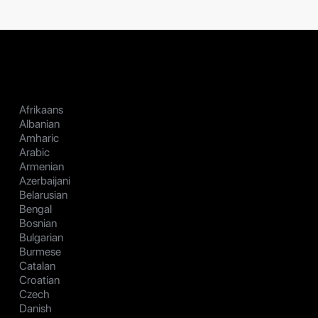
Afrikaans
Albanian
Amharic
Arabic
Armenian
Azerbaijani
Belarusian
Bengal
Bosnian
Bulgarian
Burmese
Catalan
Croatian
Czech
Danish