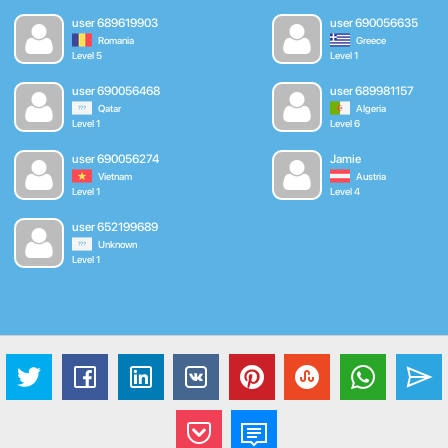
user 689619903
user 690056635
Romania
Greece
Level 5
Level 1
user 690056468
user 689981157
Qatar
Algeria
Level 1
Level 6
user 690056274
Jamie
Vietnam
Austria
Level 1
Level 4
user 652199689
Unknown
Level 1