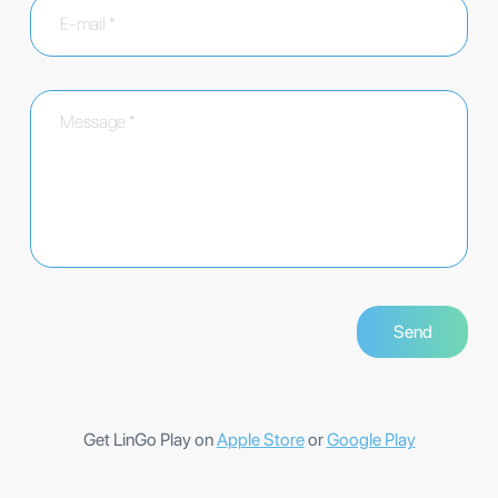
Get LinGo Play on
Apple Store
or
Google Play