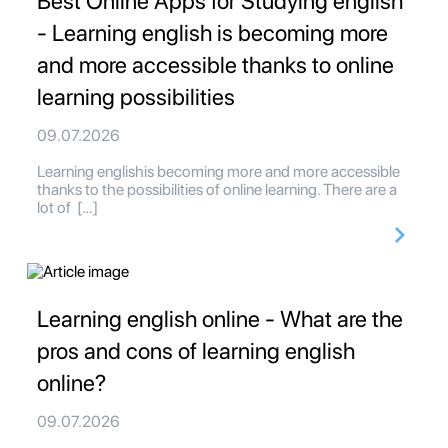
Best Online Apps for Studying english
- Learning english is becoming more
and more accessible thanks to online
learning possibilities
09.07.2026
Learning englishis becoming more and more accessible
thanks to the possibilities of online learning. There are a
lot of […]
Learning english online - What are the
pros and cons of learning english
online?
09.07.2026