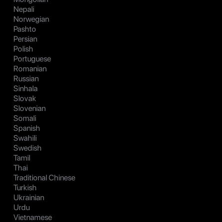
Nepali
Norwegian
Pashto
Persian
Polish
Portuguese
Romanian
Russian
Sinhala
Slovak
Slovenian
Somali
Spanish
Swahili
Swedish
Tamil
Thai
Traditional Chinese
Turkish
Ukrainian
Urdu
Vietnamese