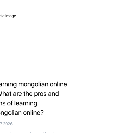
arning mongolian online
What are the pros and
ns of learning
ngolian online?
07.2026