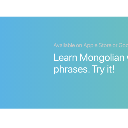
Available on Apple Store or Go
Learn Mongolian
phrases. Try it!