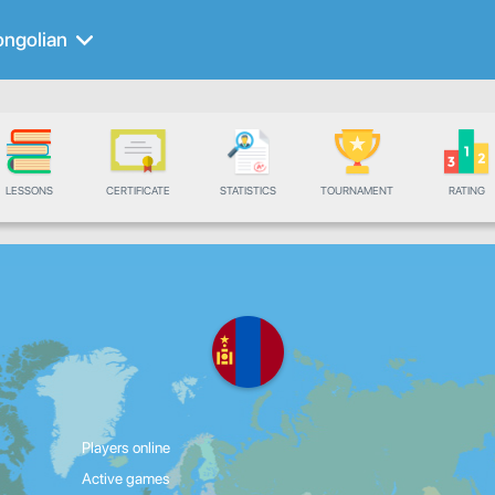
ngolian
LESSONS
CERTIFICATE
STATISTICS
TOURNAMENT
RATING
Players online
Active games