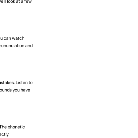
'll look at a few
You can watch
 pronunciation and
takes. Listen to
 sounds you have
 The phonetic
ctly.