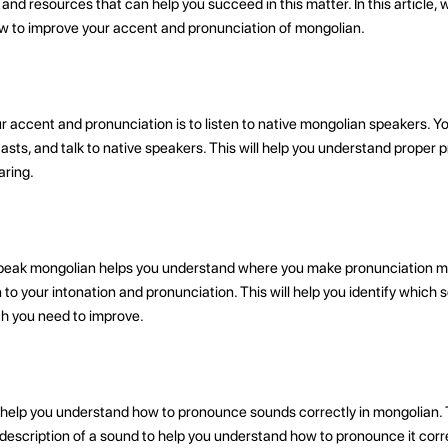
d resources that can help you succeed in this matter. In this article, we
ow to improve your accent and pronunciation of mongolian.
r accent and pronunciation is to listen to native mongolian speakers. 
casts, and talk to native speakers. This will help you understand proper
aring.
peak mongolian helps you understand where you make pronunciation mis
 to your intonation and pronunciation. This will help you identify which
ch you need to improve.
 help you understand how to pronounce sounds correctly in mongolian.
description of a sound to help you understand how to pronounce it corre