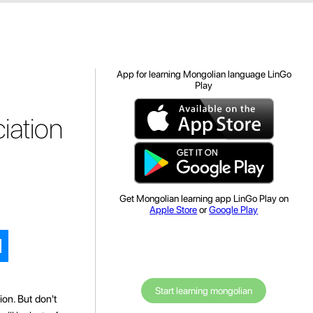
App for learning Mongolian language LinGo
Play
iation
Get Mongolian learning app LinGo Play on
Apple Store
or
Google Play
Start learning mongolian
ion. But don't