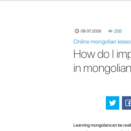
09.07.2026
268
Online mongolian lesso
How do I im
in mongolia
Learning mongoliancan be really