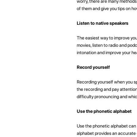
worry, there are many methods an
of them and give you tips on h
Listen to native speakers
The easiest way to improve you
movies, listen to radio and pod
intonation and improve your he
Record yourself
Recording yourself when you s
the recording and pay attention
difficulty pronouncing and whi
Use the phonetic alphabet
Use the phonetic alphabet can
alphabet provides an accurate 