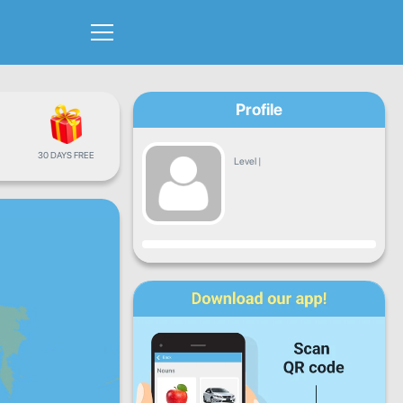
Profile
30 DAYS FREE
Level
|
Progress
Mon
Tue
Wed
Thu