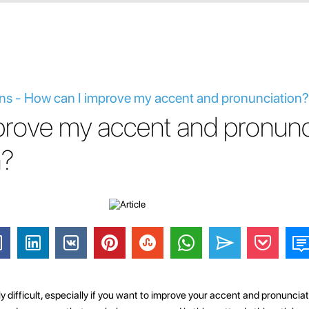
ns - How can I improve my accent and pronunciation?
prove my accent and pronunc
n?
 difficult, especially if you want to improve your accent and pronunciat