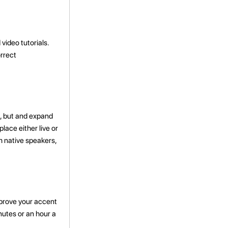
ideo tutorials.
rrect
, but
and expand
ace either live or
m native speakers,
improve your accent
nutes or an hour a