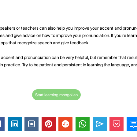
peakers or teachers can also help you improve your accent and pronunci
kes and give advice on how to improve your pronunciation. If you're lear
apps that recognize speech and give feedback.
 accent and pronunciation can be very helpful, but remember that resul
n practice. Try to be patient and persistent in learning the language, an
Start learning mongolian