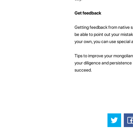
Get feedback
Getting feedback from native s
be able to point out your mista
your own, you can use special 
Tips to improve your mongolian
your diligence and persistence i
succeed.