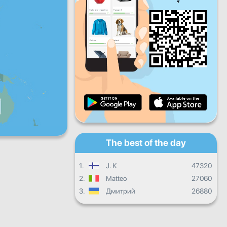
Fri
Sat
Sun
Daily progress
Monthly progress
Certificate
Overall progress
The best of the day
1.
J. K
47320
2.
Matteo
27060
3.
Дмитрий
26880