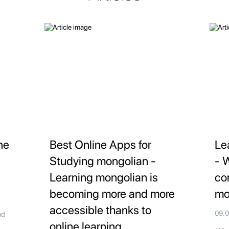
ne
Best Online Apps for
Le
Studying mongolian -
- 
Learning mongolian is
co
becoming more and more
mo
accessible thanks to
09.
nd
online learning