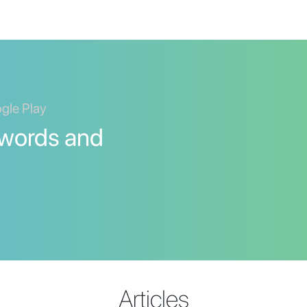
ogle Play
 words and
Articles