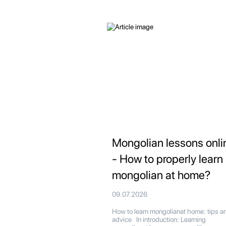
Mongolian lessons onli
- How to properly learn
mongolian at home?
09.07.2026
How to learn mongolianat home: tips a
advice In introduction: Learning