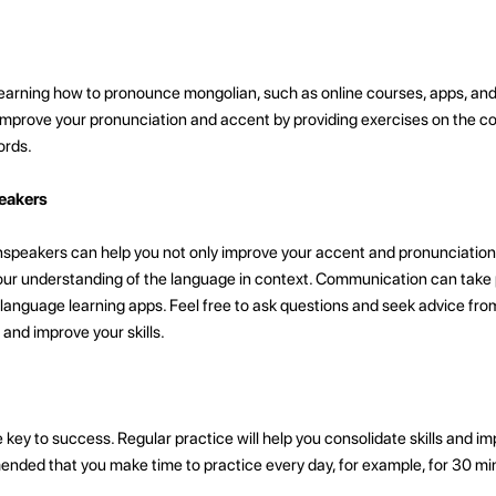
earning how to pronounce mongolian, such as online courses, apps, and v
mprove your pronunciation and accent by providing exercises on the co
ords.
eakers
speakers can help you not only improve your accent and pronunciation
ur understanding of the language in context. Communication can take pl
 language learning apps. Feel free to ask questions and seek advice fro
 and improve your skills.
e key to success. Regular practice will help you consolidate skills and 
ended that you make time to practice every day, for example, for 30 mi