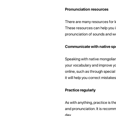
Pronunciation resources
There are many resources for l
These resources can help you i
pronunciation of sounds and w
Communicate with native sp
Speaking with native mongolian
your vocabulary and improve yo
online, such as through special
it will help you correct mistakes
Practice regularly
As with anything, practice is th
and pronunciation. It is recomm
day.