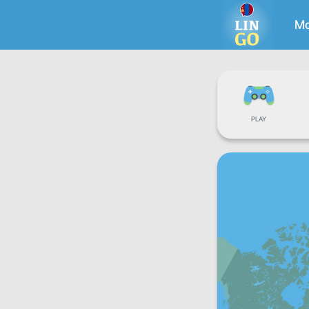
Mo
PLAY