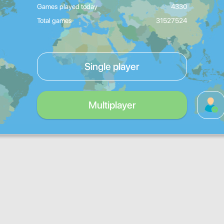
Games played today
4330
Total games
31527524
Single player
Multiplayer