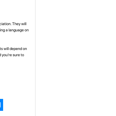
ation. They will
ning a language on
ts will depend on
d you're sure to