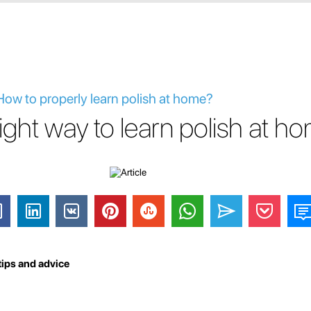
 How to properly learn polish at home?
right way to learn polish at h
tips and advice