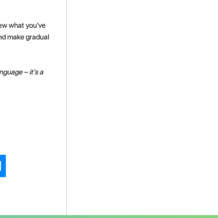
view what you've
 and make gradual
nguage – it's a