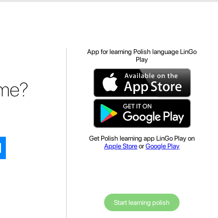
App for learning Polish language LinGo
Play
ome?
Get Polish learning app LinGo Play on
Apple Store
or
Google Play
Start learning polish