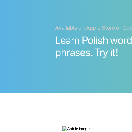
Available on Apple Store or Go
Learn Polish wor
phrases. Try it!