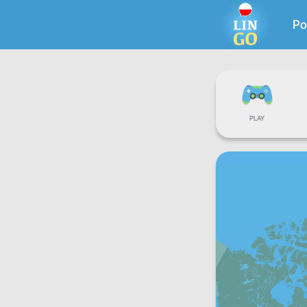
Po
PLAY