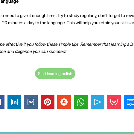
 language
ou need to give it enough time. Try to study regularly, don't forget to re
5-20 minutes a day to the language. This will help you retain your skills
be effective if you follow these simple tips. Remember that learning a la
ence and diligence you can succeed!
Start learning polish