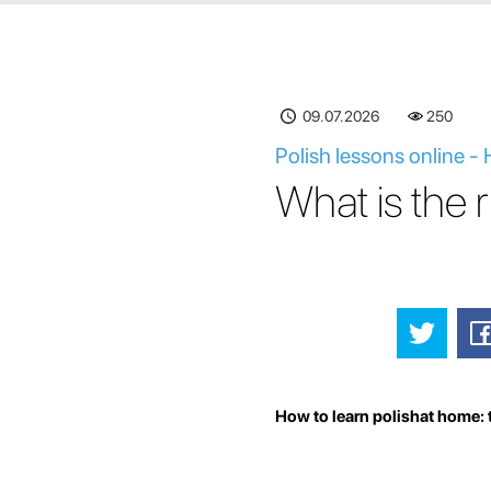
09.07.2026
250
Polish lessons online -
What is the 
How to learn polishat home: 