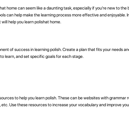
hat home can seem like a daunting task, especially if you're new to the
ols can help make the learning process more effective and enjoyable. In t
t will help you learn polishat home.
ent of success in learning polish. Create a plan that fits your needs a
to learn, and set specific goals for each stage.
ources to help you learn polish. These can be websites with grammar ru
s, etc. Use these resources to increase your vocabulary and improve you