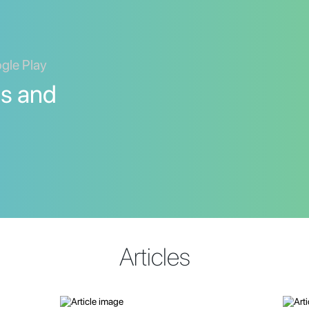
ogle Play
ds and
Articles