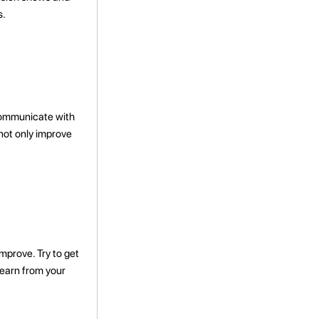
s.
 communicate with
 not only improve
improve. Try to get
learn from your