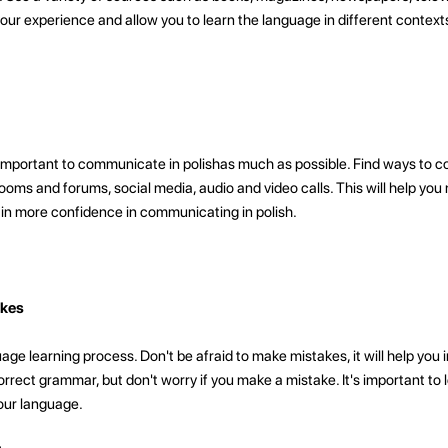
 your experience and allow you to learn the language in different context
s important to communicate in polishas much as possible. Find ways to
ooms and forums, social media, audio and video calls. This will help you
gain more confidence in communicating in polish.
akes
age learning process. Don't be afraid to make mistakes, it will help you 
rrect grammar, but don't worry if you make a mistake. It's important to 
our language.