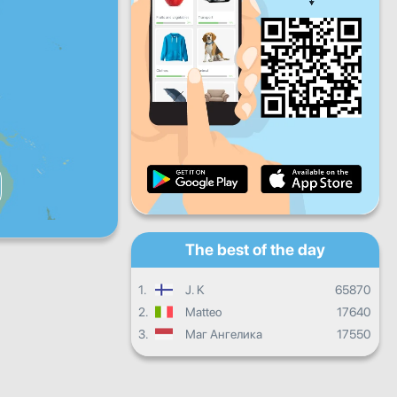
Fri
Sat
Sun
Daily progress
Monthly progress
Certificate
Overall progress
The best of the day
1.
J. K
65870
2.
Matteo
17640
3.
Маг Ангелика
17550