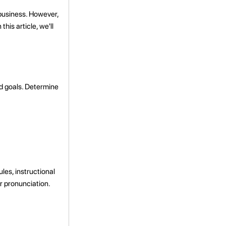
 business. However,
his article, we'll
nd goals. Determine
les, instructional
r pronunciation.