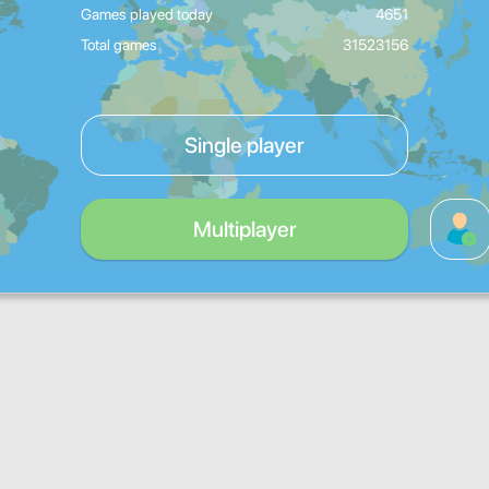
Games played today
4651
Total games
31523156
Single player
Multiplayer