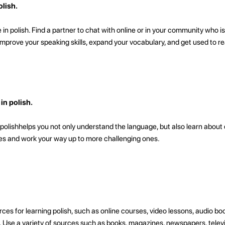
lish.
in polish. Find a partner to chat with online or in your community who is
u improve your speaking skills, expand your vocabulary, and get used to re
n polish.
olishhelps you not only understand the language, but also learn about 
ies and work your way up to more challenging ones.
ces for learning polish, such as online courses, video lessons, audio bo
ose. Use a variety of sources such as books, magazines, newspapers, tele