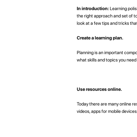
In introduction:
Learning polis
the right approach and set of to
look at a few tips and tricks tha
Create a learning plan.
Planning is an important compon
what skills and topics you need 
Use resources online.
Today there are many online res
videos, apps for mobile device