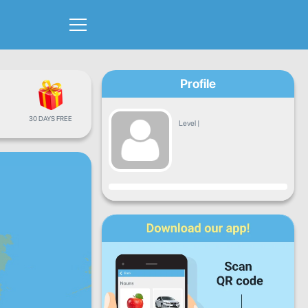
Profile
30 DAYS FREE
Level
|
Progress
Mon
Tue
Wed
Thu