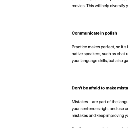
movies. This will help diversify
Communicate in polish
Practice makes perfect, so it'
native speakers, such as chat r
your language skills, but also 
Don't be afraid to make mist
Mistakes – are part of the langu
your sentences right and use co
mistakes and keep improving y