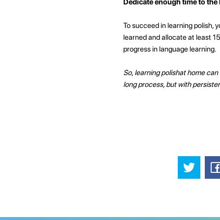
Dedicate enough time to the
To succeed in learning polish, y
learned and allocate at least 1
progress in language learning.
So, learning polishat home can 
long process, but with persist