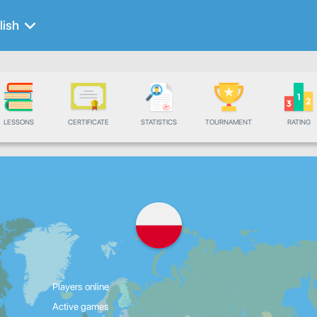
lish
LESSONS
CERTIFICATE
STATISTICS
TOURNAMENT
RATING
Players online
Active games