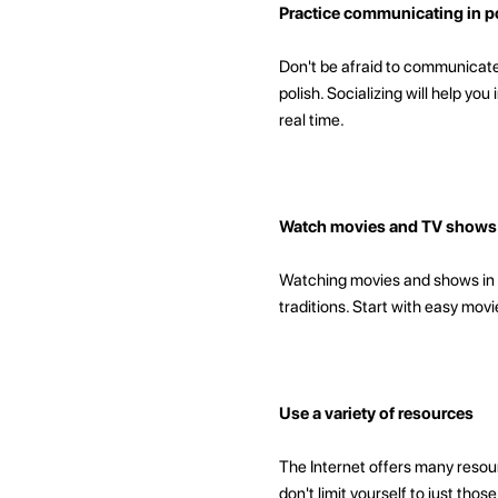
Practice communicating in po
Don't be afraid to communicate 
polish. Socializing will help yo
real time.
Watch movies and TV shows i
Watching movies and shows in p
traditions. Start with easy mov
Use a variety of resources
The Internet offers many resour
don't limit yourself to just th