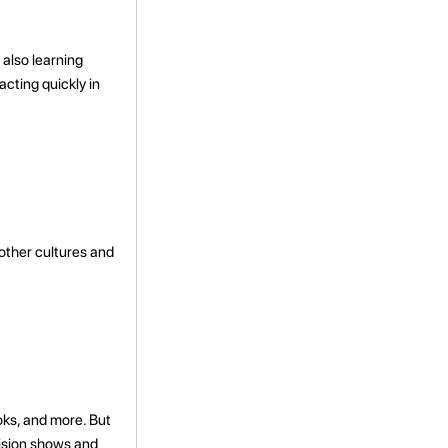
 also learning
acting quickly in
other cultures and
oks, and more. But
vision shows and