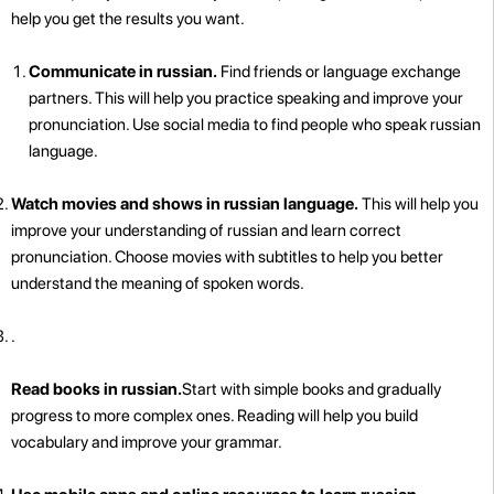
help you get the results you want.
Communicate in russian.
Find friends or language exchange
partners. This will help you practice speaking and improve your
pronunciation. Use social media to find people who speak russian
language.
Watch movies and shows in russian language.
This will help you
improve your understanding of russian and learn correct
pronunciation. Choose movies with subtitles to help you better
understand the meaning of spoken words.
.
Read books in russian.
Start with simple books and gradually
progress to more complex ones. Reading will help you build
vocabulary and improve your grammar.