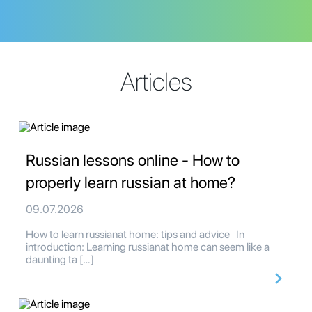
Articles
Russian lessons online - How to
properly learn russian at home?
09.07.2026
How to learn russianat home: tips and advice In
introduction: Learning russianat home can seem like a
daunting ta […]