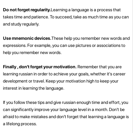
Do not forget regularity.
Learning a language is a process that
takes time and patience. To succeed, take as much time as you can
and study regularly.
Use mnemonic devices.
These help you remember new words and
expressions. For example, you can use pictures or associations to
help you remember new words.
Finally , don't forget your motivation.
Remember that you are
learning russian in order to achieve your goals, whether it's career
development or travel. Keep your motivation high to keep your
interest in learning the language.
If you follow these tips and give russian enough time and effort, you
can significantly improve your language level in a month. Don't be
afraid to make mistakes and don't forget that learning a language is
a lifelong process.