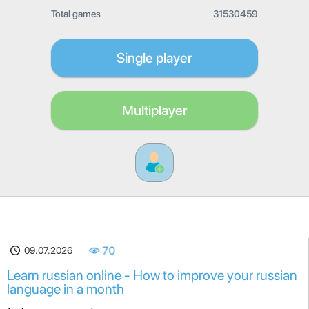
Total games
31530459
Single player
Multiplayer
09.07.2026
70
Learn russian online - How to improve your russian
language in a month