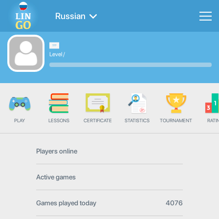
Russian
Level
/
PLAY
LESSONS
CERTIFICATE
STATISTICS
TOURNAMENT
RATI
Players online
Active games
Games played today
4076