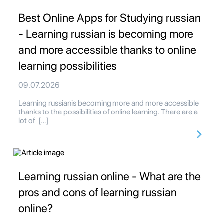
Best Online Apps for Studying russian
- Learning russian is becoming more
and more accessible thanks to online
learning possibilities
09.07.2026
Learning russianis becoming more and more accessible
thanks to the possibilities of online learning. There are a
lot of […]
Learning russian online - What are the
pros and cons of learning russian
online?