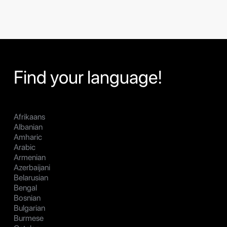
Find your language!
Afrikaans
Albanian
Amharic
Arabic
Armenian
Azerbaijani
Belarusian
Bengal
Bosnian
Bulgarian
Burmese