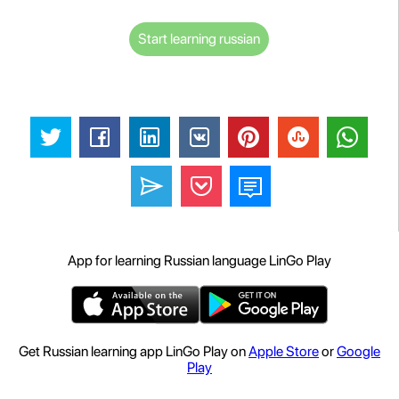
Start learning russian
App for learning Russian language LinGo Play
Get Russian learning app LinGo Play on
Apple Store
or
Google
Play