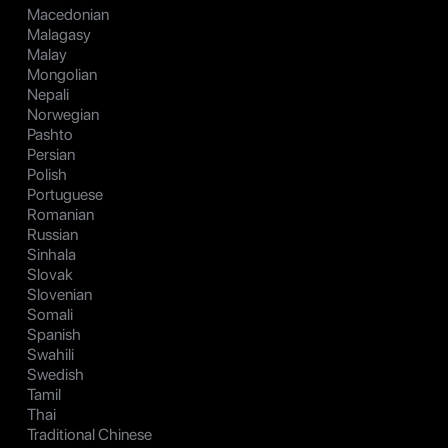
Macedonian
Malagasy
Malay
Mongolian
Nepali
Norwegian
Pashto
Persian
Polish
Portuguese
Romanian
Russian
Sinhala
Slovak
Slovenian
Somali
Spanish
Swahili
Swedish
Tamil
Thai
Traditional Chinese