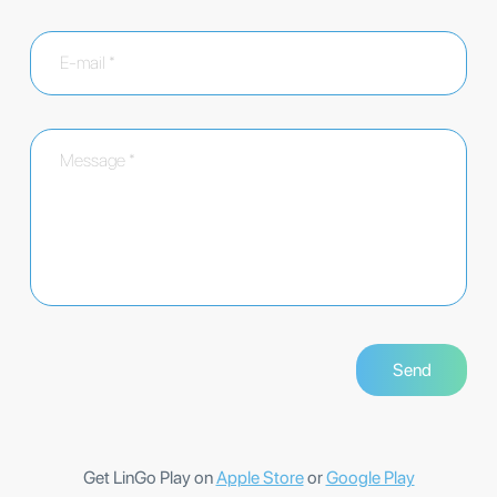
Get LinGo Play on
Apple Store
or
Google Play