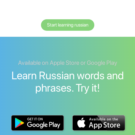
Start learning russian
Available on Apple Store or Google Play
Learn Russian words and
phrases. Try it!