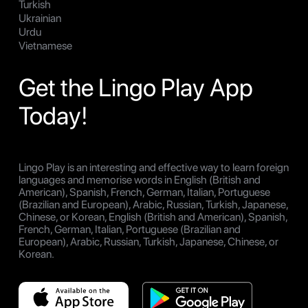
Turkish
Ukrainian
Urdu
Vietnamese
Get the Lingo Play App
Today!
Lingo Play is an interesting and effective way to learn foreign
languages and memorise words in English (British and
American), Spanish, French, German, Italian, Portuguese
(Brazilian and European), Arabic, Russian, Turkish, Japanese,
Chinese, or Korean, English (British and American), Spanish,
French, German, Italian, Portuguese (Brazilian and
European), Arabic, Russian, Turkish, Japanese, Chinese, or
Korean.