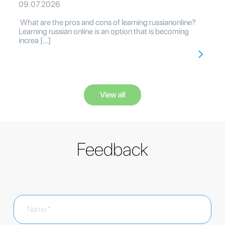
09.07.2026
What are the pros and cons of learning russianonline?
Learning russian online is an option that is becoming
increa […]
View all
Feedback