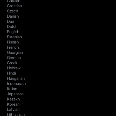
Catalan
Croatian
Czech
Danish
Dari
Dutch
English
Estonian
Finnish
French
Georgian
German
Greek
Hebrew
Hindi
Hungarian
Indonesian
Italian
Japanese
Kazakh
Korean
Latvian
Lithuanian