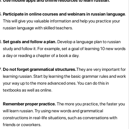
Use mobile apps and online resources to learn russian.
Participate in online courses and webinars in russian language
.
This will give you valuable information and help you practice your
russian language with skilled teachers.
Set goals and follow a plan.
Develop a language plan to russian
study and follow it. For example, set a goal of learning 10 new words
a day or reading a chapter of a book a day.
Do not forget grammatical structures.
They are very important for
learning russian. Start by learning the basic grammar rules and work
your way up to the more advanced ones. You can do this in
textbooks as well as online.
Remember proper practice.
The more you practice, the faster you
will learn russian. Try using new words and grammatical
constructions in real-life situations, such as conversations with
friends or coworkers.