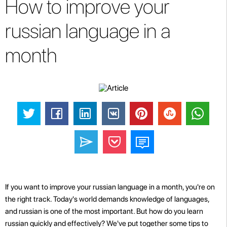
How to improve your
russian language in a
month
If you want to improve your russian language in a month, you're on
the right track. Today's world demands knowledge of languages,
and russian is one of the most important. But how do you learn
russian quickly and effectively? We've put together some tips to