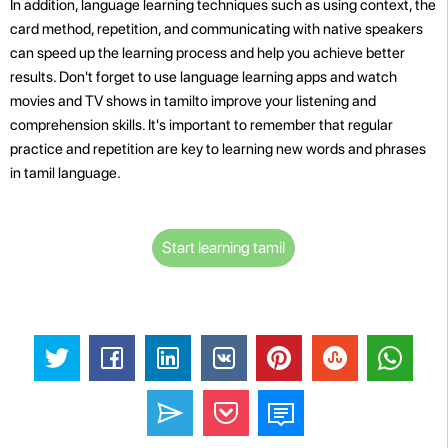
In addition, language learning techniques such as using context, the
card method, repetition, and communicating with native speakers
can speed up the learning process and help you achieve better
results. Don't forget to use language learning apps and watch
movies and TV shows in tamilto improve your listening and
comprehension skills. It's important to remember that regular
practice and repetition are key to learning new words and phrases
in tamil language.
Start learning tamil