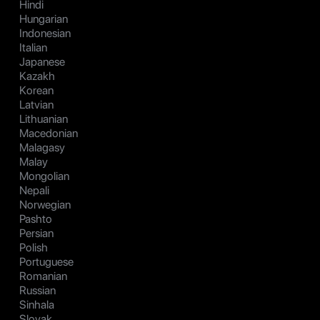
Hindi
Hungarian
Indonesian
Italian
Japanese
Kazakh
Korean
Latvian
Lithuanian
Macedonian
Malagasy
Malay
Mongolian
Nepali
Norwegian
Pashto
Persian
Polish
Portuguese
Romanian
Russian
Sinhala
Slovak