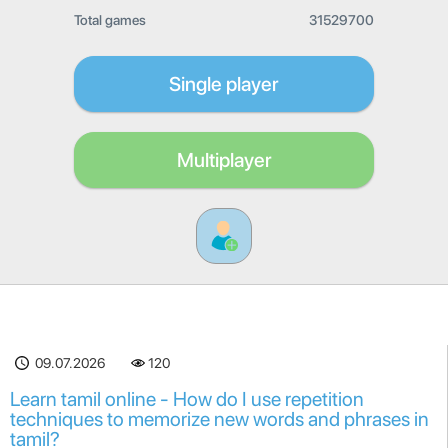
Total games
31529700
Single player
Multiplayer
09.07.2026
120
Learn tamil online - How do I use repetition
techniques to memorize new words and phrases in
tamil?