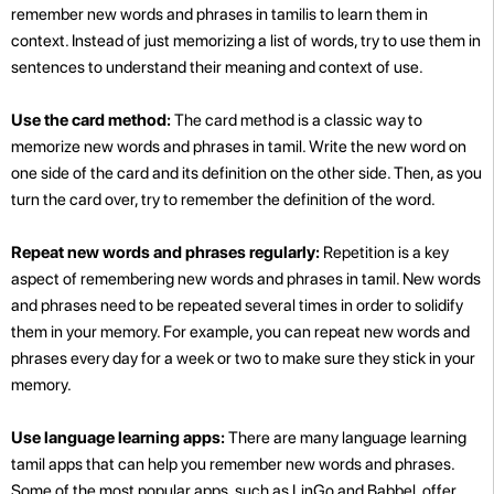
remember new words and phrases in tamilis to learn them in
context. Instead of just memorizing a list of words, try to use them in
sentences to understand their meaning and context of use.
Use the card method:
The card method is a classic way to
memorize new words and phrases in tamil. Write the new word on
one side of the card and its definition on the other side. Then, as you
turn the card over, try to remember the definition of the word.
Repeat new words and phrases regularly:
Repetition is a key
aspect of remembering new words and phrases in tamil. New words
and phrases need to be repeated several times in order to solidify
them in your memory. For example, you can repeat new words and
phrases every day for a week or two to make sure they stick in your
memory.
Use language learning apps:
There are many language learning
tamil apps that can help you remember new words and phrases.
Some of the most popular apps, such as LinGo and Babbel, offer