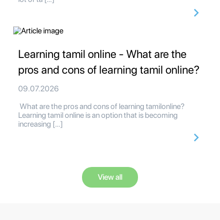
Learning tamil online - What are the
pros and cons of learning tamil online?
09.07.2026
What are the pros and cons of learning tamilonline?
Learning tamil online is an option that is becoming
increasing […]
View all