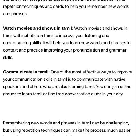
repetition techniques and cards to help you remember new words
and phrases.
Watch movies and shows in tamil:
Watch movies and shows in
tamil with subtitles in tamil to improve your listening and
understanding skills. It will help you learn new words and phrases in
context and practice improving your pronunciation and grammar
skills.
Communicate in tamil:
One of the most effective ways to improve
your communication skills in tamil is to communicate with native
speakers and others who are also learning tamil. You can join online
groups to learn tamil or find free conversation clubs in your city.
Remembering new words and phrases in tamil can be challenging,
but using repetition techniques can make the process much easier.