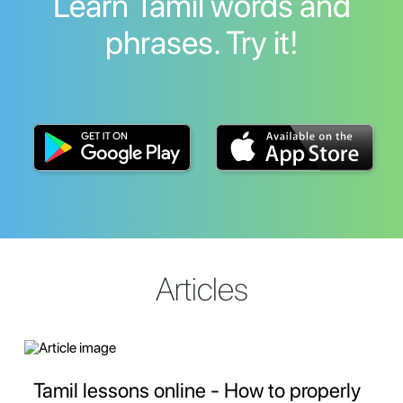
Learn Tamil words and
phrases. Try it!
Articles
Tamil lessons online - How to properly