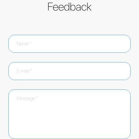
Feedback