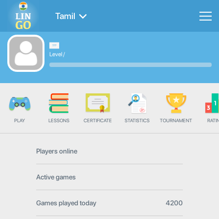
Tamil
Level
/
PLAY
LESSONS
CERTIFICATE
STATISTICS
TOURNAMENT
RATI
Players online
Active games
Games played today
4200