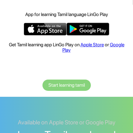
App for learning Tamil language LinGo Play
Get Tamil learning app LinGo Play on
Apple Store
or
Google
Play
Start learning tamil
Available on Apple Store or Google Play