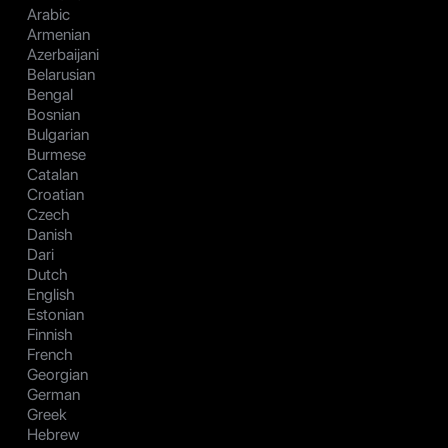
Arabic
Armenian
Azerbaijani
Belarusian
Bengal
Bosnian
Bulgarian
Burmese
Catalan
Croatian
Czech
Danish
Dari
Dutch
English
Estonian
Finnish
French
Georgian
German
Greek
Hebrew