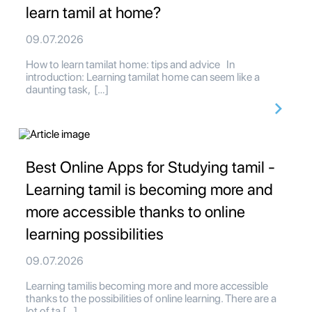
learn tamil at home?
09.07.2026
How to learn tamilat home: tips and advice In
introduction: Learning tamilat home can seem like a
daunting task, […]
Best Online Apps for Studying tamil -
Learning tamil is becoming more and
more accessible thanks to online
learning possibilities
09.07.2026
Learning tamilis becoming more and more accessible
thanks to the possibilities of online learning. There are a
lot of ta […]