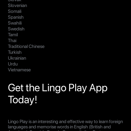
Slovenian
Somali
Spanish
Swahili
Swedish
Tamil
Thai
Traditional Chinese
Turkish
Ukrainian
Urdu
Vietnamese
Get the Lingo Play App
Today!
Lingo Play is an interesting and effective way to learn foreign
languages and memorise words in English (British and