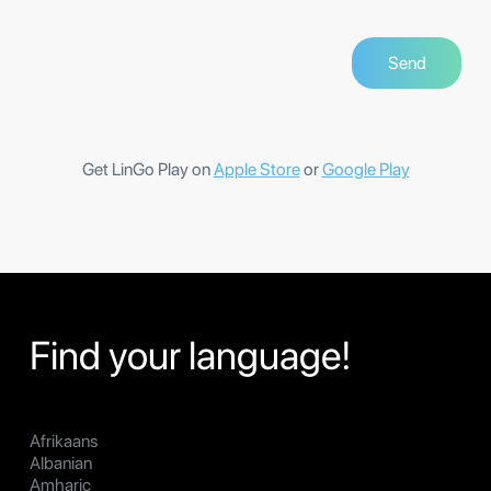
Get LinGo Play on
Apple Store
or
Google Play
Find your language!
Afrikaans
Albanian
Amharic