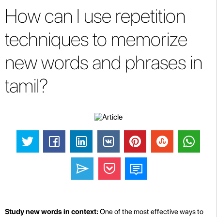
How can I use repetition
techniques to memorize
new words and phrases in
tamil?
Study new words in context:
One of the most effective ways to