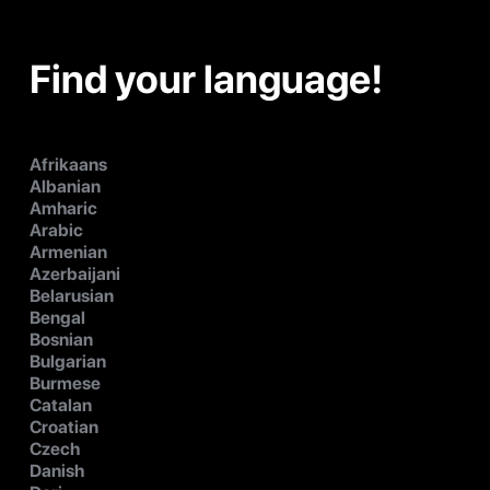
Find your language!
Afrikaans
Albanian
Amharic
Arabic
Armenian
Azerbaijani
Belarusian
Bengal
Bosnian
Bulgarian
Burmese
Catalan
Croatian
Czech
Danish