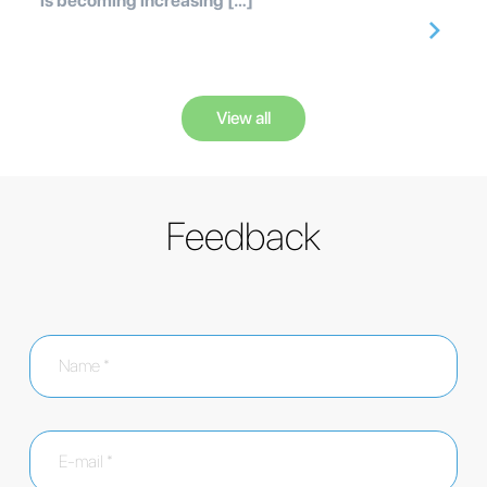
is becoming increasing […]
View all
Feedback