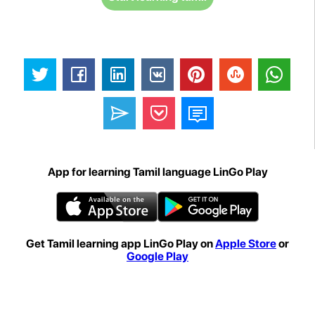
App for learning Tamil language LinGo Play
Get Tamil learning app LinGo Play on
Apple Store
or
Google Play