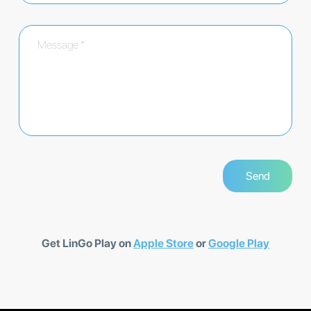
Get LinGo Play on
Apple Store
or
Google Play