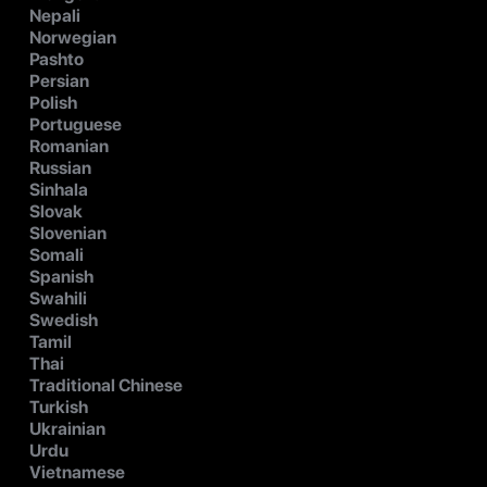
Nepali
Norwegian
Pashto
Persian
Polish
Portuguese
Romanian
Russian
Sinhala
Slovak
Slovenian
Somali
Spanish
Swahili
Swedish
Tamil
Thai
Traditional Chinese
Turkish
Ukrainian
Urdu
Vietnamese