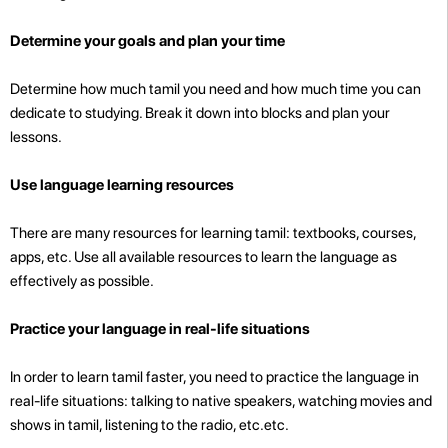
Determine your goals and plan your time
Determine how much tamil you need and how much time you can
dedicate to studying. Break it down into blocks and plan your
lessons.
Use language learning resources
There are many resources for learning tamil: textbooks, courses,
apps, etc. Use all available resources to learn the language as
effectively as possible.
Practice your language in real-life situations
In order to learn tamil faster, you need to practice the language in
real-life situations: talking to native speakers, watching movies and
shows in tamil, listening to the radio, etc.etc.