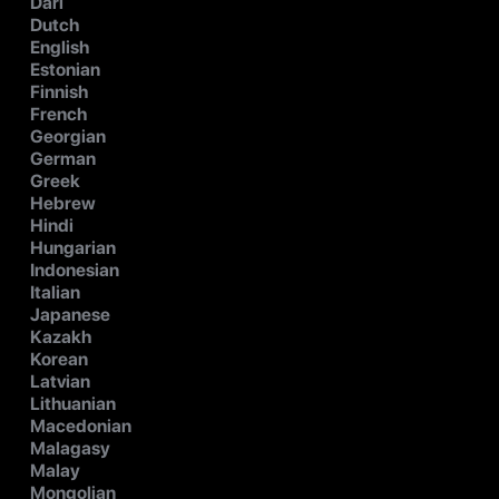
Dari
Dutch
English
Estonian
Finnish
French
Georgian
German
Greek
Hebrew
Hindi
Hungarian
Indonesian
Italian
Japanese
Kazakh
Korean
Latvian
Lithuanian
Macedonian
Malagasy
Malay
Mongolian