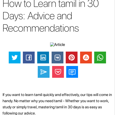
How to Learn tamil in 30
Days: Advice and
Recommendations
If you want to learn tamil quickly and effectively, our tips will come in
handy. No matter why you need tamil - Whether you want to work,
study or simply travel, mastering tamil in 30 days is as easy as
following our advice.