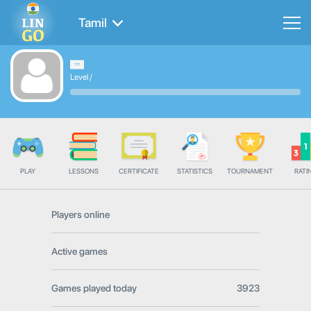
Tamil
Level
/
PLAY
LESSONS
CERTIFICATE
STATISTICS
TOURNAMENT
RATI
Players online
Active games
Games played today
3923