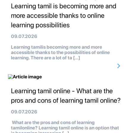
Learning tamil is becoming more and
more accessible thanks to online
learning possibilities
09.07.2026
Learning tamilis becoming more and more
accessible thanks to the possibilities of online
learning. There are a lot of ta […]
Learning tamil online - What are the
pros and cons of learning tamil online?
09.07.2026
What are the pros and cons of learning
tamilonline? Learning tamil online is an option that