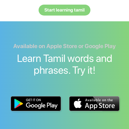
Start learning tamil
Available on Apple Store or Google Play
Learn Tamil words and
phrases. Try it!