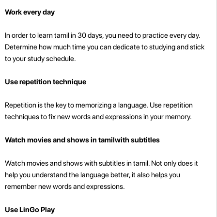
Work every day
In order to learn tamil in 30 days, you need to practice every day.
Determine how much time you can dedicate to studying and stick
to your study schedule.
Use repetition technique
Repetition is the key to memorizing a language. Use repetition
techniques to fix new words and expressions in your memory.
Watch movies and shows in tamilwith subtitles
Watch movies and shows with subtitles in tamil. Not only does it
help you understand the language better, it also helps you
remember new words and expressions.
Use LinGo Play