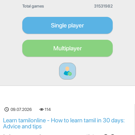
Total games
31531982
Single player
Multiplayer
09.07.2026
114
Learn tamilonline - How to learn tamil in 30 days:
Advice and tips