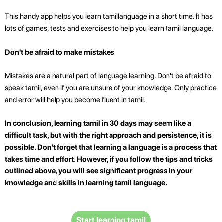
This handy app helps you learn tamillanguage in a short time. It has
lots of games, tests and exercises to help you learn tamil language.
Don't be afraid to make mistakes
Mistakes are a natural part of language learning. Don't be afraid to
speak tamil, even if you are unsure of your knowledge. Only practice
and error will help you become fluent in tamil.
In conclusion, learning tamil in 30 days may seem like a
difficult task, but with the right approach and persistence, it is
possible. Don't forget that learning a language is a process that
takes time and effort. However, if you follow the tips and tricks
outlined above, you will see significant progress in your
knowledge and skills in learning tamil language.
Start learning tamil