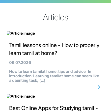
Articles
Tamil lessons online - How to properly
learn tamil at home?
09.07.2026
How to learn tamilat home: tips and advice In
introduction: Learning tamilat home can seem like
a daunting task, […]
Best Online Apps for Studying tamil -