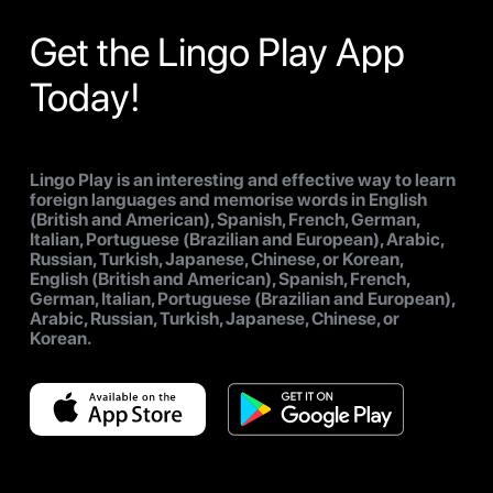
Get the Lingo Play App
Today!
Lingo Play is an interesting and effective way to learn
foreign languages and memorise words in English
(British and American), Spanish, French, German,
Italian, Portuguese (Brazilian and European), Arabic,
Russian, Turkish, Japanese, Chinese, or Korean,
English (British and American), Spanish, French,
German, Italian, Portuguese (Brazilian and European),
Arabic, Russian, Turkish, Japanese, Chinese, or
Korean.