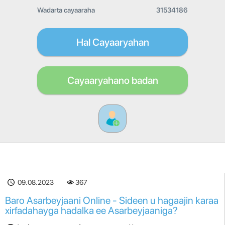
Wadarta cayaaraha
31534186
Hal Cayaaryahan
Cayaaryahano badan
09.08.2023
367
Baro Asarbeyjaani Online - Sideen u hagaajin karaa
xirfadahayga hadalka ee Asarbeyjaaniga?