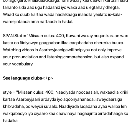
oo lagu garto khaladaadkaaga. Tani waxay kaa caawin kartaa inaad
fahanto sida aad ugu hadashid iyo waxa aad u egtahay dhegta.
Waad ku duubi kartaa wada hadalkaaga inaad la yeelato is-kala-
wareejintaada ama naftaada la hadal.
SPAN Stat = "Miisaan culus: 400; Kuwani waxay noqon karaan wax
kasta oo fiidiyowyo gaagaaban illaa caqabadaha dhererka buuxa.
Watching videos in Asarbeyjaanigawill help you not only improve
your pronunciation and listening comprehension, but also expand
your vocabulary.
See language clubs
< / p>
style = "Miisaan culus: 400; Naadiyada noocaas ah, waxaad la xiriiri
kartaa Asarbeyjaani ardayda iyo aqoonyahanada, isweydaarsiga
khibradaha, oo weydii su'aalo. Naadiyada luqadaha ayaa waliba leh
waxqabadyo iyo ciyaaro kaa caawinaya hagaajinta xirfadahaaga ku
hadalka