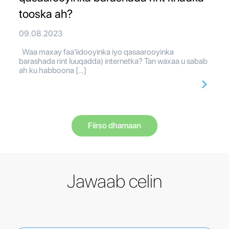
tooska ah?
09.08.2023
Waa maxay faa'iidooyinka iyo qasaarooyinka
barashada rint luuqadda) internetka? Tan waxaa u sabab
ah ku habboona […]
Fiirso dhamaan
Jawaab celin