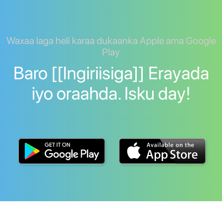
Waxaa laga heli karaa dukaanka Apple ama Google
Play
Baro [[Ingiriisiga]] Erayada
iyo oraahda. Isku day!