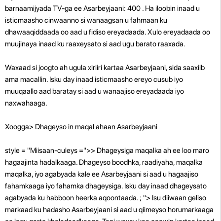
barnaamijyada TV-ga ee Asarbeyjaani: 400 . Ha iloobin inaad u
isticmaasho cinwaanno si wanaagsan u fahmaan ku
dhawaaqiddaada oo aad u fidiso ereyadaada. Xulo ereyadaada oo
muujinaya inaad ku raaxeysato si aad ugu barato raaxada.
Waxaad si joogto ah ugula xiriiri kartaa Asarbeyjaani, sida saaxiib
ama macallin. Isku day inaad isticmaasho ereyo cusub iyo
muuqaallo aad baratay si aad u wanaajiso ereyadaada iyo
naxwahaaga.
Xoogga> Dhageyso in maqal ahaan Asarbeyjaani
style = "Miisaan-culeys =">> Dhageysiga maqalka ah ee loo maro
hagaajinta hadalkaaga. Dhageyso boodhka, raadiyaha, maqalka
maqalka, iyo agabyada kale ee Asarbeyjaani si aad u hagaajiso
fahamkaaga iyo fahamka dhageysiga. Isku day inaad dhageysato
agabyada ku habboon heerka aqoontaada.
; "> Isu diiwaan geliso
markaad ku hadasho Asarbeyjaani si aad u qiimeyso horumarkaaga