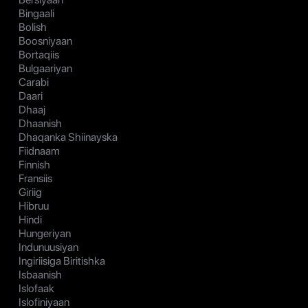
Bingaali
Bolish
Boosniyaan
Bortaqiis
Bulgaariyan
Carabi
Daari
Dhaaj
Dhaanish
Dhaqanka Shiinayska
Fiidnaam
Finnish
Fransiis
Giriig
Hibruu
Hindi
Hungeriyan
Indunuusiyan
Ingiriisiga Biritishka
Isbaanish
Islofaak
Islofiniyaan