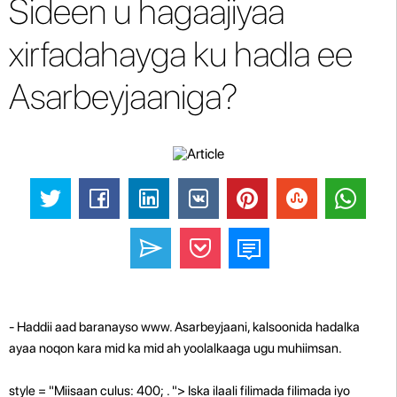
Sideen u hagaajiyaa
xirfadahayga ku hadla ee
Asarbeyjaaniga?
- Haddii aad baranayso www. Asarbeyjaani, kalsoonida hadalka
ayaa noqon kara mid ka mid ah yoolalkaaga ugu muhiimsan.
style = "Miisaan culus: 400; . "> Iska ilaali filimada filimada iyo