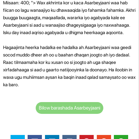
Miisaan: 400; "> Wax akhrinta kor u kaca Asarbeyjaani waa hab
fiican oo lagu wanaajiyo ku dhawaaqida iyo fahamka fahamka. Akhri
buugga buugaagta, maqaallada, wararka iyo agabyada kale ee
Asarbeyjaani si aad u wanaajiso dhageysigaaga iyo naxwahaaga.
Isku day inaad aqriso agabyada u dhigma heerkaaga aqoonta.
Hagaajinta heerka hadalka ee hadalka ah Asarbeyjaani waa geedi
socod muddo dheer ah oo u baahan dhaqan joogto ah iyo dadaal.
Raac tilmaamaha kor ku xusan oo si joogto ah uga shaqee
xirfadahaaga si aad u gaarto natiijooyinka la doonayo. Ha iloobin in
waxa ugu muhiimsan aysan ka baqin inaad qalad samaysato oo wax
ka baro.
Bilow barashada Asarbeyjaani