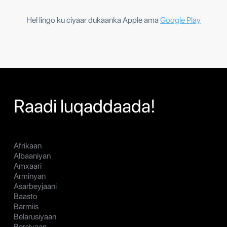
Hel lingo ku ciyaar dukaanka Apple ama
Google Play
Raadi luqaddaada!
Afrikaan
Albaaniyan
Amxaari
Arminyan
Asarbeyjaani
Baasto
Barmiis
Belarusiyaan
Bersiyaan