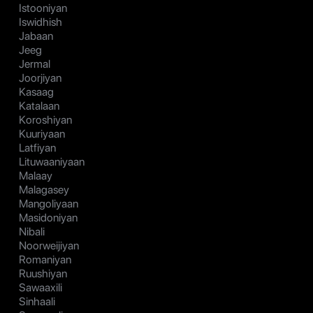
Istooniyan
Iswidhish
Jabaan
Jeeg
Jermal
Joorjiyan
Kasaag
Katalaan
Koroshiyan
Kuuriyaan
Latfiyan
Lituwaaniyaan
Malaay
Malagasey
Mangoliyaan
Masidoniyan
Nibali
Noorweijiyan
Romaniyan
Ruushiyan
Sawaaxili
Sinhaali