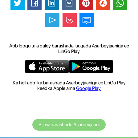
Abb loogu tala galey barashada luuqada Asarbeyjaaniga ee
LinGo Play
Ka hell abb-ka barashada Asarbeyjaaniga ee LinGo Play
keedka Apple ama
Google Play
Bilow barashada Asarbeyjaani