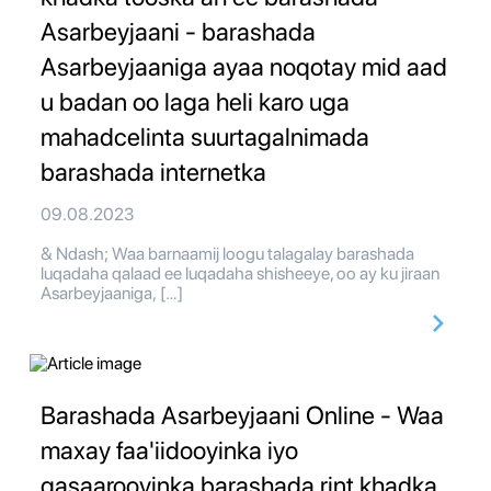
Asarbeyjaani - barashada
Asarbeyjaaniga ayaa noqotay mid aad
u badan oo laga heli karo uga
mahadcelinta suurtagalnimada
barashada internetka
09.08.2023
& Ndash; Waa barnaamij loogu talagalay barashada
luqadaha qalaad ee luqadaha shisheeye, oo ay ku jiraan
Asarbeyjaaniga, […]
Barashada Asarbeyjaani Online - Waa
maxay faa'iidooyinka iyo
qasaarooyinka barashada rint khadka