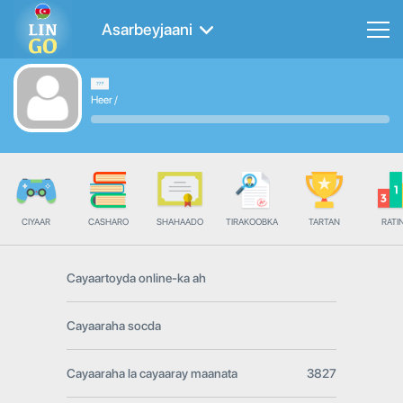
Asarbeyjaani
Heer
/
CIYAAR
CASHARO
SHAHAADO
TIRAKOOBKA
TARTAN
RATI
Cayaartoyda online-ka ah
Cayaaraha socda
Cayaaraha la cayaaray maanata
3827