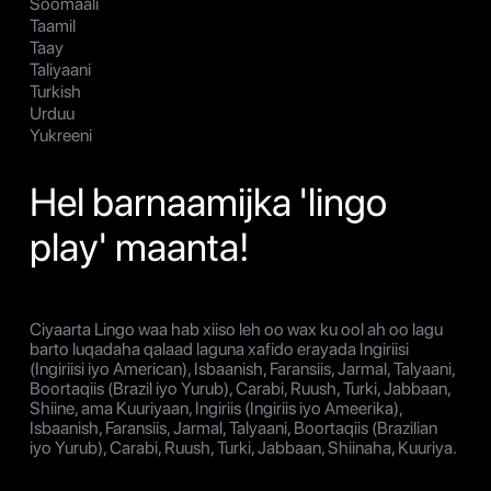
Soomaali
Taamil
Taay
Taliyaani
Turkish
Urduu
Yukreeni
Hel barnaamijka 'lingo
play' maanta!
Ciyaarta Lingo waa hab xiiso leh oo wax ku ool ah oo lagu
barto luqadaha qalaad laguna xafido erayada Ingiriisi
(Ingiriisi iyo American), Isbaanish, Faransiis, Jarmal, Talyaani,
Boortaqiis (Brazil iyo Yurub), Carabi, Ruush, Turki, Jabbaan,
Shiine, ama Kuuriyaan, Ingiriis (Ingiriis iyo Ameerika),
Isbaanish, Faransiis, Jarmal, Talyaani, Boortaqiis (Brazilian
iyo Yurub), Carabi, Ruush, Turki, Jabbaan, Shiinaha, Kuuriya.