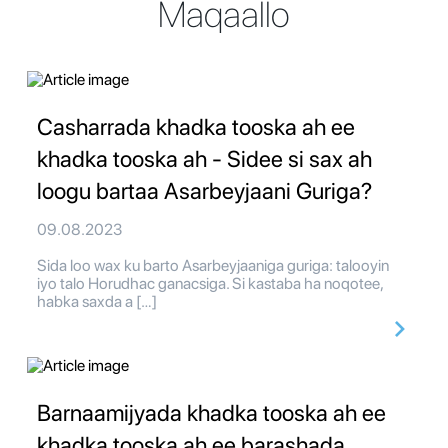
Maqaallo
Casharrada khadka tooska ah ee
khadka tooska ah - Sidee si sax ah
loogu bartaa Asarbeyjaani Guriga?
09.08.2023
Sida loo wax ku barto Asarbeyjaaniga guriga: talooyin
iyo talo Horudhac ganacsiga. Si kastaba ha noqotee,
habka saxda a […]
Barnaamijyada khadka tooska ah ee
khadka tooska ah ee barashada