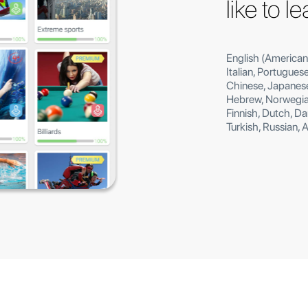
like to l
English (American
Italian, Portugues
Chinese, Japanese
Hebrew, Norwegian
Finnish, Dutch, D
Turkish, Russian, 