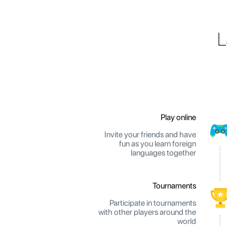
L
Play online
Invite your friends and have
fun as you learn foreign
languages together
Tournaments
Participate in tournaments
with other players around the
world