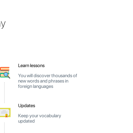
ay
Learn lessons
You will discover thousands of
new words and phrases in
foreign languages
Updates
Keep your vocabulary
updated