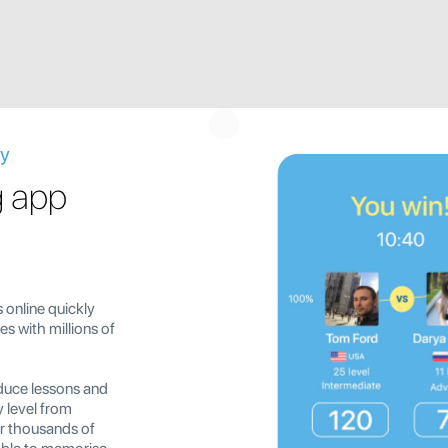
ay
g app
 online quickly
s with millions of
duce lessons and
y level from
er thousands of