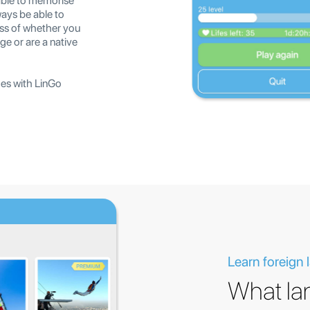
able to memorise
ways be able to
ss of whether you
ge or are a native
ges with LinGo
Learn foreign
What la