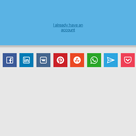
I already have an
account