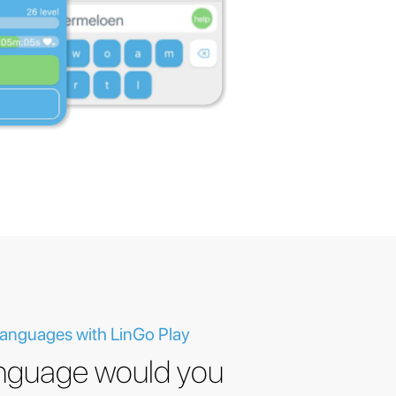
 languages with LinGo Play
nguage would you