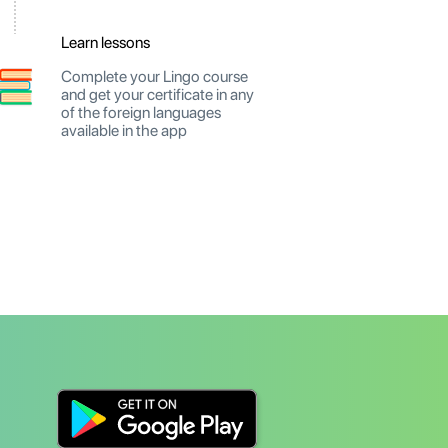
Learn lessons
Complete your Lingo course
and get your certificate in any
of the foreign languages
available in the app