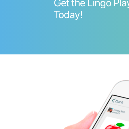
Get the Lingo Pl
Today!