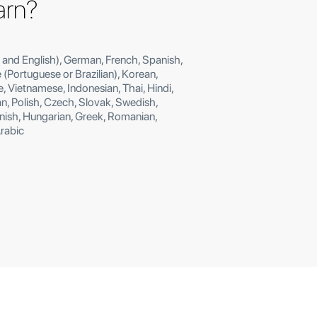
earn?
 and English), German, French, Spanish,
e (Portuguese or Brazilian), Korean,
, Vietnamese, Indonesian, Thai, Hindi,
, Polish, Czech, Slovak, Swedish,
anish, Hungarian, Greek, Romanian,
Arabic