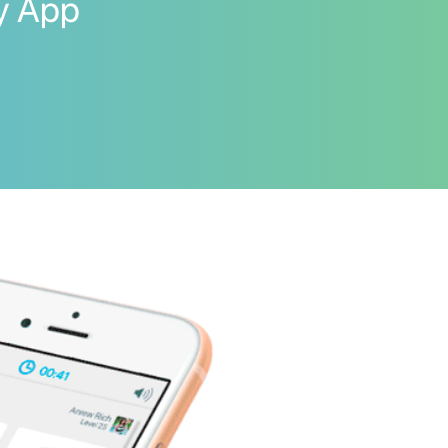
ay App