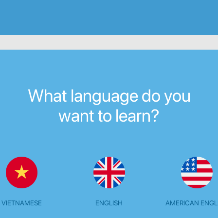
What language do you
want to learn?
VIETNAMESE
ENGLISH
AMERICAN ENGL