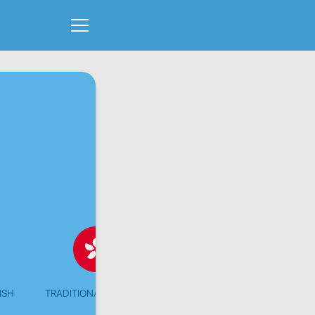
ISH
TRADITIONAL CHINESE
CHINESE