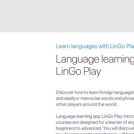
Learn languages with LinGo Pl
Language learnin
LinGo Play
Discover how to learn foreign languages
and easilyor memorise words and phrase
other players around the world.
Language learning app LinGo Play intro
courses are designed for a learner of an
beginners to advanced. You will discov