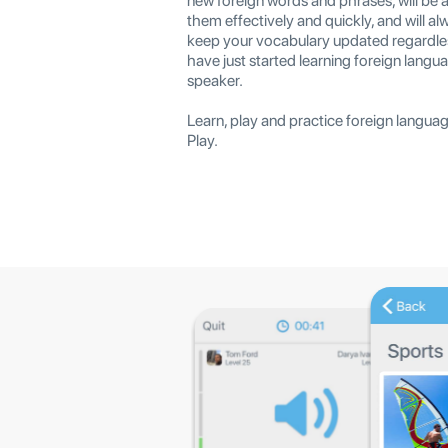
new foreign words and phrases, will be 
them effectively and quickly, and will al
keep your vocabulary updated regardle
have just started learning foreign langua
speaker.
Learn, play and practice foreign langua
Play.