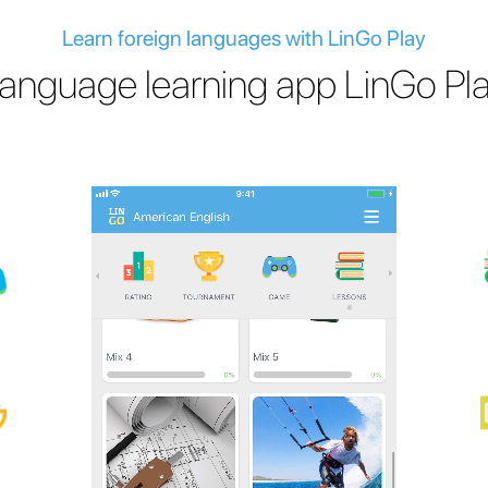
Learn foreign languages with LinGo Play
anguage learning app LinGo Pl