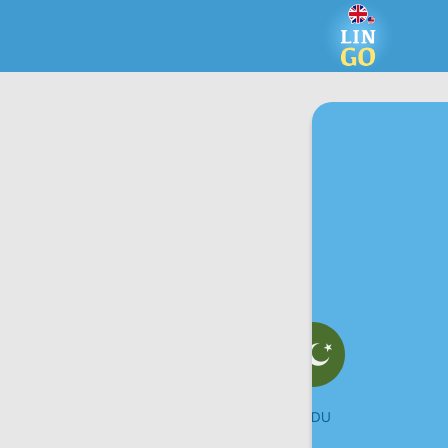
UKRAINIAN
URDU