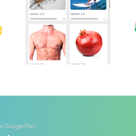
or Google Play