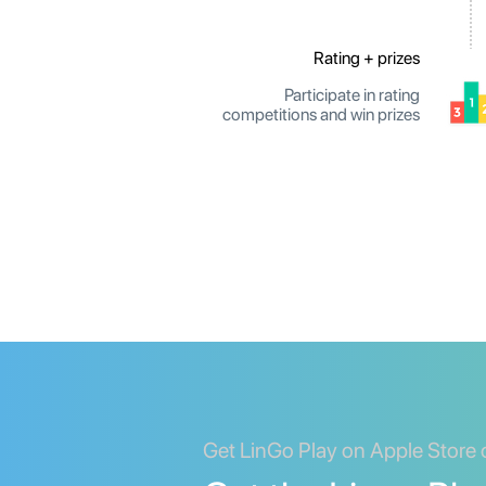
Rating + prizes
Participate in rating
competitions and win prizes
Get LinGo Play on Apple Store 