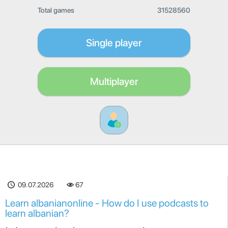
Total games
31528560
Single player
Multiplayer
09.07.2026
67
Learn albanianonline - How do I use podcasts to
learn albanian?