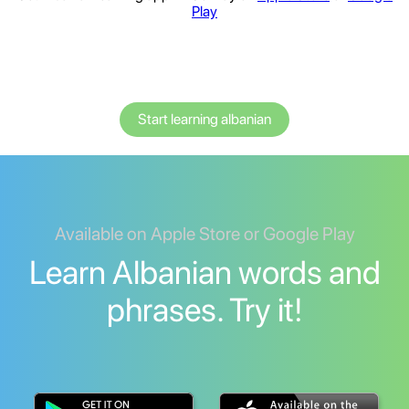
Play
Start learning albanian
Available on Apple Store or Google Play
Learn Albanian words and
phrases. Try it!