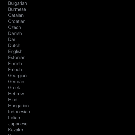
Bulgarian
Burmese
Catalan
Croatian
Czech
Danish
Dari
Dutch
English
Estonian
Finnish
French
Georgian
German
Greek
Hebrew
Hindi
Hungarian
Indonesian
Italian
Japanese
Kazakh