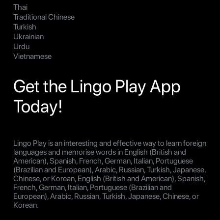
Thai
Traditional Chinese
Turkish
Ukrainian
Urdu
Vietnamese
Get the Lingo Play App
Today!
Lingo Play is an interesting and effective way to learn foreign
languages and memorise words in English (British and
American), Spanish, French, German, Italian, Portuguese
(Brazilian and European), Arabic, Russian, Turkish, Japanese,
Chinese, or Korean, English (British and American), Spanish,
French, German, Italian, Portuguese (Brazilian and
European), Arabic, Russian, Turkish, Japanese, Chinese, or
Korean.