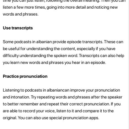
time you can just listen, following the overall meaning. Then you can
listen a few more times, going into more detail and noticing new
words and phrases.
Use transcripts
Some podcasts in albanian provide episode transcripts. These can
be useful for understanding the content, especially if you have
difficulty understanding the spoken word. Transcripts can also help
you learn new words and phrases you hear in an episode.
Practice pronunciation
Listening to podcasts in albaniancan improve your pronunciation
and intonation. Try repeating words and phrases after the speaker
to better remember
and repeat their correct pronunciation. If you
are able to record your voice, listen to it and compare it to the
original. You can also use special pronunciation apps.