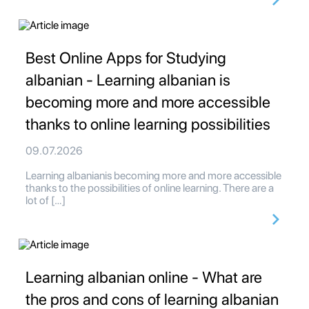
Best Online Apps for Studying
albanian - Learning albanian is
becoming more and more accessible
thanks to online learning possibilities
09.07.2026
Learning albanianis becoming more and more accessible
thanks to the possibilities of online learning. There are a
lot of […]
Learning albanian online - What are
the pros and cons of learning albanian