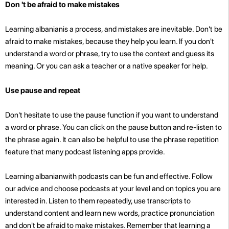
Don 't be afraid to make mistakes
Learning albanianis a process, and mistakes are inevitable. Don't be
afraid to make mistakes, because they help you learn. If you don't
understand a word or phrase, try to use the context and guess its
meaning. Or you can ask a teacher or a native speaker for help.
Use pause and repeat
Don't hesitate to use the pause function if you want to understand
a word or phrase. You can click on the pause button and re-listen to
the phrase again. It can also be helpful to use the phrase repetition
feature that many podcast listening apps provide.
Learning albanianwith podcasts can be fun and effective. Follow
our advice and choose podcasts at your level and on topics you are
interested in. Listen to them repeatedly, use transcripts to
understand content and learn new words, practice pronunciation
and don't be afraid to make mistakes. Remember that learning a