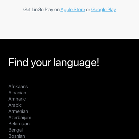
Get LinGo Play on
Apple Store
or
Google Play
Find your language!
Afrikaans
Albanian
Amharic
Arabic
Armenian
Azerbaijani
Belarusian
Bengal
Bosnian