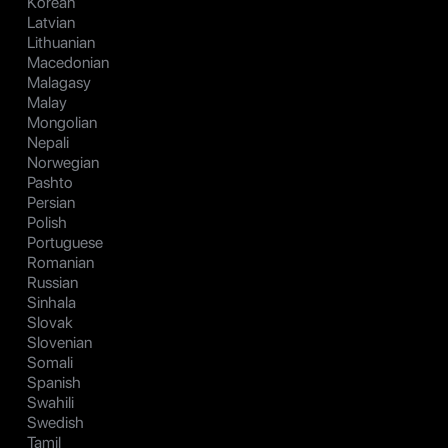
Korean
Latvian
Lithuanian
Macedonian
Malagasy
Malay
Mongolian
Nepali
Norwegian
Pashto
Persian
Polish
Portuguese
Romanian
Russian
Sinhala
Slovak
Slovenian
Somali
Spanish
Swahili
Swedish
Tamil