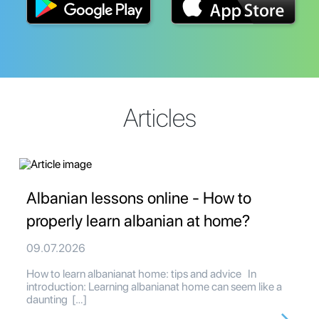
Articles
Albanian lessons online - How to
properly learn albanian at home?
09.07.2026
How to learn albanianat home: tips and advice In
introduction: Learning albanianat home can seem like a
daunting […]