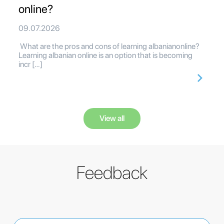
online?
09.07.2026
What are the pros and cons of learning albanianonline?
Learning albanian online is an option that is becoming
incr […]
View all
Feedback