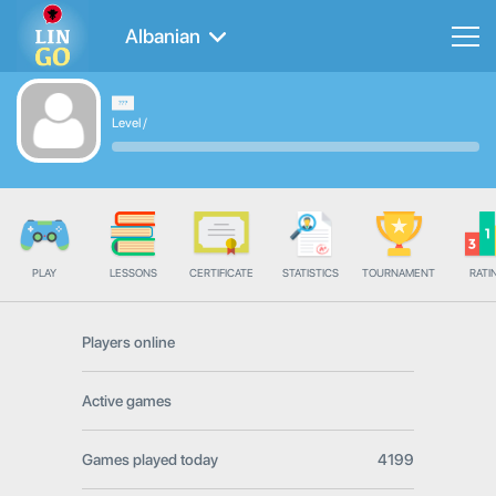
Albanian
Level
/
PLAY
LESSONS
CERTIFICATE
STATISTICS
TOURNAMENT
RATI
Players online
Active games
Games played today
4199