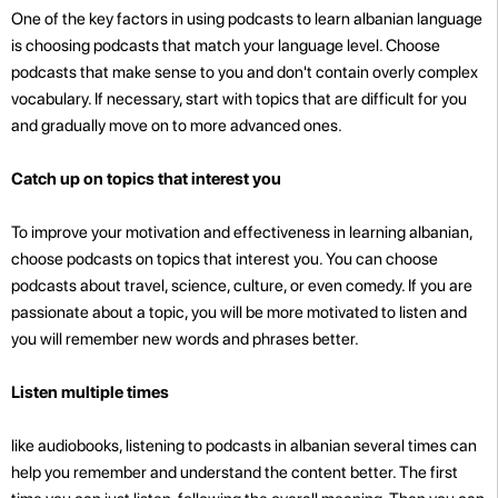
One of the key factors in using podcasts to learn albanian language
is choosing podcasts that match your language level. Choose
podcasts that make sense to you and don't contain overly complex
vocabulary. If necessary, start with topics that are difficult for you
and gradually move on to more advanced ones.
Catch up on topics that interest you
To improve your motivation and effectiveness in learning albanian,
choose podcasts on topics that interest you. You can choose
podcasts about travel, science, culture, or even comedy. If you are
passionate about a topic, you will be more motivated to listen and
you will remember new words and phrases better.
Listen multiple times
like audiobooks, listening to podcasts in albanian several times can
help you remember and understand the content better. The first