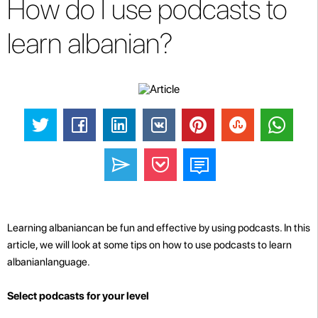
How do I use podcasts to
learn albanian?
Learning albaniancan be fun and effective by using podcasts. In this
article, we will look at some tips on how to use podcasts to learn
albanianlanguage.
Select podcasts for your level