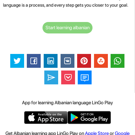
language is a process, and every step gets you closer to your goal.
Start learning albanian
App for learning Albanian language LinGo Play
Get Albanian learning app LinGo Play on
Apple Store
or
Google