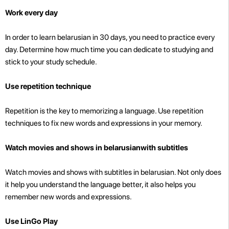
Work every day
In order to learn belarusian in 30 days, you need to practice every
day. Determine how much time you can dedicate to studying and
stick to your study schedule.
Use repetition technique
Repetition is the key to memorizing a language. Use repetition
techniques to fix new words and expressions in your memory.
Watch movies and shows in belarusianwith subtitles
Watch movies and shows with subtitles in belarusian. Not only does
it help you understand the language better, it also helps you
remember new words and expressions.
Use LinGo Play