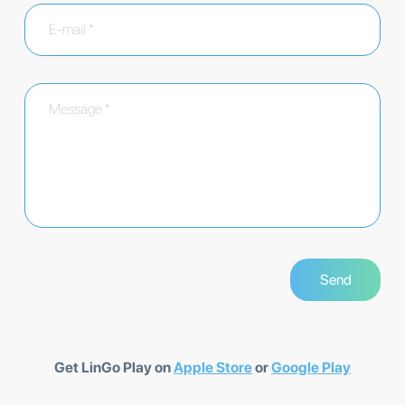
Get LinGo Play on
Apple Store
or
Google Play