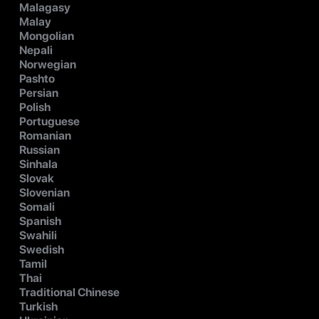
Malagasy
Malay
Mongolian
Nepali
Norwegian
Pashto
Persian
Polish
Portuguese
Romanian
Russian
Sinhala
Slovak
Slovenian
Somali
Spanish
Swahili
Swedish
Tamil
Thai
Traditional Chinese
Turkish