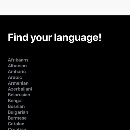
Find your language!
Afrikaans
Albanian
Amharic
Arabic
Armenian
Azerbaijani
Belarusian
Bengal
Bosnian
Bulgarian
Burmese
Catalan
Croatian