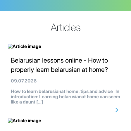
Articles
Belarusian lessons online - How to
properly learn belarusian at home?
09.07.2026
How to learn belarusianat home: tips and advice In
introduction: Learning belarusianat home can seem
like a daunt […]