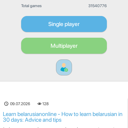
Total games
31540776
Single player
Multiplayer
09.07.2026
128
Learn belarusianonline - How to learn belarusian in
30 days: Advice and tips