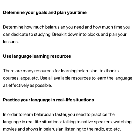
Determine your goals and plan your time
Determine how much belarusian you need and how much time you
can dedicate to studying. Break it down into blocks and plan your
lessons.
Use language learning resources
There are many resources for learning belarusian: textbooks,
courses, apps, etc. Use all available resources to learn the language
as effectively as possible.
Practice your language in real-life situations
In order to learn belarusian faster, you need to practice the
language in real-life situations: talking to native speakers, watching
movies and shows in belarusian, listening to the radio, etc.etc.