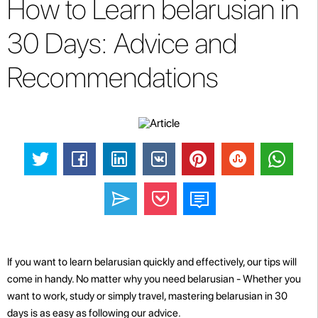
How to Learn belarusian in
30 Days: Advice and
Recommendations
If you want to learn belarusian quickly and effectively, our tips will
come in handy. No matter why you need belarusian - Whether you
want to work, study or simply travel, mastering belarusian in 30
days is as easy as following our advice.