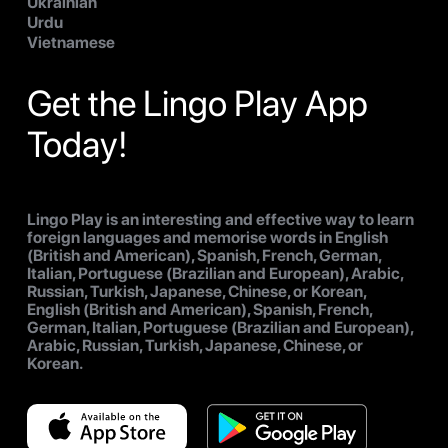
Ukrainian
Urdu
Vietnamese
Get the Lingo Play App
Today!
Lingo Play is an interesting and effective way to learn
foreign languages and memorise words in English
(British and American), Spanish, French, German,
Italian, Portuguese (Brazilian and European), Arabic,
Russian, Turkish, Japanese, Chinese, or Korean,
English (British and American), Spanish, French,
German, Italian, Portuguese (Brazilian and European),
Arabic, Russian, Turkish, Japanese, Chinese, or
Korean.