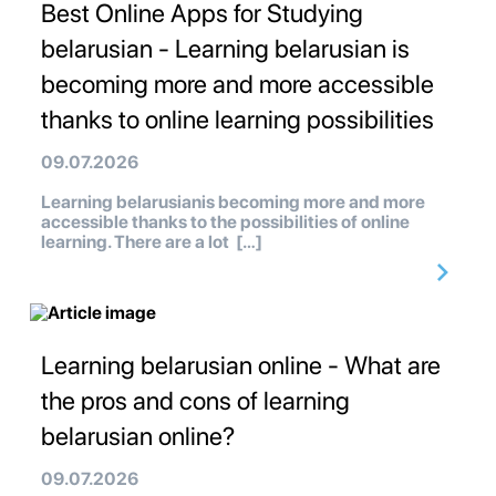
Best Online Apps for Studying
belarusian - Learning belarusian is
becoming more and more accessible
thanks to online learning possibilities
09.07.2026
Learning belarusianis becoming more and more
accessible thanks to the possibilities of online
learning. There are a lot […]
Learning belarusian online - What are
the pros and cons of learning
belarusian online?
09.07.2026