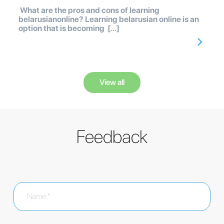
What are the pros and cons of learning
belarusianonline? Learning belarusian online is an
option that is becoming […]
View all
Feedback