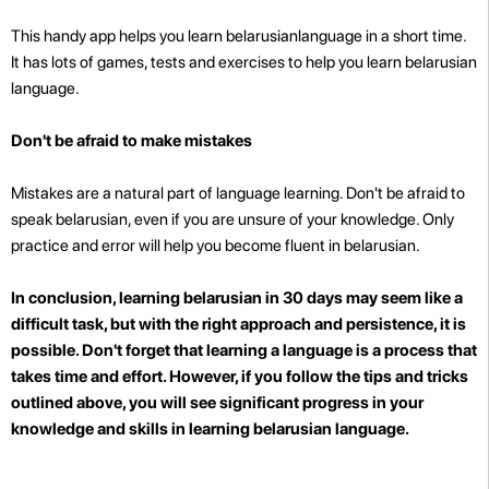
This handy app helps you learn belarusianlanguage in a short time.
It has lots of games, tests and exercises to help you learn belarusian
language.
Don't be afraid to make mistakes
Mistakes are a natural part of language learning. Don't be afraid to
speak belarusian, even if you are unsure of your knowledge. Only
practice and error will help you become fluent in belarusian.
In conclusion, learning belarusian in 30 days may seem like a
difficult task, but with the right approach and persistence, it is
possible. Don't forget that learning a language is a process that
takes time and effort. However, if you follow the tips and tricks
outlined above, you will see significant progress in your
knowledge and skills in learning belarusian language.