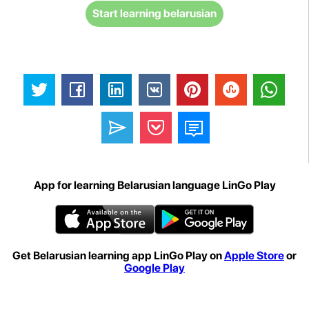
Start learning belarusian
App for learning Belarusian language LinGo Play
Get Belarusian learning app LinGo Play on
Apple Store
or
Google Play