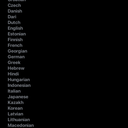
Czech
Danish
Dari
Dutch
English
Estonian
Finnish
French
Georgian
German
Greek
Hebrew
Hindi
Hungarian
Indonesian
Italian
Japanese
Kazakh
Korean
Latvian
Lithuanian
Macedonian