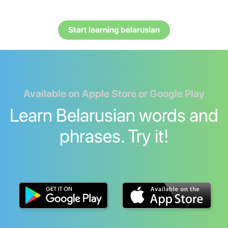
Start learning belarusian
Available on Apple Store or Google Play
Learn Belarusian words and
phrases. Try it!