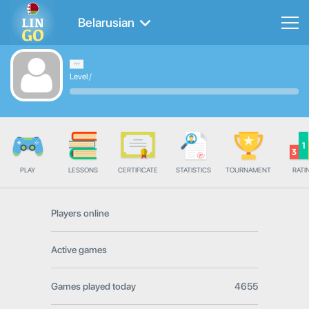
Belarusian
Level
/
PLAY
LESSONS
CERTIFICATE
STATISTICS
TOURNAMENT
RATI
Players online
Active games
Games played today
4655