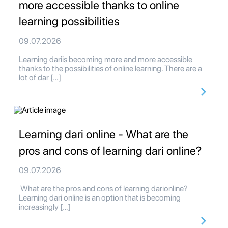
more accessible thanks to online
learning possibilities
09.07.2026
Learning dariis becoming more and more accessible
thanks to the possibilities of online learning. There are a
lot of dar […]
Learning dari online - What are the
pros and cons of learning dari online?
09.07.2026
What are the pros and cons of learning darionline?
Learning dari online is an option that is becoming
increasingly […]