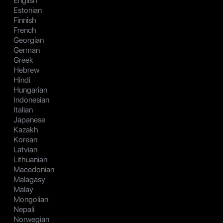
English
Estonian
Finnish
French
Georgian
German
Greek
Hebrew
Hindi
Hungarian
Indonesian
Italian
Japanese
Kazakh
Korean
Latvian
Lithuanian
Macedonian
Malagasy
Malay
Mongolian
Nepali
Norwegian