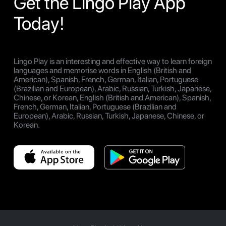
Get the Lingo Play App
Today!
Lingo Play is an interesting and effective way to learn foreign
languages and memorise words in English (British and
American), Spanish, French, German, Italian, Portuguese
(Brazilian and European), Arabic, Russian, Turkish, Japanese,
Chinese, or Korean, English (British and American), Spanish,
French, German, Italian, Portuguese (Brazilian and
European), Arabic, Russian, Turkish, Japanese, Chinese, or
Korean.