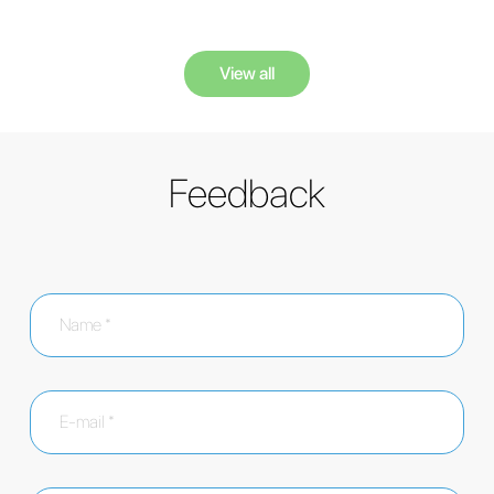
View all
Feedback