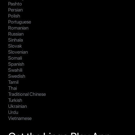
Pashto
Persian
Polish
Portuguese
Romanian
Russian
Sinhala
Slovak
Slovenian
Somali
Spanish
Swahili
Swedish
Tamil
Thai
Traditional Chinese
Turkish
Ukrainian
Urdu
Vietnamese