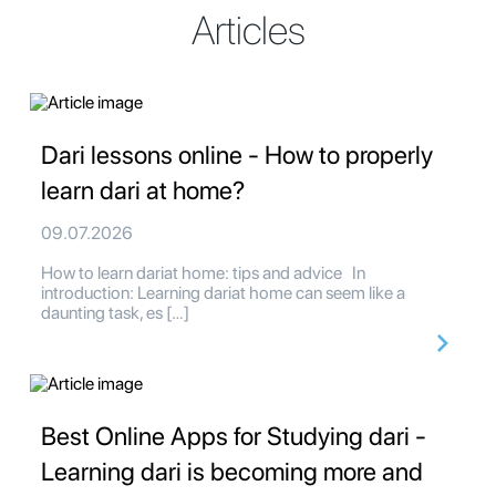
Articles
Dari lessons online - How to properly
learn dari at home?
09.07.2026
How to learn dariat home: tips and advice In
introduction: Learning dariat home can seem like a
daunting task, es […]
Best Online Apps for Studying dari -
Learning dari is becoming more and