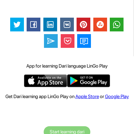
App for learning Dari language LinGo Play
Get Dari learning app LinGo Play on
Apple Store
or
Google Play
Start learning dari