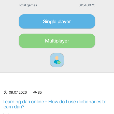
Total games
31540075
Single player
Multiplayer
09.07.2026
85
Learning dari online - How do I use dictionaries to
learn dari?