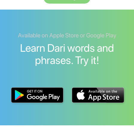
Available on Apple Store or Google Play
Learn Dari words and
phrases. Try it!