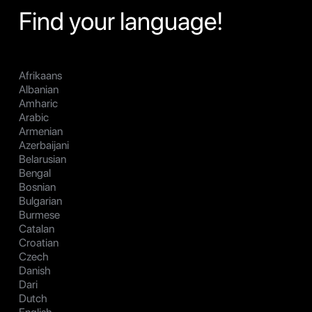
Find your language!
Afrikaans
Albanian
Amharic
Arabic
Armenian
Azerbaijani
Belarusian
Bengal
Bosnian
Bulgarian
Burmese
Catalan
Croatian
Czech
Danish
Dari
Dutch