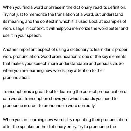
When you find a word or phrase in the dictionary, read its definition.
Try not just to memorize the translation of a word, but understand
its meaning and the context in which it is used. Look at examples of
word usage in context. It will help you memorize the word better and
use it in your speech.
Another important aspect of using a dictionary to learn dariis proper
word pronunciation. Good pronunciation is one of the key elements
that makes your speech more understandable and persuasive. So
when you are learning new words, pay attention to their
pronunciation.
Transcription is a great tool for learning the correct pronunciation of
dari words. Transcription shows you which sounds you need to
pronounce in order to pronounce a word correctly.
When you are learning new words, try repeating their pronunciation
after the speaker or the dictionary entry. Try to pronounce the