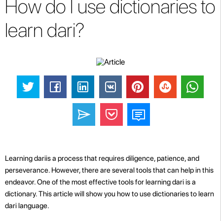
How do I use dictionaries to
learn dari?
Learning dariis a process that requires diligence, patience, and
perseverance. However, there are several tools that can help in this
endeavor. One of the most effective tools for learning dari is a
dictionary. This article will show you how to use dictionaries to learn
dari language.