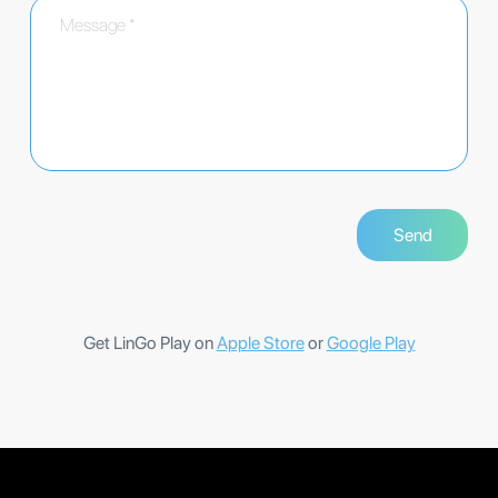
Get LinGo Play on
Apple Store
or
Google Play