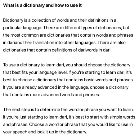
What is a dictionary and how to use it
Dictionary is a collection of words and their definitions in a
particular language. There are different types of dictionaries, but
the most common are dictionaries that contain words and phrases
in dariand their translation into other languages. There are also
dictionaries that contain definitions of dariwords in dari.
To use a dictionary to learn dari, you should choose the dictionary
that best fits your language level. If you're starting to learn dari, it's
best to choose a dictionary that contains basic words and phrases.
If you are already advanced in the language, choose a dictionary
that contains more advanced words and phrases.
The next step is to determine the word or phrase you want to learn.
If you're just starting to learn dari, it's best to start with simple words
and phrases. Choose a word or phrase that you would like to use in
your speech and look it up in the dictionary.