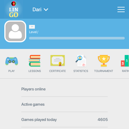
Dari
Level
/
PLAY
LESSONS
CERTIFICATE
STATISTICS
TOURNAMENT
RATI
Players online
Active games
Games played today
4605