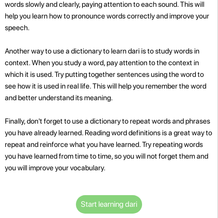
words slowly and clearly, paying attention to each sound. This will
help you learn how to pronounce words correctly and improve your
speech.
Another way to use a dictionary to learn dari is to study words in
context. When you study a word, pay attention to the context in
which it is used. Try putting together sentences using the word to
see how it is used in real life. This will help you remember the word
and better understand its meaning.
Finally, don't forget to use a dictionary to repeat words and phrases
you have already learned. Reading word definitions is a great way to
repeat and reinforce what you have learned. Try repeating words
you have learned from time to time, so you will not forget them and
you will improve your vocabulary.
Start learning dari