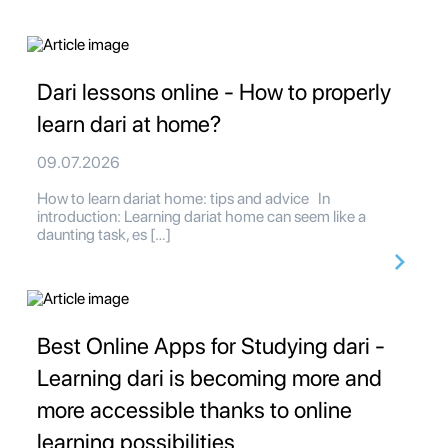
Dari lessons online - How to properly
learn dari at home?
09.07.2026
How to learn dariat home: tips and advice In
introduction: Learning dariat home can seem like a
daunting task, es […]
Best Online Apps for Studying dari -
Learning dari is becoming more and
more accessible thanks to online
learning possibilities