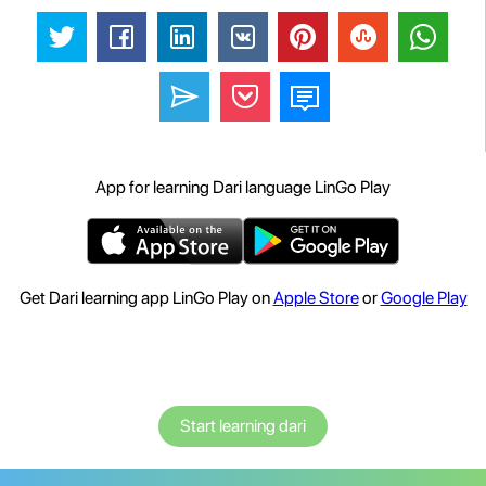
App for learning Dari language LinGo Play
Get Dari learning app LinGo Play on
Apple Store
or
Google Play
Start learning dari