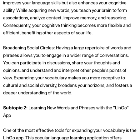
improves your language skills but also enhances your cognitive
ability. While acquiring new words, you teach your brain to form
associations, analyze context, improve memory, and reasoning.
Consequently, your cognitive thinking becomes more flexible and
efficient, benefiting other aspects of your life.
Broadening Social Circles: Having a large repertoire of words and
phrases allows you to engage in a wider range of conversations.
You can participate in discussions, share your thoughts and
opinions, and understand and interpret other people's points of
view. Expanding your vocabulary makes you more receptive to
cultural and social diversity, broadens your horizons, and fosters a
deeper understanding of the world.
Subtopic 2:
Learning New Words and Phrases with the "LinGo"
App
One of the most effective tools for expanding your vocabulary is the
LinGo app. This popular language learning application offers