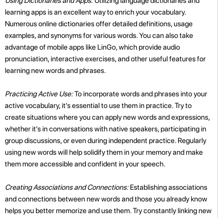
Using Dictionaries and Apps:
Utilizing language dictionaries and
learning apps is an excellent way to enrich your vocabulary.
Numerous online dictionaries offer detailed definitions, usage
examples, and synonyms for various words. You can also take
advantage of mobile apps like LinGo, which provide audio
pronunciation, interactive exercises, and other useful features for
learning new words and phrases.
Practicing Active Use:
To incorporate words and phrases into your
active vocabulary, it's essential to use them in practice. Try to
create situations where you can apply new words and expressions,
whether it's in conversations with native speakers, participating in
group discussions, or even during independent practice. Regularly
using new words will help solidify them in your memory and make
them more accessible and confident in your speech.
Creating Associations and Connections:
Establishing associations
and connections between new words and those you already know
helps you better memorize and use them. Try constantly linking new