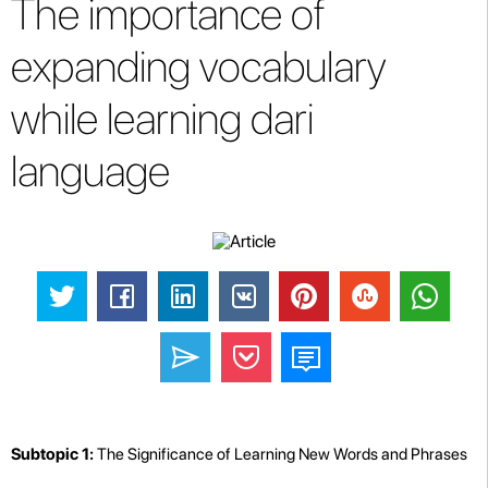
The importance of
expanding vocabulary
while learning dari
language
Subtopic 1:
The Significance of Learning New Words and Phrases