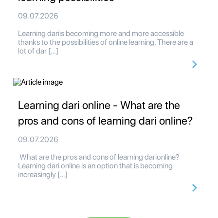
09.07.2026
Learning dariis becoming more and more accessible
thanks to the possibilities of online learning. There are a
lot of dar […]
Learning dari online - What are the
pros and cons of learning dari online?
09.07.2026
What are the pros and cons of learning darionline?
Learning dari online is an option that is becoming
increasingly […]