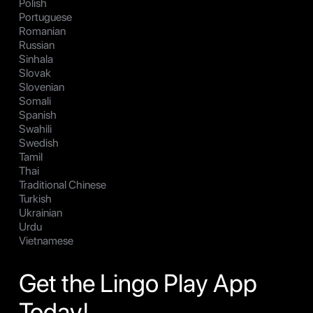
Polish
Portuguese
Romanian
Russian
Sinhala
Slovak
Slovenian
Somali
Spanish
Swahili
Swedish
Tamil
Thai
Traditional Chinese
Turkish
Ukrainian
Urdu
Vietnamese
Get the Lingo Play App
Today!