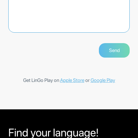
Get LinGo Play on
Apple Store
or
Google Play
Find your language!