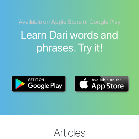
Available on Apple Store or Google Play
Learn Dari words and
phrases. Try it!
Articles