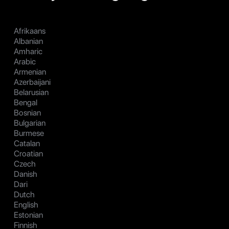
Afrikaans
Albanian
Amharic
Arabic
Armenian
Azerbaijani
Belarusian
Bengal
Bosnian
Bulgarian
Burmese
Catalan
Croatian
Czech
Danish
Dari
Dutch
English
Estonian
Finnish