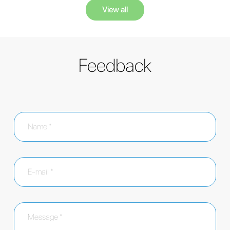
View all
Feedback