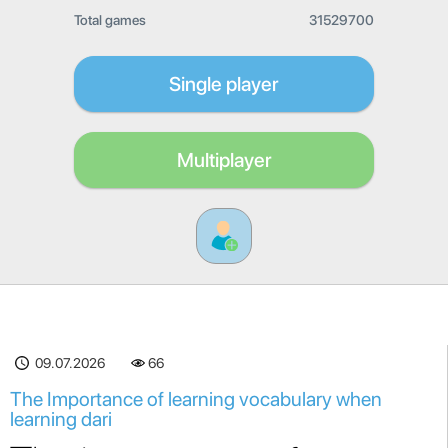
Total games
31529700
Single player
Multiplayer
09.07.2026
66
The Importance of learning vocabulary when
learning dari