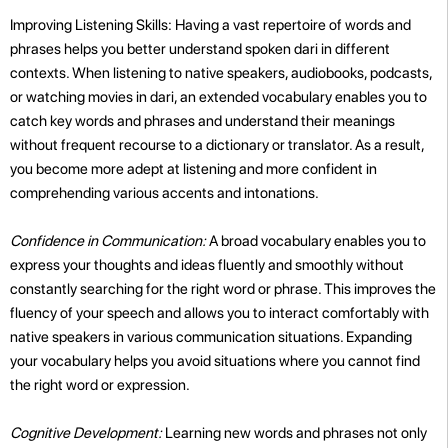
Improving Listening Skills: Having a vast repertoire of words and
phrases helps you better understand spoken dari in different
contexts. When listening to native speakers, audiobooks, podcasts,
or watching movies in dari, an extended vocabulary enables you to
catch key words and phrases and understand their meanings
without frequent recourse to a dictionary or translator. As a result,
you become more adept at listening and more confident in
comprehending various accents and intonations.
Confidence in Communication:
A broad vocabulary enables you to
express your thoughts and ideas fluently and smoothly without
constantly searching for the right word or phrase. This improves the
fluency of your speech and allows you to interact comfortably with
native speakers in various communication situations. Expanding
your vocabulary helps you avoid situations where you cannot find
the right word or expression.
Cognitive Development:
Learning new words and phrases not only