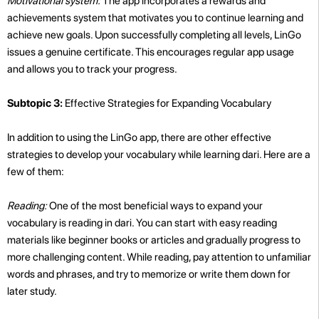
Motivational system:
The app incorporates a rewards and
achievements system that motivates you to continue learning and
achieve new goals. Upon successfully completing all levels, LinGo
issues a genuine certificate. This encourages regular app usage
and allows you to track your progress.
Subtopic 3:
Effective Strategies for Expanding Vocabulary
In addition to using the LinGo app, there are other effective
strategies to develop your vocabulary while learning dari. Here are a
few of them:
Reading:
One of the most beneficial ways to expand your
vocabulary is reading in dari. You can start with easy reading
materials like beginner books or articles and gradually progress to
more challenging content. While reading, pay attention to unfamiliar
words and phrases, and try to memorize or write them down for
later study.