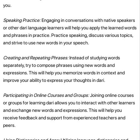
you.
Speaking Practice:
Engaging in conversations with native speakers
or other dari language learners will help you apply the learned words
and phrases in practice. Practice speaking, discuss various topics,
and strive to use new words in your speech.
Creating and Repeating Phrases:
Instead of studying words
separately, try to compose phrases using new words and
expressions. This will help you memorize words in context and
improve your ability to express your thoughts in dari.
Participating in Online Courses and Groups:
Joining online courses
or groups for learning dari allows you to interact with other learners
and exchange new words and expressions. This will help you
receive feedback and support from experienced teachers and
peers.