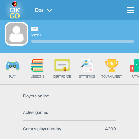
Dari
Level
/
PLAY
LESSONS
CERTIFICATE
STATISTICS
TOURNAMENT
RATI
Players online
Active games
Games played today
4200