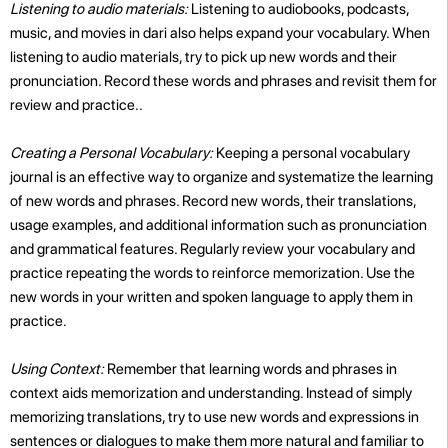
Listening to audio materials:
Listening to audiobooks, podcasts,
music, and movies in dari also helps expand your vocabulary. When
listening to audio materials, try to pick up new words and their
pronunciation. Record these words and phrases and revisit them for
review and practice..
Creating a Personal Vocabulary:
Keeping a personal vocabulary
journal is an effective way to organize and systematize the learning
of new words and phrases. Record new words, their translations,
usage examples, and additional information such as pronunciation
and grammatical features. Regularly review your vocabulary and
practice repeating the words to reinforce memorization. Use the
new words in your written and spoken language to apply them in
practice.
Using Context:
Remember that learning words and phrases in
context aids memorization and understanding. Instead of simply
memorizing translations, try to use new words and expressions in
sentences or dialogues to make them more natural and familiar to