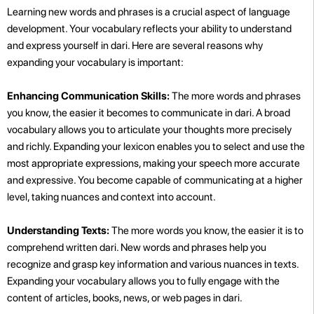
Learning new words and phrases is a crucial aspect of language
development. Your vocabulary reflects your ability to understand
and express yourself in dari. Here are several reasons why
expanding your vocabulary is important:
Enhancing Communication Skills:
The more words and phrases
you know, the easier it becomes to communicate in dari. A broad
vocabulary allows you to articulate your thoughts more precisely
and richly. Expanding your lexicon enables you to select and use the
most appropriate expressions, making your speech more accurate
and expressive. You become capable of communicating at a higher
level, taking nuances and context into account.
Understanding Texts:
The more words you know, the easier it is to
comprehend written dari. New words and phrases help you
recognize and grasp key information and various nuances in texts.
Expanding your vocabulary allows you to fully engage with the
content of articles, books, news, or web pages in dari.