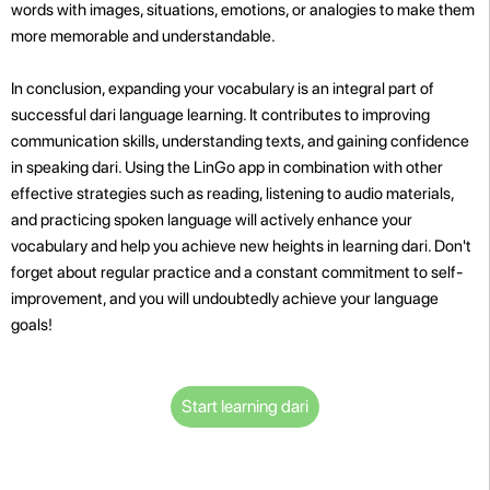
words with images, situations, emotions, or analogies to make them
more memorable and understandable.
In conclusion, expanding your vocabulary is an integral part of
successful dari language learning. It contributes to improving
communication skills, understanding texts, and gaining confidence
in speaking dari. Using the LinGo app in combination with other
effective strategies such as reading, listening to audio materials,
and practicing spoken language will actively enhance your
vocabulary and help you achieve new heights in learning dari. Don't
forget about regular practice and a constant commitment to self-
improvement, and you will undoubtedly achieve your language
goals!
Start learning dari