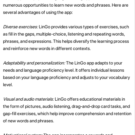
numerous opportunities to learn new words and phrases. Here are
several advantages of using the app:
Diverse exercises:
LinGo provides various types of exercises, such
as fill in the gaps, multiple-choice, listening and repeating words,
phrases, and expressions. This helps diversify the learning process
and reinforce new words in different contexts.
Adaptability and personalization:
The LinGo app adapts to your
needs and language proficiency level. It offers individual lessons
based on your language proficiency and adjusts to your vocabulary
level.
Visual and audio materials:
LinGo offers educational materials in
the form of pictures, audio listening, drag-and-drop card tasks, and
gap-fill exercises, which help improve comprehension and retention
of new words and phrases.