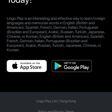
Lingo Play is an interesting and effective way to learn foreign
languages and memorise words in English (British and
American), Spanish, French, German, Italian, Portuguese
(Brazilian and European), Arabic, Russian, Turkish, Japanese,
Chinese, or Korean, English (British and American), Spanish,
French, German, Italian, Portuguese (Brazilian and
European), Arabic, Russian, Turkish, Japanese, Chinese, or
Korean.
Lingo Play Ltd /
Hong Kong
Policy and Privacy Terms