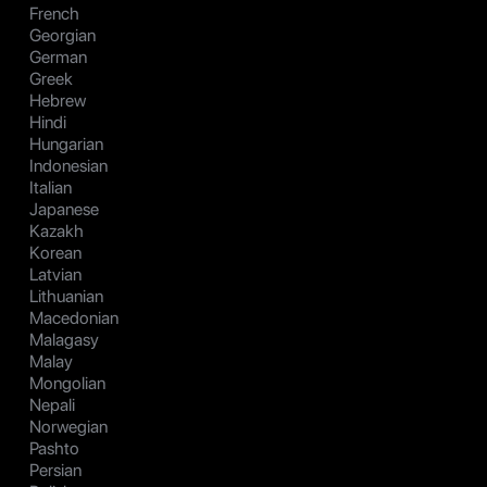
French
Georgian
German
Greek
Hebrew
Hindi
Hungarian
Indonesian
Italian
Japanese
Kazakh
Korean
Latvian
Lithuanian
Macedonian
Malagasy
Malay
Mongolian
Nepali
Norwegian
Pashto
Persian