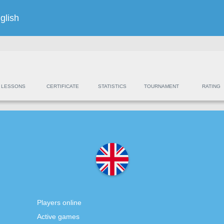
glish
LESSONS
CERTIFICATE
STATISTICS
TOURNAMENT
RATING
Players online
Active games