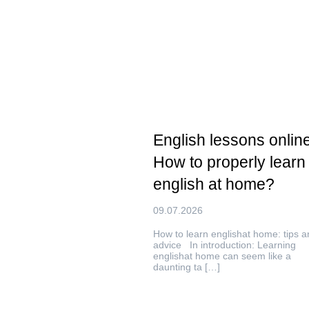
English lessons online
How to properly learn
english at home?
09.07.2026
How to learn englishat home: tips a
advice In introduction: Learning
englishat home can seem like a
daunting ta […]