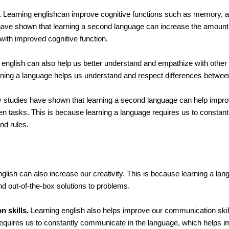
.
Learning englishcan improve cognitive functions such as memory, at
ave shown that learning a second language can increase the amount 
 with improved cognitive function.
english can also help us better understand and empathize with other
arning a language helps us understand and respect differences between
studies have shown that learning a second language can help impro
een tasks. This is because learning a language requires us to constan
nd rules.
glish can also increase our creativity. This is because learning a la
ind out-of-the-box solutions to problems.
 skills.
Learning english also helps improve our communication skill
equires us to constantly communicate in the language, which helps i