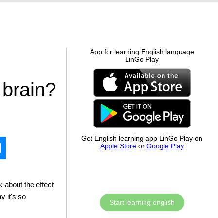
App for learning English language
LinGo Play
 brain?
Get English learning app LinGo Play on
Apple Store
or
Google Play
k about the effect
y it's so
Start learning english