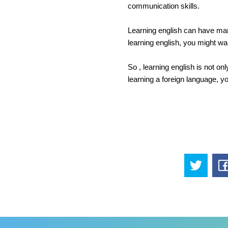
communication skills.
Learning english can have many
learning english, you might want
So , learning english is not onl
learning a foreign language, yo