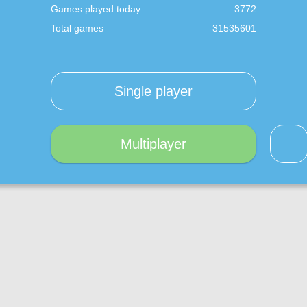
Games played today
3772
Total games
31535601
Single player
Multiplayer