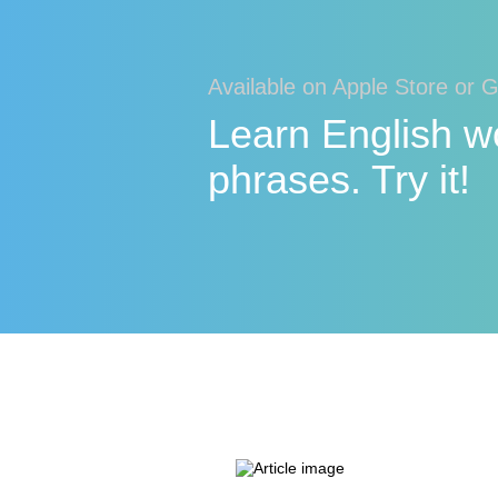
Available on Apple Store or 
Learn English w
phrases. Try it!