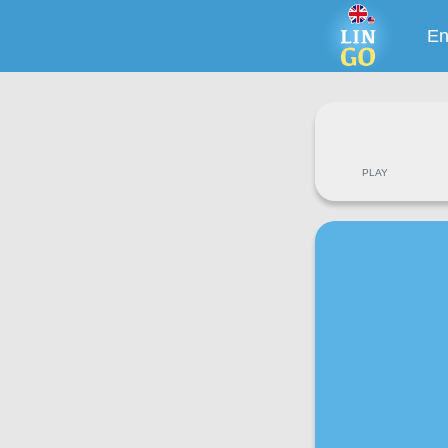
En
PLAY