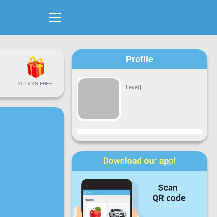
Profile
30 DAYS FREE
Level
|
Progress
Mon
Tue
Wed
Thu