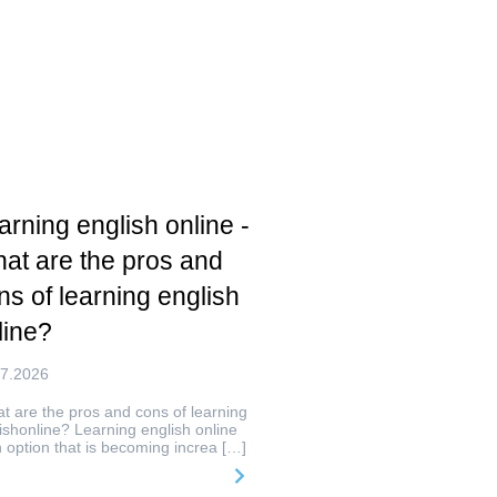
arning english online -
at are the pros and
ns of learning english
line?
07.2026
 are the pros and cons of learning
ishonline? Learning english online
n option that is becoming increa […]