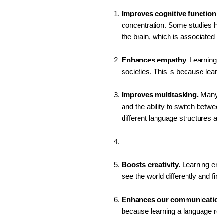
Improves cognitive function
concentration. Some studies h
the brain, which is associated
Enhances empathy.
Learning 
societies. This is because le
Improves multitasking.
Many 
and the ability to switch betw
different language structures a
Boosts creativity.
Learning en
see the world differently and f
Enhances our communication
because learning a language r