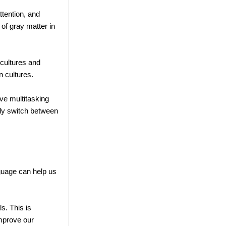
tention, and
of gray matter in
 cultures and
 cultures.
ve multitasking
tly switch between
nguage can help us
s. This is
mprove our