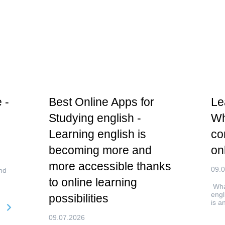
 -
Best Online Apps for
Le
Studying english -
Wh
Learning english is
co
becoming more and
on
more accessible thanks
09.
nd
to online learning
What
engl
possibilities
is a
09.07.2026