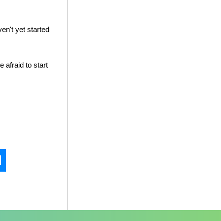
en't yet started
e afraid to start