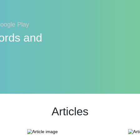
Google Play
ords and
Articles