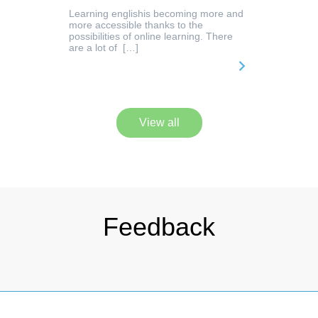
Learning englishis becoming more and
more accessible thanks to the
possibilities of online learning. There
are a lot of […]
View all
Feedback