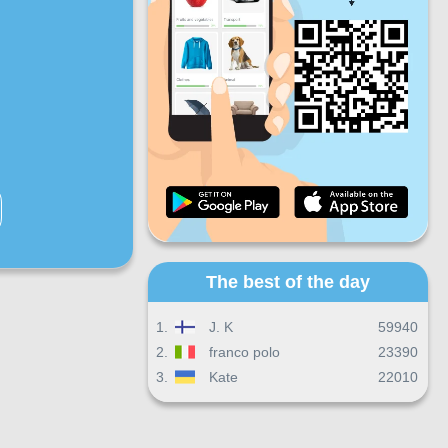
Fri
Sat
Sun
Daily progress
Monthly progress
Certificate
Overall progress
The best of the day
1.
J. K
59940
2.
franco polo
23390
3.
Kate
22010