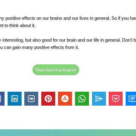
 positive effects on our brains and our lives in general. So if you hav
 to think about it.
y interesting, but also good for our brain and our life in general. Don't b
u can gain many positive effects from it.
Start learning english