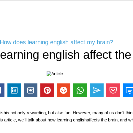
 How does learning english affect my brain?
arning english affect the
glishis not only rewarding, but also fun. However, many of us don't thin
is article, we'll talk about how learning englishaffects the brain, and wh