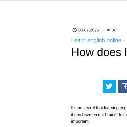
09.07.2026
90
Learn english online -
How does le
It's no secret that learning en
it can have on our brains. In th
important.