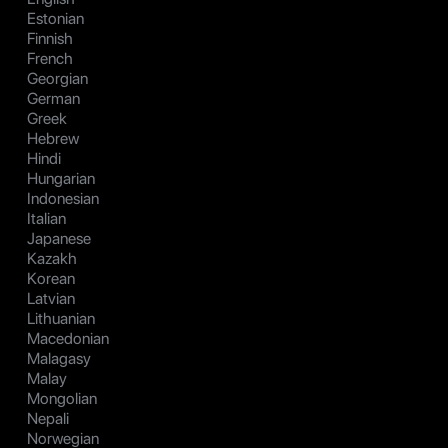
Estonian
Finnish
French
Georgian
German
Greek
Hebrew
Hindi
Hungarian
Indonesian
Italian
Japanese
Kazakh
Korean
Latvian
Lithuanian
Macedonian
Malagasy
Malay
Mongolian
Nepali
Norwegian