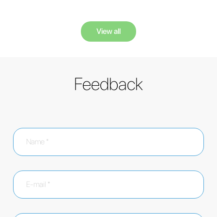
View all
Feedback