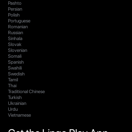
Pashto
Persian
Polish
Portuguese
Romanian
Russian
Sinhala
Slovak
Slovenian
Somali
Spanish
Swahili
Swedish
Tamil
Thai
Traditional Chinese
Turkish
Ukrainian
Urdu
Vietnamese