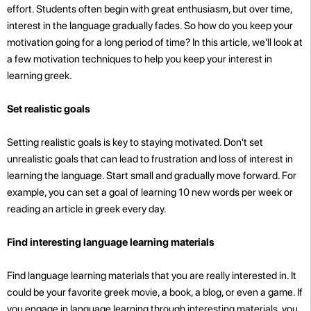
effort. Students often begin with great enthusiasm, but over time,
interest in the language gradually fades. So how do you keep your
motivation going for a long period of time? In this article, we'll look at
a few motivation techniques to help you keep your interest in
learning greek.
Set realistic goals
Setting realistic goals is key to staying motivated. Don't set
unrealistic goals that can lead to frustration and loss of interest in
learning the language. Start small and gradually move forward. For
example, you can set a goal of learning 10 new words per week or
reading an article in greek every day.
Find interesting language learning materials
Find language learning materials that you are really interested in. It
could be your favorite greek movie, a book, a blog, or even a game. If
you engage in language learning through interesting materials, you