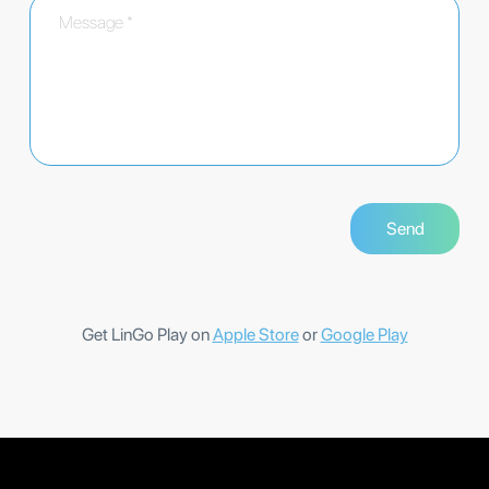
Get LinGo Play on
Apple Store
or
Google Play