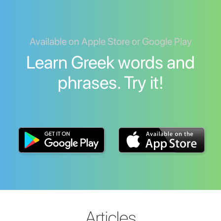
Available on Apple Store or Google Play
Learn Greek words and
phrases. Try it!
Articles