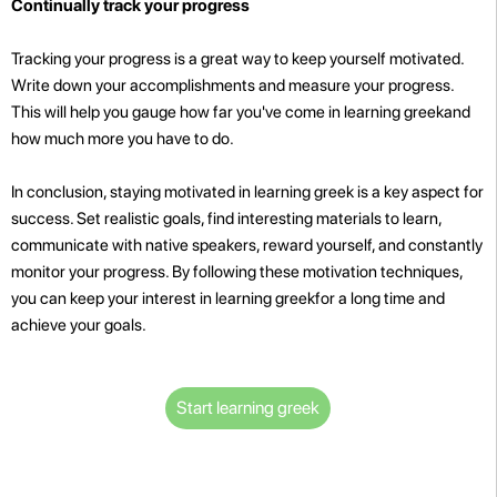
Continually track your progress
Tracking your progress is a great way to keep yourself motivated.
Write down your accomplishments and measure your progress.
This will help you gauge how far you've come in learning greekand
how much more you have to do.
In conclusion, staying motivated in learning greek is a key aspect for
success. Set realistic goals, find interesting materials to learn,
communicate with native speakers, reward yourself, and constantly
monitor your progress. By following these motivation techniques,
you can keep your interest in learning greekfor a long time and
achieve your goals.
Start learning greek