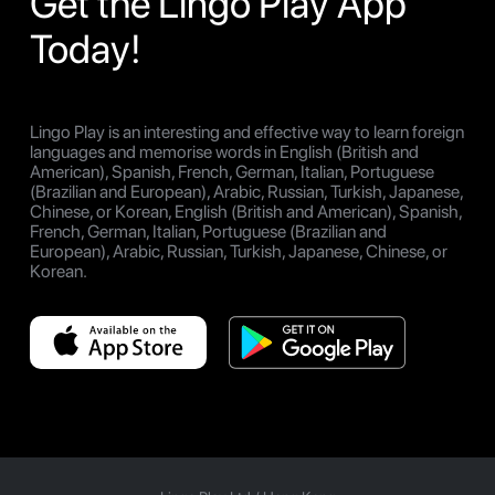
Get the Lingo Play App
Today!
Lingo Play is an interesting and effective way to learn foreign
languages and memorise words in English (British and
American), Spanish, French, German, Italian, Portuguese
(Brazilian and European), Arabic, Russian, Turkish, Japanese,
Chinese, or Korean, English (British and American), Spanish,
French, German, Italian, Portuguese (Brazilian and
European), Arabic, Russian, Turkish, Japanese, Chinese, or
Korean.