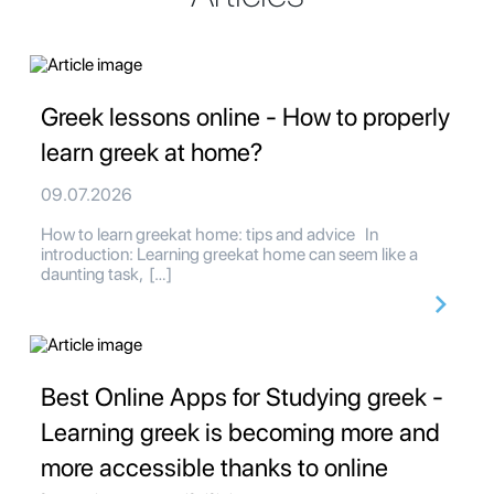
Greek lessons online - How to properly
learn greek at home?
09.07.2026
How to learn greekat home: tips and advice In
introduction: Learning greekat home can seem like a
daunting task, […]
Best Online Apps for Studying greek -
Learning greek is becoming more and
more accessible thanks to online