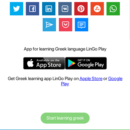
App for learning Greek language LinGo Play
Get Greek learning app LinGo Play on
Apple Store
or
Google
Play
Start learning greek