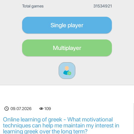
Total games
31534921
Single player
Multiplayer
09.07.2026
109
Online learning of greek - What motivational
techniques can help me maintain my interest in
learning greek over the long term?