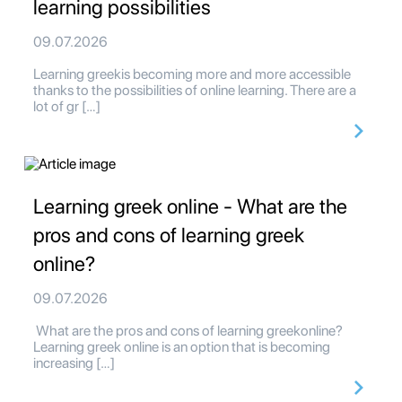
learning possibilities
09.07.2026
Learning greekis becoming more and more accessible
thanks to the possibilities of online learning. There are a
lot of gr […]
Learning greek online - What are the
pros and cons of learning greek
online?
09.07.2026
What are the pros and cons of learning greekonline?
Learning greek online is an option that is becoming
increasing […]