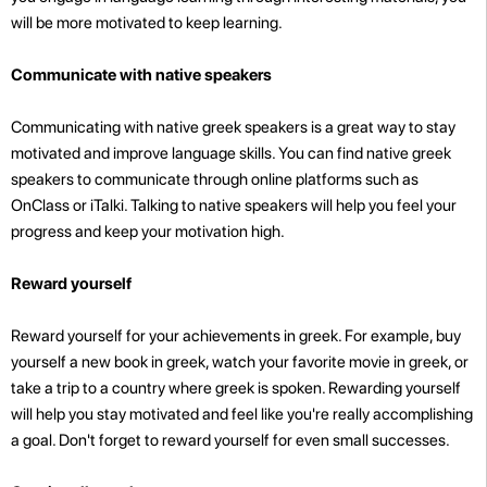
will be more motivated to keep learning.
Communicate with native speakers
Communicating with native greek speakers is a great way to stay
motivated and improve language skills. You can find native greek
speakers to communicate through online platforms such as
OnClass or iTalki. Talking to native speakers will help you feel your
progress and keep your motivation high.
Reward yourself
Reward yourself for your achievements in greek. For example, buy
yourself a new book in greek, watch your favorite movie in greek, or
take a trip to a country where greek is spoken. Rewarding yourself
will help you stay motivated and feel like you're really accomplishing
a goal. Don't forget to reward yourself for even small successes.