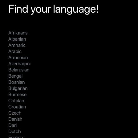
Find your language!
Afrikaans
Albanian
Amharic
Arabic
Armenian
Azerbaijani
Belarusian
Bengal
Bosnian
Bulgarian
Burmese
Catalan
Croatian
Czech
Danish
Dari
Dutch
English