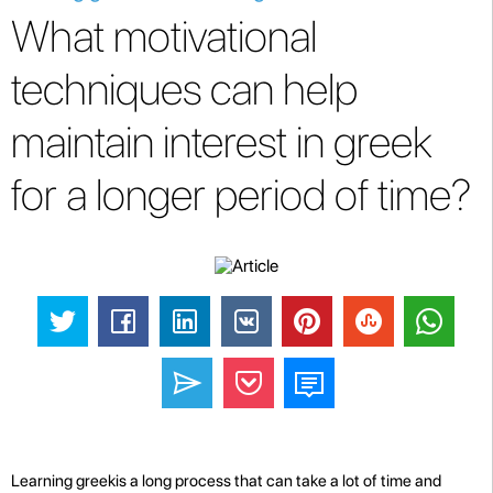
What motivational
techniques can help
maintain interest in greek
for a longer period of time?
Learning greekis a long process that can take a lot of time and