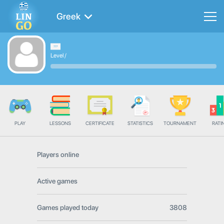
Greek
Level
/
PLAY
LESSONS
CERTIFICATE
STATISTICS
TOURNAMENT
RATI
Players online
Active games
Games played today
3808