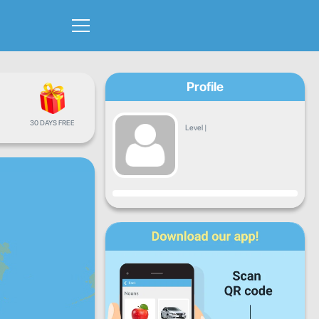
Profile
30 DAYS FREE
Level
|
Progress
Mon
Tue
Wed
Thu