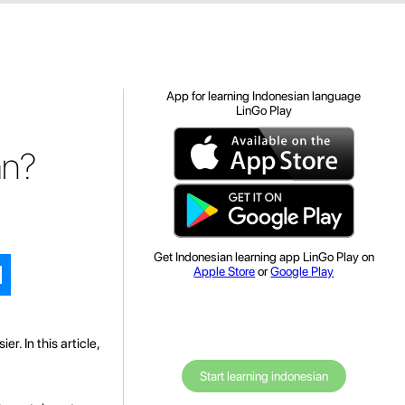
App for learning Indonesian language
LinGo Play
an?
Get Indonesian learning app LinGo Play on
Apple Store
or
Google Play
r. In this article,
Start learning indonesian