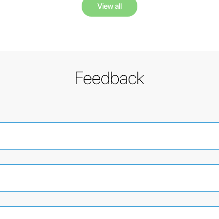
View all
Feedback