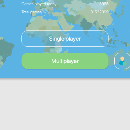
Games played today
3985
Total games
31532399
Single player
Multiplayer