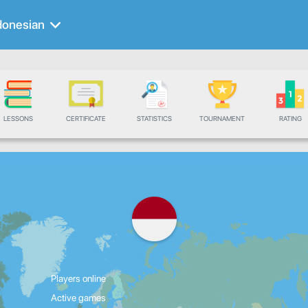
donesian
LESSONS
CERTIFICATE
STATISTICS
TOURNAMENT
RATING
Players online
Active games