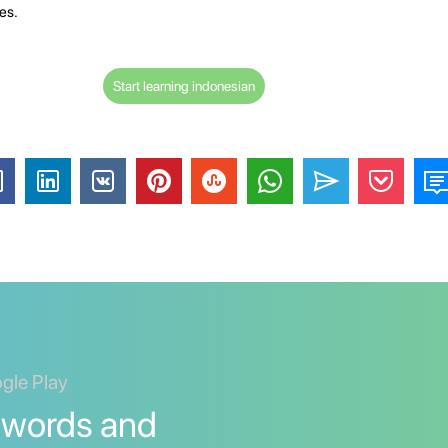
es.
Start learning indonesian
ogle Play
 words and