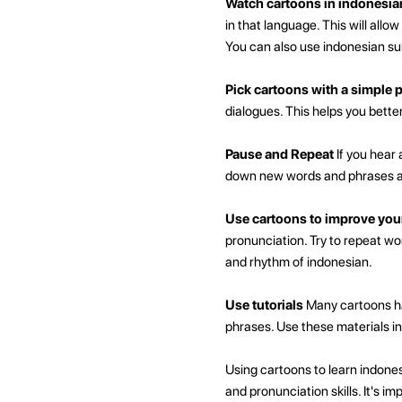
Watch cartoons in indonesia
in that language. This will all
You can also use indonesian sub
Pick cartoons with a simple p
dialogues. This helps you bett
Pause and Repeat
If you hear 
down new words and phrases an
Use cartoons to improve you
pronunciation. Try to repeat w
and rhythm of indonesian.
Use tutorials
Many cartoons ha
phrases. Use these materials in
Using cartoons to learn indones
and pronunciation skills. It's 