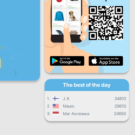
Fri
Sat
Sun
Daily progress
Monthly progress
Certificate
Overall progress
The best of the day
1.
J. K
34810
2.
Mauro
29610
3.
Маг Ангелика
24650