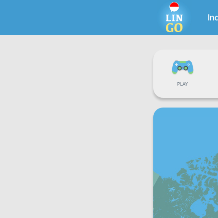
In
PLAY