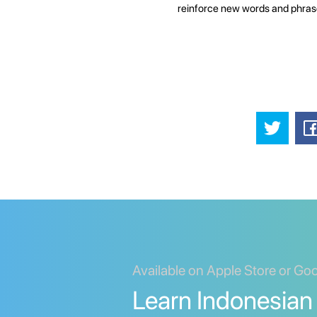
reinforce new words and phras
Available on Apple Store or Go
Learn Indonesian