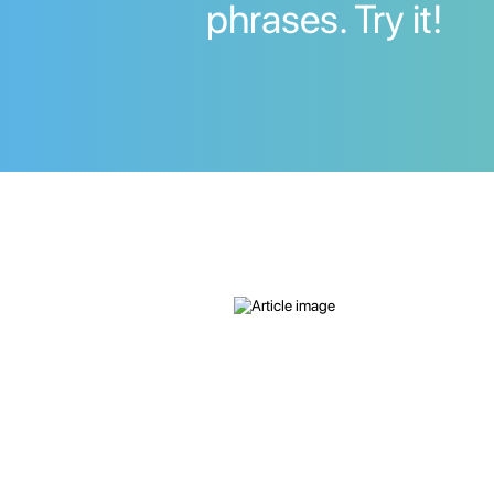
phrases. Try it!