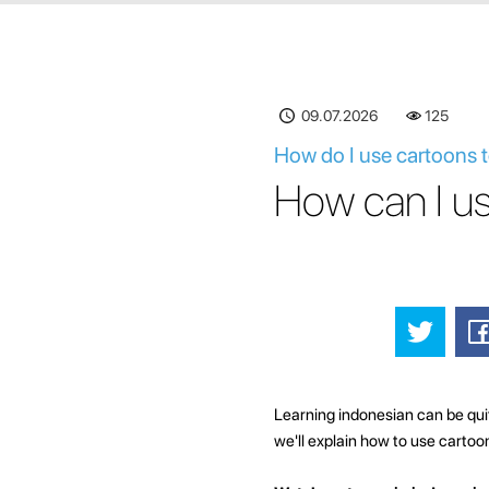
09.07.2026
125
How do I use cartoons t
How can I us
Learning indonesian can be quite
we'll explain how to use cartoo