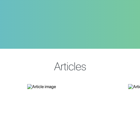
Articles