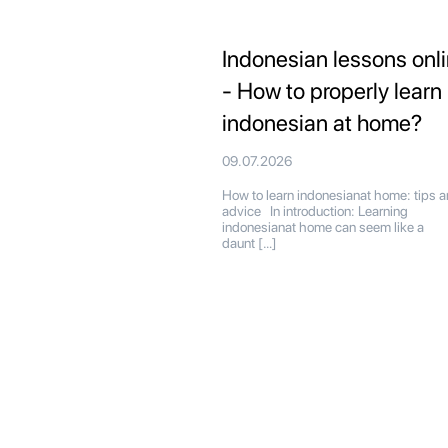
Indonesian lessons onl
- How to properly learn
indonesian at home?
09.07.2026
How to learn indonesianat home: tips 
advice In introduction: Learning
indonesianat home can seem like a
daunt […]