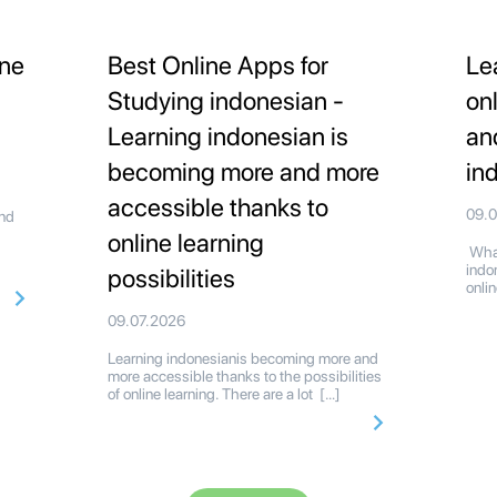
ine
Best Online Apps for
Le
Studying indonesian -
on
Learning indonesian is
an
becoming more and more
in
accessible thanks to
09.
and
online learning
What
indo
possibilities
onli
09.07.2026
Learning indonesianis becoming more and
more accessible thanks to the possibilities
of online learning. There are a lot […]