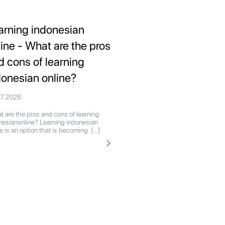
arning indonesian
line - What are the pros
d cons of learning
donesian online?
07.2026
 are the pros and cons of learning
nesianonline? Learning indonesian
ne is an option that is becoming […]