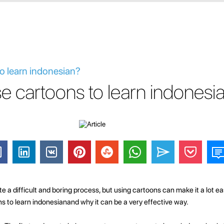
o learn indonesian?
e cartoons to learn indonesi
 a difficult and boring process, but using cartoons can make it a lot easie
ns to learn indonesianand why it can be a very effective way.