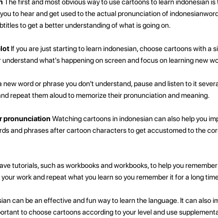
n
The first and most obvious way to use cartoons to learn indonesian is
ow you to hear and get used to the actual pronunciation of indonesianwor
titles to get a better understanding of what is going on.
lot
If you are just starting to learn indonesian, choose cartoons with a si
er understand what's happening on screen and focus on learning new w
a new word or phrase you don't understand, pause and listen to it severa
d repeat them aloud to memorize their pronunciation and meaning.
r pronunciation
Watching cartoons in indonesian can also help you im
ords and phrases after cartoon characters to get accustomed to the cor
ve tutorials, such as workbooks and workbooks, to help you remembe
 your work and repeat what you learn so you remember it for a long time
ian can be an effective and fun way to learn the language. It can also i
important to choose cartoons according to your level and use supplementa