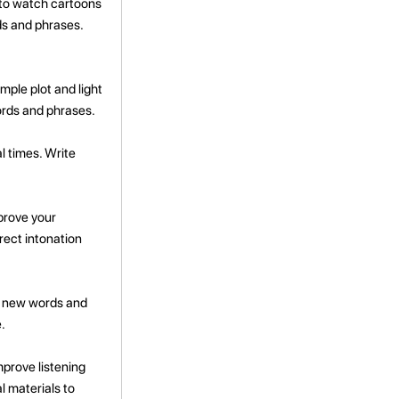
 to watch cartoons
ds and phrases.
mple plot and light
ords and phrases.
l times. Write
prove your
rect intonation
r new words and
.
mprove listening
l materials to