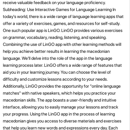
receive valuable feedback on your language proficiency.
Subheading: Use Interactive Games for Language Learning In
today's world, there is a wide range of language learning apps that
offer a variety of exercises, games, and resources for self-study.
One such popular app is LinGO. LinGO provides various exercises
on grammar, vocabulary, reading, listening, and speaking.
Combining the use of LinGO app with other learning methods will
help you achieve better results in learning the macedonian
language. We'll delve into the role of the app in the language
learning process later. LinGO offers a wide range of features that
aid you in your learning journey. You can choose the level of
difficulty and customize lessons according to your needs.
Additionally, LinGO provides the opportunity for "online language
matches" with native speakers, which helps you practice your
macedonian skills. The app boasts a user-friendly and intuitive
interface, allowing you to easily manage your lessons and track
your progress. Using the LinGO app in the process of learning
macedonian gives you access to diverse materials and exercises
that help you learn new words and expressions every day. Each