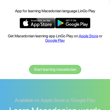
App for learning Macedonian language LinGo Play
Get Macedonian learning app LinGo Play on
Apple Store
or
Google Play
Start learning macedonian
Available on Apple Store or Google Play