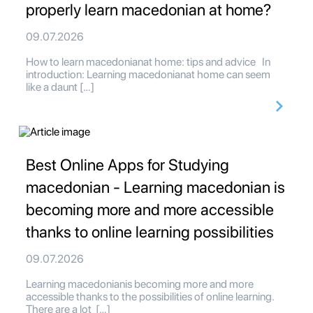
properly learn macedonian at home?
09.07.2026
How to learn macedonianat home: tips and advice In
introduction: Learning macedonianat home can seem
like a daunt […]
Best Online Apps for Studying
macedonian - Learning macedonian is
becoming more and more accessible
thanks to online learning possibilities
09.07.2026
Learning macedonianis becoming more and more
accessible thanks to the possibilities of online learning.
There are a lot […]