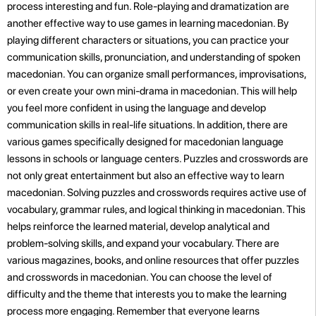
process interesting and fun. Role-playing and dramatization are
another effective way to use games in learning macedonian. By
playing different characters or situations, you can practice your
communication skills, pronunciation, and understanding of spoken
macedonian. You can organize small performances, improvisations,
or even create your own mini-drama in macedonian. This will help
you feel more confident in using the language and develop
communication skills in real-life situations. In addition, there are
various games specifically designed for macedonian language
lessons in schools or language centers. Puzzles and crosswords are
not only great entertainment but also an effective way to learn
macedonian. Solving puzzles and crosswords requires active use of
vocabulary, grammar rules, and logical thinking in macedonian. This
helps reinforce the learned material, develop analytical and
problem-solving skills, and expand your vocabulary. There are
various magazines, books, and online resources that offer puzzles
and crosswords in macedonian. You can choose the level of
difficulty and the theme that interests you to make the learning
process more engaging. Remember that everyone learns