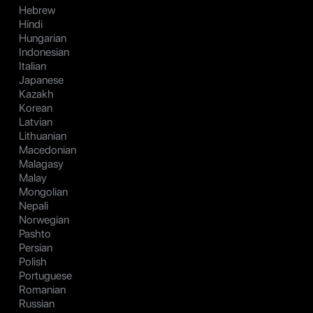
Hebrew
Hindi
Hungarian
Indonesian
Italian
Japanese
Kazakh
Korean
Latvian
Lithuanian
Macedonian
Malagasy
Malay
Mongolian
Nepali
Norwegian
Pashto
Persian
Polish
Portuguese
Romanian
Russian