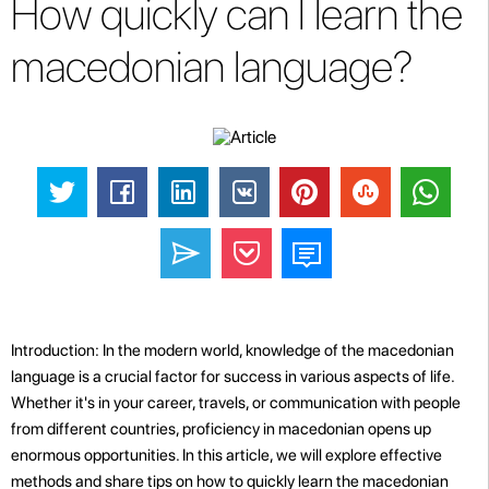
How quickly can I learn the
macedonian language?
Introduction: In the modern world, knowledge of the macedonian
language is a crucial factor for success in various aspects of life.
Whether it's in your career, travels, or communication with people
from different countries, proficiency in macedonian opens up
enormous opportunities. In this article, we will explore effective
methods and share tips on how to quickly learn the macedonian