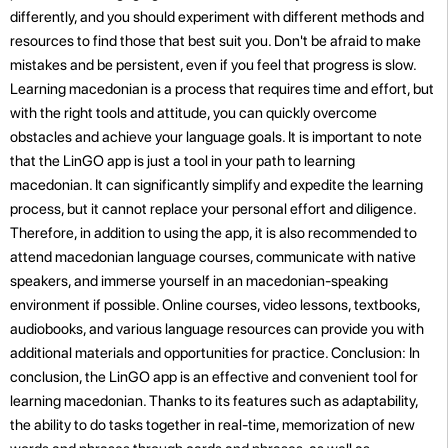
differently, and you should experiment with different methods and
resources to find those that best suit you. Don't be afraid to make
mistakes and be persistent, even if you feel that progress is slow.
Learning macedonian is a process that requires time and effort, but
with the right tools and attitude, you can quickly overcome
obstacles and achieve your language goals. It is important to note
that the LinGO app is just a tool in your path to learning
macedonian. It can significantly simplify and expedite the learning
process, but it cannot replace your personal effort and diligence.
Therefore, in addition to using the app, it is also recommended to
attend macedonian language courses, communicate with native
speakers, and immerse yourself in an macedonian-speaking
environment if possible. Online courses, video lessons, textbooks,
audiobooks, and various language resources can provide you with
additional materials and opportunities for practice. Conclusion: In
conclusion, the LinGO app is an effective and convenient tool for
learning macedonian. Thanks to its features such as adaptability,
the ability to do tasks together in real-time, memorization of new