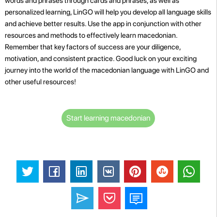
words and phrases through cards and phrases, as well as
personalized learning, LinGO will help you develop all language skills
and achieve better results. Use the app in conjunction with other
resources and methods to effectively learn macedonian.
Remember that key factors of success are your diligence,
motivation, and consistent practice. Good luck on your exciting
journey into the world of the macedonian language with LinGO and
other useful resources!
Start learning macedonian