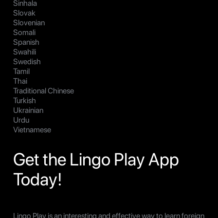
Sinhala
Slovak
Slovenian
Somali
Spanish
Swahili
Swedish
Tamil
Thai
Traditional Chinese
Turkish
Ukrainian
Urdu
Vietnamese
Get the Lingo Play App
Today!
Lingo Play is an interesting and effective way to learn foreign