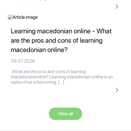
Learning macedonian online - What
are the pros and cons of learning
macedonian online?
09.07.2026
What are the pros and cons of learning
macedonianonline? Learning macedonian online is an
option that is becoming […]
View all