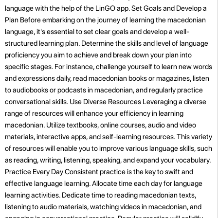
language with the help of the LinGO app. Set Goals and Develop a
Plan Before embarking on the journey of learning the macedonian
language, it's essential to set clear goals and develop a well-
structured learning plan. Determine the skills and level of language
proficiency you aim to achieve and break down your plan into
specific stages. For instance, challenge yourself to learn new words
and expressions daily, read macedonian books or magazines, listen
to audiobooks or podcasts in macedonian, and regularly practice
conversational skills. Use Diverse Resources Leveraging a diverse
range of resources will enhance your efficiency in learning
macedonian. Utilize textbooks, online courses, audio and video
materials, interactive apps, and self-learning resources. This variety
of resources will enable you to improve various language skills, such
as reading, writing, listening, speaking, and expand your vocabulary.
Practice Every Day Consistent practice is the key to swift and
effective language learning. Allocate time each day for language
learning activities. Dedicate time to reading macedonian texts,
listening to audio materials, watching videos in macedonian, and