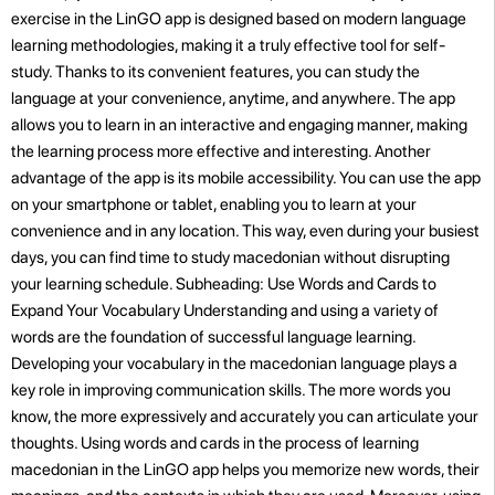
exercise in the LinGO app is designed based on modern language
learning methodologies, making it a truly effective tool for self-
study. Thanks to its convenient features, you can study the
language at your convenience, anytime, and anywhere. The app
allows you to learn in an interactive and engaging manner, making
the learning process more effective and interesting. Another
advantage of the app is its mobile accessibility. You can use the app
on your smartphone or tablet, enabling you to learn at your
convenience and in any location. This way, even during your busiest
days, you can find time to study macedonian without disrupting
your learning schedule. Subheading: Use Words and Cards to
Expand Your Vocabulary Understanding and using a variety of
words are the foundation of successful language learning.
Developing your vocabulary in the macedonian language plays a
key role in improving communication skills. The more words you
know, the more expressively and accurately you can articulate your
thoughts. Using words and cards in the process of learning
macedonian in the LinGO app helps you memorize new words, their