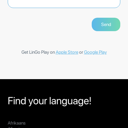
Get LinGo Play on
Apple Store
or
Google Play
Find your language!
Afrikaans