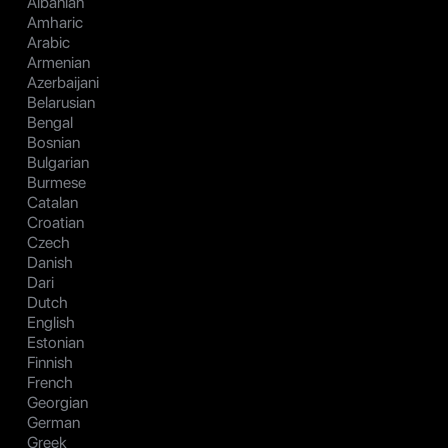
Albanian
Amharic
Arabic
Armenian
Azerbaijani
Belarusian
Bengal
Bosnian
Bulgarian
Burmese
Catalan
Croatian
Czech
Danish
Dari
Dutch
English
Estonian
Finnish
French
Georgian
German
Greek