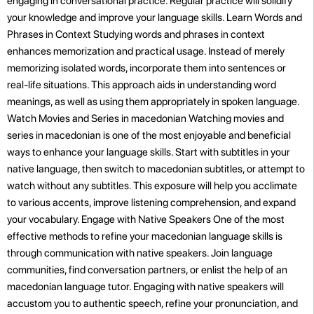
engaging in conversational practice. Regular practice will solidify
your knowledge and improve your language skills. Learn Words and
Phrases in Context Studying words and phrases in context
enhances memorization and practical usage. Instead of merely
memorizing isolated words, incorporate them into sentences or
real-life situations. This approach aids in understanding word
meanings, as well as using them appropriately in spoken language.
Watch Movies and Series in macedonian Watching movies and
series in macedonian is one of the most enjoyable and beneficial
ways to enhance your language skills. Start with subtitles in your
native language, then switch to macedonian subtitles, or attempt to
watch without any subtitles. This exposure will help you acclimate
to various accents, improve listening comprehension, and expand
your vocabulary. Engage with Native Speakers One of the most
effective methods to refine your macedonian language skills is
through communication with native speakers. Join language
communities, find conversation partners, or enlist the help of an
macedonian language tutor. Engaging with native speakers will
accustom you to authentic speech, refine your pronunciation, and