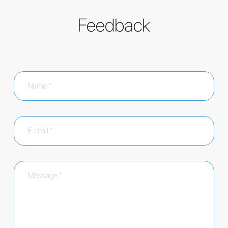
Feedback