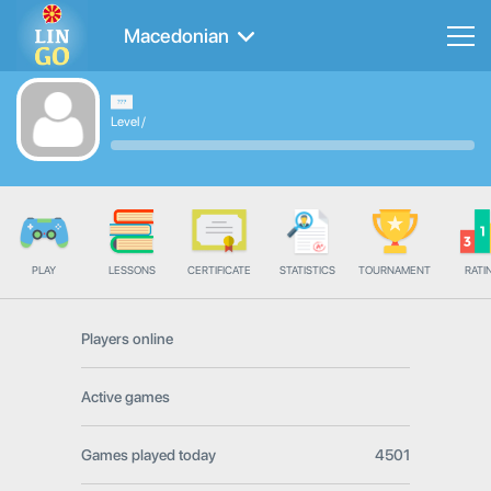
Macedonian
Level
/
PLAY
LESSONS
CERTIFICATE
STATISTICS
TOURNAMENT
RATI
Players online
Active games
Games played today
4501