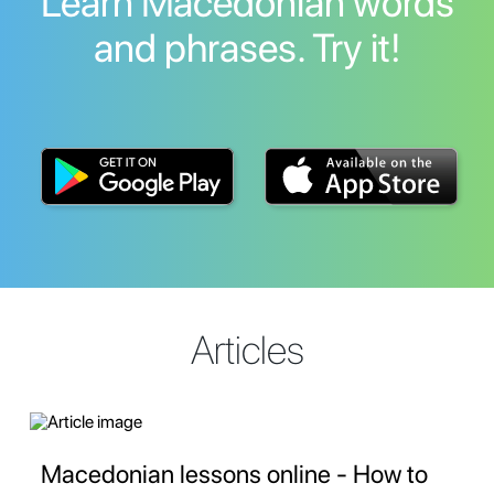
Learn Macedonian words
and phrases. Try it!
Articles
Macedonian lessons online - How to