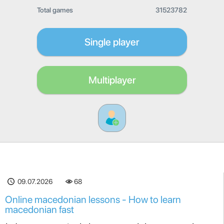
Total games
31523782
Single player
Multiplayer
09.07.2026
68
Online macedonian lessons - How to learn
macedonian fast