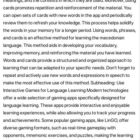
meanings, and the contexts in which they are used. Moreover, using
cards promotes repetition and reinforcement of the material. You
can open sets of cards with new words in the app and periodically
review them to refresh your knowledge. This process helps solidify
the words in your memory for a longer period. Using words, phrases,
and cards is an effective method for learning the macedonian
language. This method aids in developing your vocabulary,
improving memory, and reinforcing the material you have learned.
Words and cards provide a structured and organized approach to
learning that can be adapted to your specific needs. Don't forget to
repeat and actively use new words and expressions in speech to
make the most effective use of this method. Subheading: Use
Interactive Games for Language Learning Modern technologies
offer a wide selection of gaming apps specifically designed for
language learning. These apps provide interactive and enjoyable
learning experiences, while also allowing you to track your progress
and achievements. Some popular gaming apps, like LinGO, offer
diverse gaming formats, such as real-time gameplay with
opponents, mnemonic exercises, and puzzles, making the learning