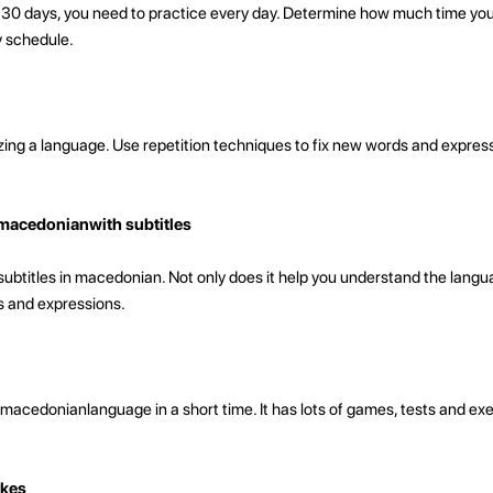
n 30 days, you need to practice every day. Determine how much time yo
y schedule.
zing a language. Use repetition techniques to fix new words and express
macedonianwith subtitles
titles in macedonian. Not only does it help you understand the languag
 and expressions.
macedonianlanguage in a short time. It has lots of games, tests and exe
akes