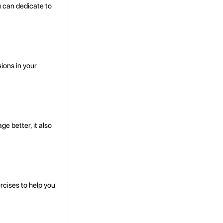
u can dedicate to
ions in your
e better, it also
rcises to help you