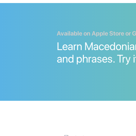
Available on Apple Store or 
Learn Macedonia
and phrases. Try i