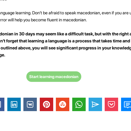
language learning. Don't be afraid to speak macedonian, even if you are 
rror will help you become fluent in macedonian.
onian in 30 days may seem like a difficult task, but with the righ
on't forget that learning a language is a process that takes time and 
s outlined above, you will see significant progress in your knowledg
ge.
Start learning macedonian