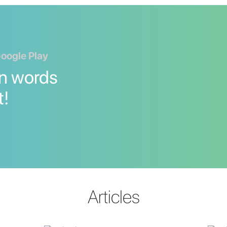
Google Play
n words
t!
Articles