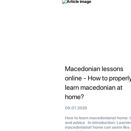
Macedonian lessons
online - How to properl
learn macedonian at
home?
09.07.2026
How to learn macedonianat home: t
and advice In introduction: Learni
macedonianat home can seem like 