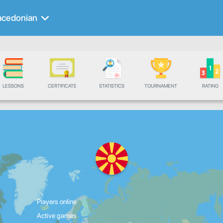
cedonian
LESSONS
CERTIFICATE
STATISTICS
TOURNAMENT
RATING
Players online
Active games