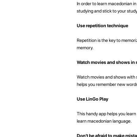
In order to learn macedonian i
studying and stick to your stud
Use repetition technique
Repetition is the key to memori
memory.
Watch movies and shows in 
Watch movies and shows with sub
helps you remember new words
Use LinGo Play
This handy app helps you learn 
learn macedonian language.
Don't be afraid to make mist