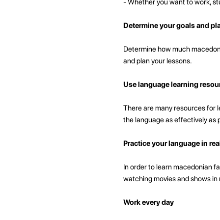
- Whether you want to work, stu
Determine your goals and pl
Determine how much macedonian
and plan your lessons.
Use language learning resou
There are many resources for le
the language as effectively as 
Practice your language in real
In order to learn macedonian fas
watching movies and shows in ma
Work every day