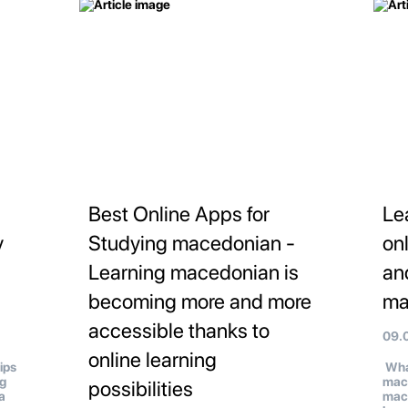
Best Online Apps for
Le
y
Studying macedonian -
on
Learning macedonian is
an
becoming more and more
ma
accessible thanks to
09.
online learning
ips
What
ng
mac
possibilities
a
mace