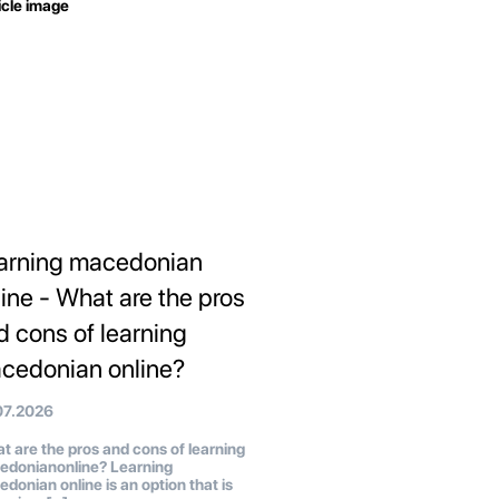
arning macedonian
line - What are the pros
d cons of learning
cedonian online?
07.2026
 are the pros and cons of learning
edonianonline? Learning
donian online is an option that is