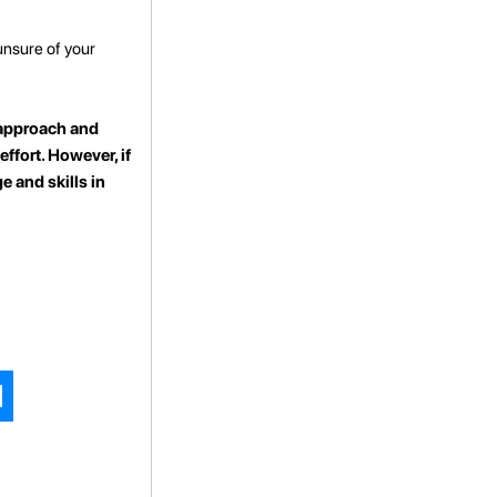
unsure of your
t approach and
effort. However, if
e and skills in