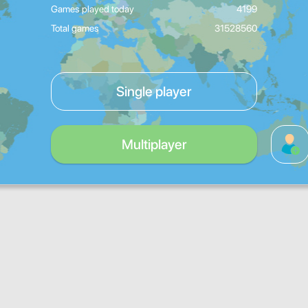
Games played today
4199
Total games
31528560
Single player
Multiplayer