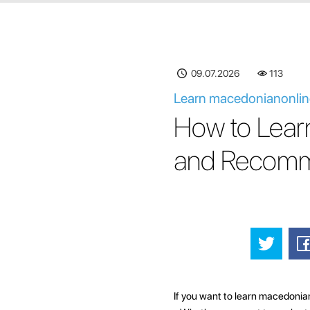
09.07.2026
113
Learn macedonianonline
How to Lear
and Recomm
If you want to learn macedonian