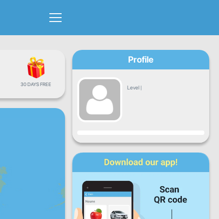
Profile
30 DAYS FREE
Level
|
Progress
Mon
Tue
Wed
Thu