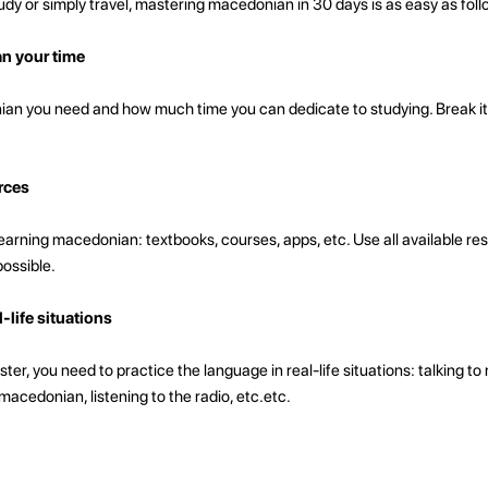
dy or simply travel, mastering macedonian in 30 days is as easy as foll
an your time
 you need and how much time you can dedicate to studying. Break it
rces
arning macedonian: textbooks, courses, apps, etc. Use all available res
possible.
-life situations
ter, you need to practice the language in real-life situations: talking to
cedonian, listening to the radio, etc.etc.