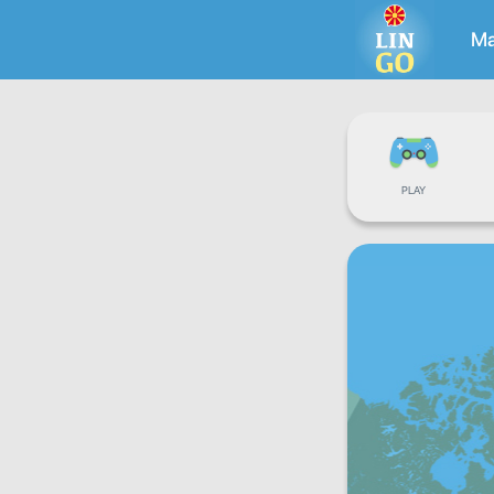
Ma
PLAY