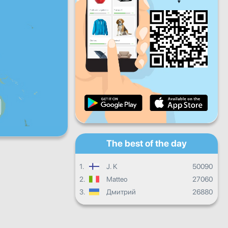
Fri
Sat
Sun
Daily progress
Monthly progress
Certificate
Overall progress
The best of the day
1.
J. K
50090
2.
Matteo
27060
3.
Дмитрий
26880