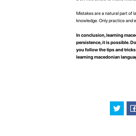
Mistakes are a natural part of 
knowledge. Only practice and e
In conclusion, learning maced
persistence, it is possible. D
you follow the tips and trick
learning macedonian langua