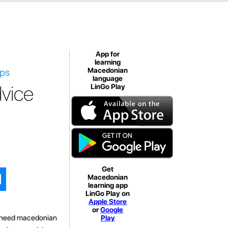
App for
learning
ips
Macedonian
language
vice
LinGo Play
Get
Macedonian
learning app
LinGo Play on
Apple Store
or
Google
ou need macedonian
Play