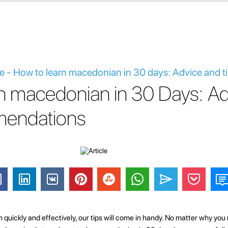
 - How to learn macedonian in 30 days: Advice and t
n macedonian in 30 Days: Ad
endations
 quickly and effectively, our tips will come in handy. No matter why y