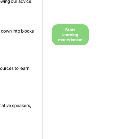
owing our advice.
Start
 down into blocks
learning
macedonian
ources to learn
 native speakers,