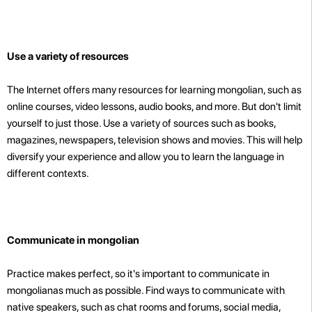
Use a variety of resources
The Internet offers many resources for learning mongolian, such as
online courses, video lessons, audio books, and more. But don't limit
yourself to just those. Use a variety of sources such as books,
magazines, newspapers, television shows and movies. This will help
diversify your experience and allow you to learn the language in
different contexts.
Communicate in mongolian
Practice makes perfect, so it's important to communicate in
mongolianas much as possible. Find ways to communicate with
native speakers, such as chat rooms and forums, social media,