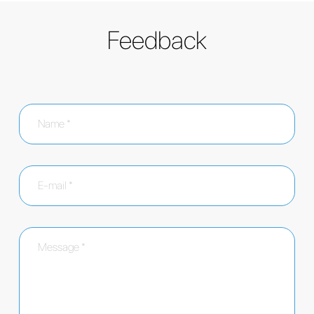
Feedback