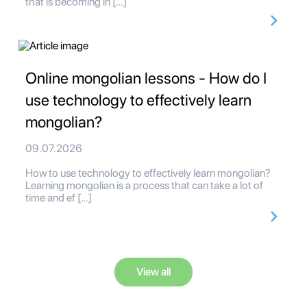
that is becoming in […]
Online mongolian lessons - How do I
use technology to effectively learn
mongolian?
09.07.2026
How to use technology to effectively learn mongolian?
Learning mongolian is a process that can take a lot of
time and ef […]
View all