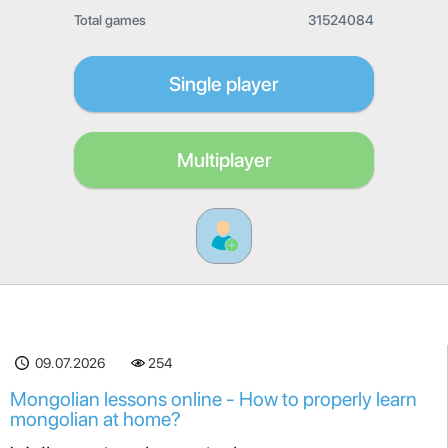
Total games
31524084
Single player
Multiplayer
09.07.2026
254
Mongolian lessons online - How to properly learn
mongolian at home?