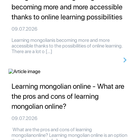
becoming more and more accessible
thanks to online learning possibilities
09.07.2026
Learning mongolianis becoming more and more
accessible thanks to the possibilities of online learning.
There are a lot o […]
Learning mongolian online - What are
the pros and cons of learning
mongolian online?
09.07.2026
What are the pros and cons of learning
mongolianonline? Learning mongolian online is an option