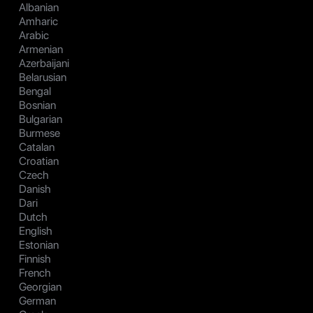
Albanian
Amharic
Arabic
Armenian
Azerbaijani
Belarusian
Bengal
Bosnian
Bulgarian
Burmese
Catalan
Croatian
Czech
Danish
Dari
Dutch
English
Estonian
Finnish
French
Georgian
German