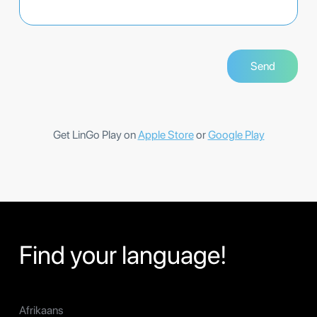
Get LinGo Play on
Apple Store
or
Google Play
Find your language!
Afrikaans