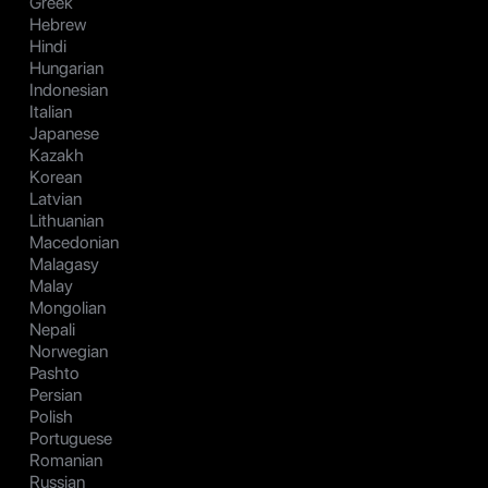
Greek
Hebrew
Hindi
Hungarian
Indonesian
Italian
Japanese
Kazakh
Korean
Latvian
Lithuanian
Macedonian
Malagasy
Malay
Mongolian
Nepali
Norwegian
Pashto
Persian
Polish
Portuguese
Romanian
Russian