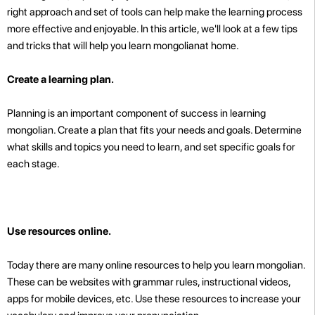
right approach and set of tools can help make the learning process
more effective and enjoyable. In this article, we'll look at a few tips
and tricks that will help you learn mongolianat home.
Create a learning plan.
Planning is an important component of success in learning
mongolian. Create a plan that fits your needs and goals. Determine
what skills and topics you need to learn, and set specific goals for
each stage.
Use resources online.
Today there are many online resources to help you learn mongolian.
These can be websites with grammar rules, instructional videos,
apps for mobile devices, etc. Use these resources to increase your