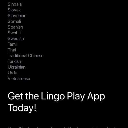
Sinhala
Slovak
Slovenian
Somali
Spanish
Swahili
Swedish
Tamil
Thai
Traditional Chinese
Turkish
Ukrainian
Urdu
Vietnamese
Get the Lingo Play App
Today!