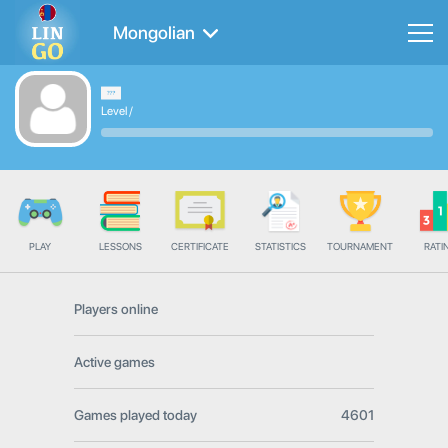
Mongolian
Level
/
PLAY
LESSONS
CERTIFICATE
STATISTICS
TOURNAMENT
RATI
Players online
Active games
Games played today
4601