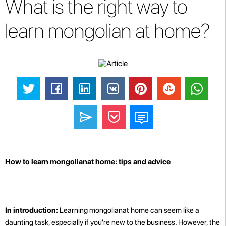
What is the right way to
learn mongolian at home?
How to learn mongolianat home: tips and advice
In introduction:
Learning mongolianat home can seem like a
daunting task, especially if you're new to the business. However, the