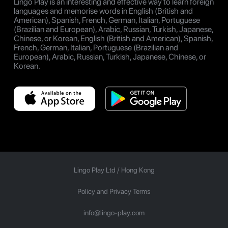
Lingo Play is an interesting and effective way to learn foreign
languages and memorise words in English (British and
American), Spanish, French, German, Italian, Portuguese
(Brazilian and European), Arabic, Russian, Turkish, Japanese,
Chinese, or Korean, English (British and American), Spanish,
French, German, Italian, Portuguese (Brazilian and
European), Arabic, Russian, Turkish, Japanese, Chinese, or
Korean.
Lingo Play Ltd /
Hong Kong
Policy and Privacy Terms
info@lingo-play.com