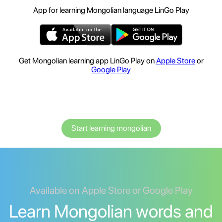
App for learning Mongolian language LinGo Play
Get Mongolian learning app LinGo Play on
Apple Store
or
Google Play
Start learning mongolian
Available on Apple Store or Google Play
Learn Mongolian words and