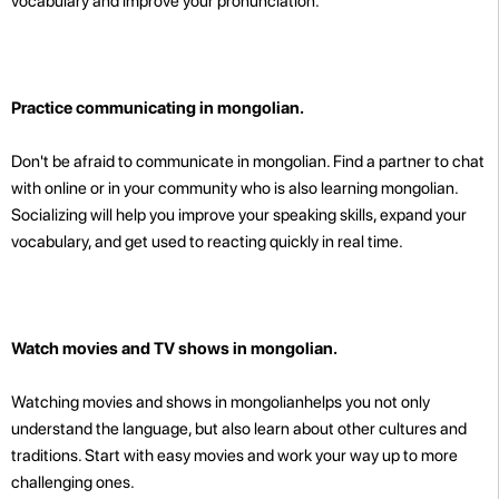
vocabulary and improve your pronunciation.
Practice communicating in mongolian.
Don't be afraid to communicate in mongolian. Find a partner to chat
with online or in your community who is also learning mongolian.
Socializing will help you improve your speaking skills, expand your
vocabulary, and get used to reacting quickly in real time.
Watch movies and TV shows in mongolian.
Watching movies and shows in mongolianhelps you not only
understand the language, but also learn about other cultures and
traditions. Start with easy movies and work your way up to more
challenging ones.