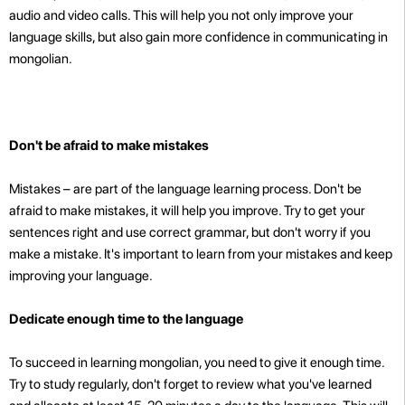
audio and video calls. This will help you not only improve your
language skills, but also gain more confidence in communicating in
mongolian.
Don't be afraid to make mistakes
Mistakes – are part of the language learning process. Don't be
afraid to make mistakes, it will help you improve. Try to get your
sentences right and use correct grammar, but don't worry if you
make a mistake. It's important to learn from your mistakes and keep
improving your language.
Dedicate enough time to the language
To succeed in learning mongolian, you need to give it enough time.
Try to study regularly, don't forget to review what you've learned