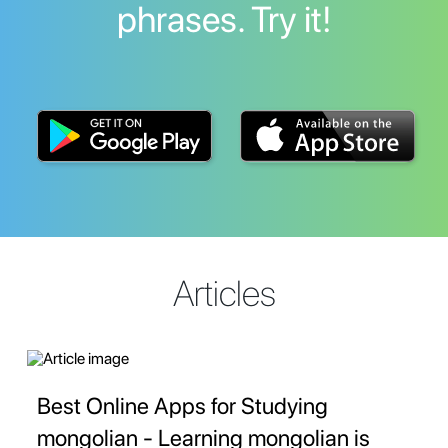
phrases. Try it!
Articles
Best Online Apps for Studying
mongolian - Learning mongolian is