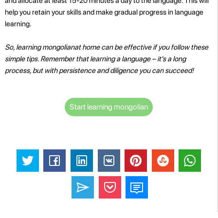
and allocate at least 15-20 minutes a day to the language. This will
help you retain your skills and make gradual progress in language
learning.
So, learning mongolianat home can be effective if you follow these
simple tips. Remember that learning a language – it's a long
process, but with persistence and diligence you can succeed!
Start learning mongolian