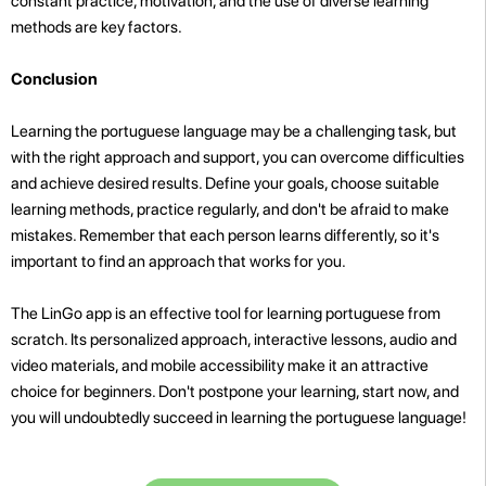
constant practice, motivation, and the use of diverse learning
methods are key factors.
Conclusion
Learning the portuguese language may be a challenging task, but
with the right approach and support, you can overcome difficulties
and achieve desired results. Define your goals, choose suitable
learning methods, practice regularly, and don't be afraid to make
mistakes. Remember that each person learns differently, so it's
important to find an approach that works for you.
The LinGo app is an effective tool for learning portuguese from
scratch. Its personalized approach, interactive lessons, audio and
video materials, and mobile accessibility make it an attractive
choice for beginners. Don't postpone your learning, start now, and
you will undoubtedly succeed in learning the portuguese language!