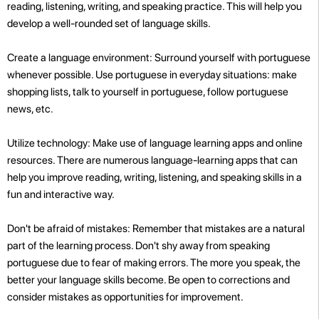
reading, listening, writing, and speaking practice. This will help you
develop a well-rounded set of language skills.
Create a language environment: Surround yourself with portuguese
whenever possible. Use portuguese in everyday situations: make
shopping lists, talk to yourself in portuguese, follow portuguese
news, etc.
Utilize technology: Make use of language learning apps and online
resources. There are numerous language-learning apps that can
help you improve reading, writing, listening, and speaking skills in a
fun and interactive way.
Don't be afraid of mistakes: Remember that mistakes are a natural
part of the learning process. Don't shy away from speaking
portuguese due to fear of making errors. The more you speak, the
better your language skills become. Be open to corrections and
consider mistakes as opportunities for improvement.