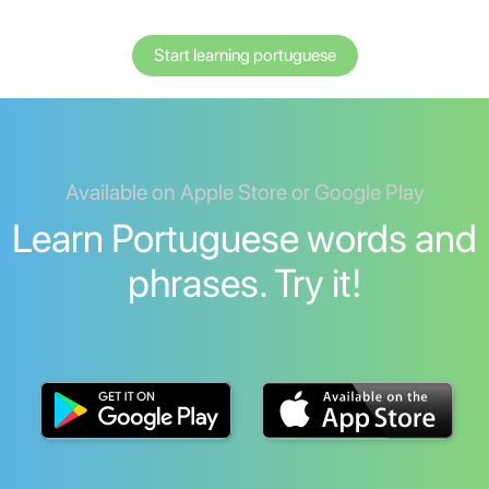
Start learning portuguese
Available on Apple Store or Google Play
Learn Portuguese words and
phrases. Try it!