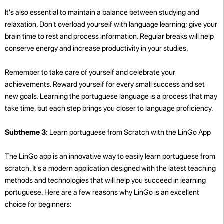
It's also essential to maintain a balance between studying and
relaxation. Don't overload yourself with language learning; give your
brain time to rest and process information. Regular breaks will help
conserve energy and increase productivity in your studies.
Remember to take care of yourself and celebrate your
achievements. Reward yourself for every small success and set
new goals. Learning the portuguese language is a process that may
take time, but each step brings you closer to language proficiency.
Subtheme 3:
Learn portuguese from Scratch with the LinGo App
The LinGo app is an innovative way to easily learn portuguese from
scratch. It's a modern application designed with the latest teaching
methods and technologies that will help you succeed in learning
portuguese. Here are a few reasons why LinGo is an excellent
choice for beginners: