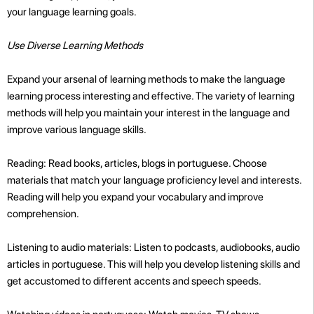
your language learning goals.
Use Diverse Learning Methods
Expand your arsenal of learning methods to make the language
learning process interesting and effective. The variety of learning
methods will help you maintain your interest in the language and
improve various language skills.
Reading: Read books, articles, blogs in portuguese. Choose
materials that match your language proficiency level and interests.
Reading will help you expand your vocabulary and improve
comprehension.
Listening to audio materials: Listen to podcasts, audiobooks, audio
articles in portuguese. This will help you develop listening skills and
get accustomed to different accents and speech speeds.