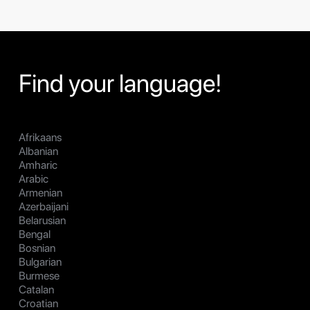
Find your language!
Afrikaans
Albanian
Amharic
Arabic
Armenian
Azerbaijani
Belarusian
Bengal
Bosnian
Bulgarian
Burmese
Catalan
Croatian