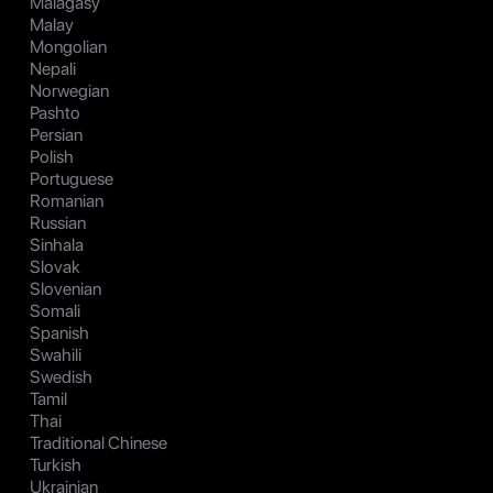
Malagasy
Malay
Mongolian
Nepali
Norwegian
Pashto
Persian
Polish
Portuguese
Romanian
Russian
Sinhala
Slovak
Slovenian
Somali
Spanish
Swahili
Swedish
Tamil
Thai
Traditional Chinese
Turkish
Ukrainian