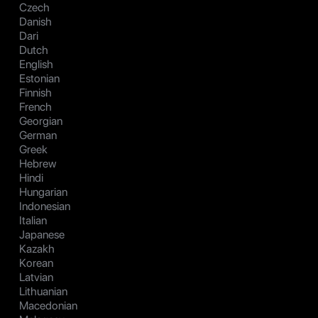
Czech
Danish
Dari
Dutch
English
Estonian
Finnish
French
Georgian
German
Greek
Hebrew
Hindi
Hungarian
Indonesian
Italian
Japanese
Kazakh
Korean
Latvian
Lithuanian
Macedonian