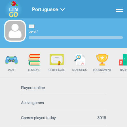
Portuguese
Level
/
PLAY
LESSONS
CERTIFICATE
STATISTICS
TOURNAMENT
RATI
Players online
Active games
Games played today
3915