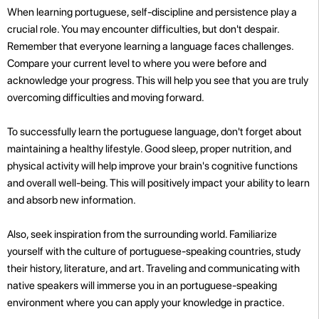
When learning portuguese, self-discipline and persistence play a
crucial role. You may encounter difficulties, but don't despair.
Remember that everyone learning a language faces challenges.
Compare your current level to where you were before and
acknowledge your progress. This will help you see that you are truly
overcoming difficulties and moving forward.
To successfully learn the portuguese language, don't forget about
maintaining a healthy lifestyle. Good sleep, proper nutrition, and
physical activity will help improve your brain's cognitive functions
and overall well-being. This will positively impact your ability to learn
and absorb new information.
Also, seek inspiration from the surrounding world. Familiarize
yourself with the culture of portuguese-speaking countries, study
their history, literature, and art. Traveling and communicating with
native speakers will immerse you in an portuguese-speaking
environment where you can apply your knowledge in practice.