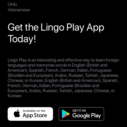
Urdu
Vietnamese
Get the Lingo Play App
Today!
Lingo Play is an interesting and effective way to learn foreign
languages and memorise words in English (British and
American), Spanish, French, German, Italian, Portuguese
(Brazilian and European), Arabic, Russian, Turkish, Japanese,
Chinese, or Korean, English (British and American), Spanish,
French, German, Italian, Portuguese (Brazilian and
European), Arabic, Russian, Turkish, Japanese, Chinese, or
Korean.