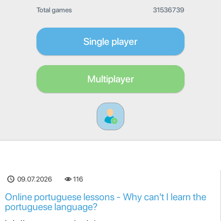
Total games
31536739
Single player
Multiplayer
09.07.2026
116
Online portuguese lessons - Why can't I learn the
portuguese language?