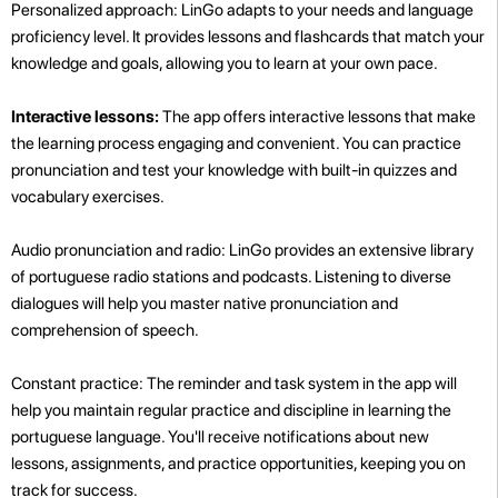
Personalized approach: LinGo adapts to your needs and language
proficiency level. It provides lessons and flashcards that match your
knowledge and goals, allowing you to learn at your own pace.
Interactive lessons:
The app offers interactive lessons that make
the learning process engaging and convenient. You can practice
pronunciation and test your knowledge with built-in quizzes and
vocabulary exercises.
Audio pronunciation and radio: LinGo provides an extensive library
of portuguese radio stations and podcasts. Listening to diverse
dialogues will help you master native pronunciation and
comprehension of speech.
Constant practice: The reminder and task system in the app will
help you maintain regular practice and discipline in learning the
portuguese language. You'll receive notifications about new
lessons, assignments, and practice opportunities, keeping you on
track for success.