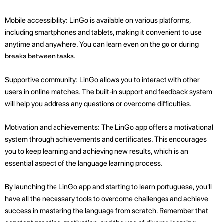
Mobile accessibility: LinGo is available on various platforms,
including smartphones and tablets, making it convenient to use
anytime and anywhere. You can learn even on the go or during
breaks between tasks.
Supportive community: LinGo allows you to interact with other
users in online matches. The built-in support and feedback system
will help you address any questions or overcome difficulties.
Motivation and achievements: The LinGo app offers a motivational
system through achievements and certificates. This encourages
you to keep learning and achieving new results, which is an
essential aspect of the language learning process.
By launching the LinGo app and starting to learn portuguese, you'll
have all the necessary tools to overcome challenges and achieve
success in mastering the language from scratch. Remember that