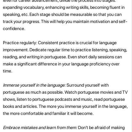
level for career advancement, divide the process into stages:
expanding vocabulary, enhancing writing skills, becoming fluent in
speaking, etc. Each stage should be measurable so that you can
track your progress. This will help you maintain motivation and self-
confidence.
Practice regularly: Consistent practice is crucial for language
improvement. Dedicate regular time to practice listening, speaking,
reading, and writing in portuguese. Even short daily sessions can
make a significant difference in your language proficiency over
time.
Immerse yourself in the language:
Surround yourself with
portuguese as much as possible. Watch portuguese movies and TV
shows, listen to portuguese podcasts and music, read portuguese
books and articles. The more you immerse yourself in the language,
the more comfortable and familiar it will become.
Embrace mistakes and learn from them:
Don't be afraid of making