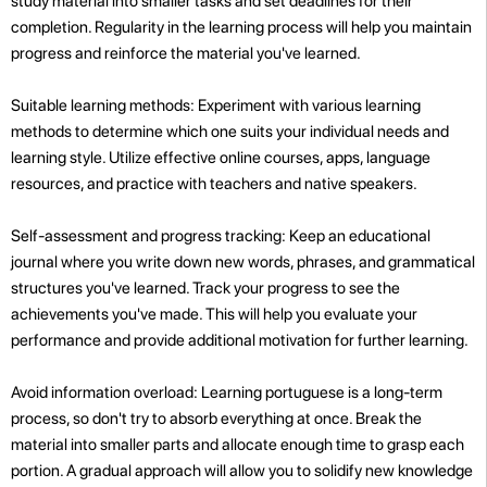
study material into smaller tasks and set deadlines for their
completion. Regularity in the learning process will help you maintain
progress and reinforce the material you've learned.
Suitable learning methods: Experiment with various learning
methods to determine which one suits your individual needs and
learning style. Utilize effective online courses, apps, language
resources, and practice with teachers and native speakers.
Self-assessment and progress tracking: Keep an educational
journal where you write down new words, phrases, and grammatical
structures you've learned. Track your progress to see the
achievements you've made. This will help you evaluate your
performance and provide additional motivation for further learning.
Avoid information overload: Learning portuguese is a long-term
process, so don't try to absorb everything at once. Break the
material into smaller parts and allocate enough time to grasp each
portion. A gradual approach will allow you to solidify new knowledge