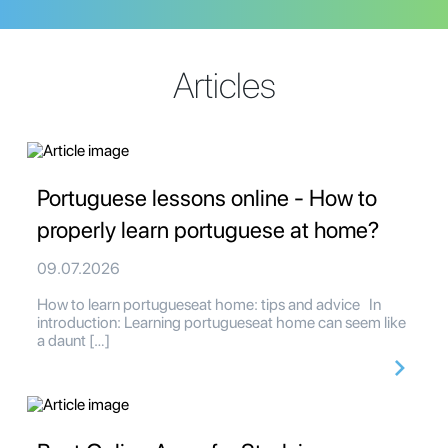
Articles
Portuguese lessons online - How to
properly learn portuguese at home?
09.07.2026
How to learn portugueseat home: tips and advice In
introduction: Learning portugueseat home can seem like
a daunt […]