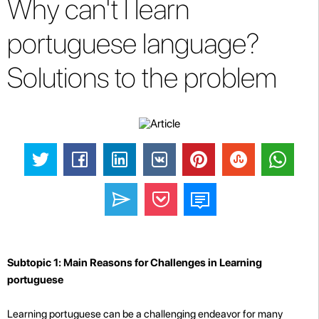
Why can't I learn
portuguese language?
Solutions to the problem
Subtopic 1: Main Reasons for Challenges in Learning
portuguese
Learning portuguese can be a challenging endeavor for many