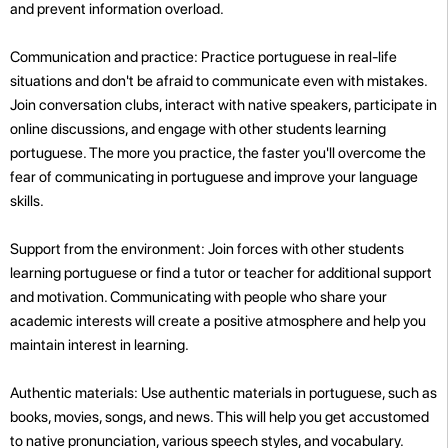
and prevent information overload.
Communication and practice: Practice portuguese in real-life
situations and don't be afraid to communicate even with mistakes.
Join conversation clubs, interact with native speakers, participate in
online discussions, and engage with other students learning
portuguese. The more you practice, the faster you'll overcome the
fear of communicating in portuguese and improve your language
skills.
Support from the environment: Join forces with other students
learning portuguese or find a tutor or teacher for additional support
and motivation. Communicating with people who share your
academic interests will create a positive atmosphere and help you
maintain interest in learning.
Authentic materials: Use authentic materials in portuguese, such as
books, movies, songs, and news. This will help you get accustomed
to native pronunciation, various speech styles, and vocabulary.