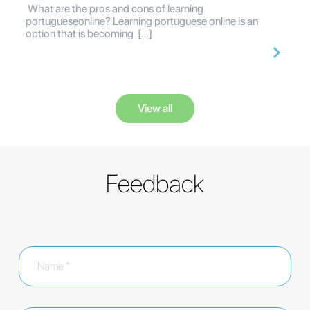
What are the pros and cons of learning
portugueseonline? Learning portuguese online is an
option that is becoming […]
View all
Feedback