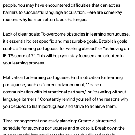
people. You may have encountered difficulties that can act as
barriers to successful language acquisition. Here are some key
reasons why learners often face challenges:
Lack of clear goals: To overcome obstacles in learning portuguese,
it's essential to set specific and measurable goals. Establish goals
such as "learning portuguese for working abroad" or "achieving an
IELTS score of 7". This will help you stay focused and oriented in
your learning process.
Motivation for learning portuguese: Find motivation for learning
portuguese, such as "career advancement," "ease of
communication with international partners," or "traveling without
language barriers." Constantly remind yourself of the reasons why
you decided to learn portuguese and strive to achieve them.
Time management and study planning: Create a structured
schedule for studying portuguese and stick to it. Break down the