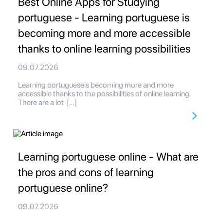
Best Online Apps for Studying
portuguese - Learning portuguese is
becoming more and more accessible
thanks to online learning possibilities
09.07.2026
Learning portugueseis becoming more and more
accessible thanks to the possibilities of online learning.
There are a lot […]
Learning portuguese online - What are
the pros and cons of learning
portuguese online?
09.07.2026