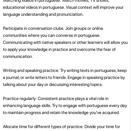
Watching videos in portuguese: Watch movies, TV shows,
educational videos in portuguese. Visual context will improve your
language understanding and pronunciation.
Participate in conversation clubs: Join groups or online
communities where you can converse in portuguese.
Communicating with native speakers or other learners will allow you
to apply your knowledge in practice and overcome the fear of
communication.
Writing and speaking practice: Try writing texts in portuguese, keep
a journal, or write letters to friends. Engage in speaking practice by
talking about your day or discussing interesting topics.
Practice regularly: Consistent practice plays a vital role in
enhancing language skills. Try to engage with portuguese every day
to maintain progress and retain the knowledge you've acquired.
Allocate time for different types of practice: Divide your time for