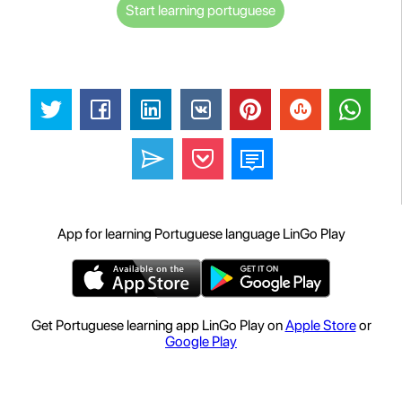
Start learning portuguese
App for learning Portuguese language LinGo Play
Get Portuguese learning app LinGo Play on
Apple Store
or
Google Play