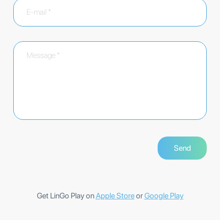
Get LinGo Play on
Apple Store
or
Google Play