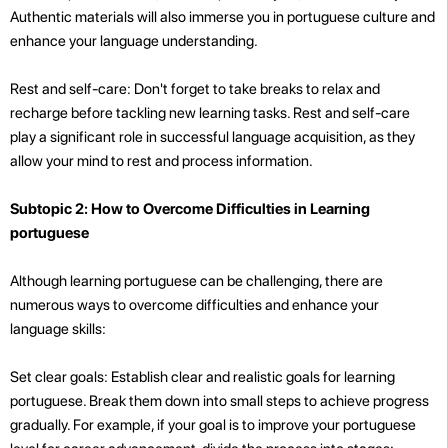
Authentic materials will also immerse you in portuguese culture and
enhance your language understanding.
Rest and self-care: Don't forget to take breaks to relax and
recharge before tackling new learning tasks. Rest and self-care
play a significant role in successful language acquisition, as they
allow your mind to rest and process information.
Subtopic 2: How to Overcome Difficulties in Learning
portuguese
Although learning portuguese can be challenging, there are
numerous ways to overcome difficulties and enhance your
language skills:
Set clear goals: Establish clear and realistic goals for learning
portuguese. Break them down into small steps to achieve progress
gradually. For example, if your goal is to improve your portuguese