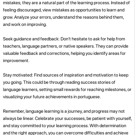
mistakes; they are a natural part of the learning process. Instead of
feeling discouraged, view mistakes as opportunities to learn and
grow. Analyze your errors, understand the reasons behind them,
and work on improving.
Seek guidance and feedback: Don't hesitate to ask for help from
teachers, language partners, or native speakers. They can provide
valuable feedback and corrections, helping you identify areas for
improvement.
Stay motivated: Find sources of inspiration and motivation to keep
you going. This could be through reading success stories of
language learners, setting small rewards for reaching milestones, or
visualizing your future achievements in portuguese.
Remember, language learning is a journey, and progress may not
always be linear. Celebrate your successes, be patient with yourself,
and stay committed to your learning process. With determination
and the right approach, you can overcome difficulties and achieve