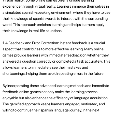
Virtual reality: Some online games offer a unique learning
experience through virtual reality. Learners immerse themselves in
a simulated spanish-speaking environment, where they have to use
their knowledge of spanish words to interact with the surrounding
world. This approach enriches learning and helps learners apply
their knowledge in real-life situations.
1.4 Feedback and Error Correction: Instant feedback is a crucial
aspect that contributes to more effective learning. Many online
games provide learners with immediate feedback on whether they
answered a question correctly or completed a task accurately. This
allows learners to immediately see their mistakes and
shortcomings, helping them avoid repeating errors in the future.
By incorporating these advanced learning methods and immediate
feedback, online games not only make the learning process
enjoyable but also enhance the efficiency of language acquisition.
The gamified approach keeps learners engaged, motivated, and
willing to continue their spanish language journey. In the next