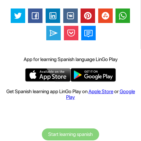
App for learning Spanish language LinGo Play
Get Spanish learning app LinGo Play on
Apple Store
or
Google
Play
Start learning spanish