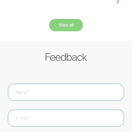
View all
Feedback