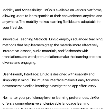
Mobility and Accessibility: LinGo is available on various platforms,
allowing users to learn spanish at their convenience, anytime and
anywhere. The mobility makes learning flexible and adaptable to
your lifestyle.
Innovative Teaching Methods: LinGo employs advanced teaching
methods that help learners grasp the material more effectively.
Interactive lessons, audio materials, and flashcards with
translations and word pronunciations make the learning process
diverse and engaging.
User-Friendly Interface: LinGo is designed with usability and
simplicity in mind. The intuitive interface makes it easy for even
newcomers to online learning to navigate the app effortlessly.
No matter your proficiency level or learning preferences, LinGo
offers a comprehensive and enjoyable language learning