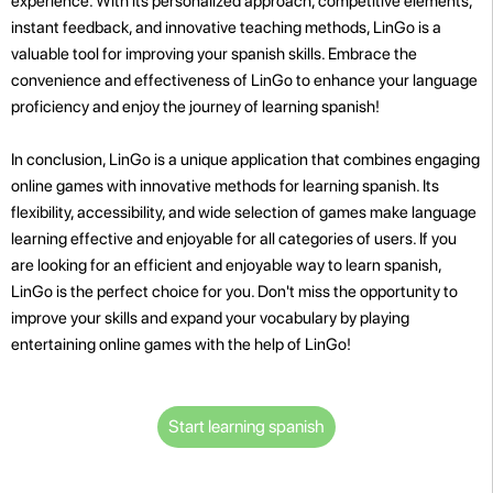
experience. With its personalized approach, competitive elements,
instant feedback, and innovative teaching methods, LinGo is a
valuable tool for improving your spanish skills. Embrace the
convenience and effectiveness of LinGo to enhance your language
proficiency and enjoy the journey of learning spanish!
In conclusion, LinGo is a unique application that combines engaging
online games with innovative methods for learning spanish. Its
flexibility, accessibility, and wide selection of games make language
learning effective and enjoyable for all categories of users. If you
are looking for an efficient and enjoyable way to learn spanish,
LinGo is the perfect choice for you. Don't miss the opportunity to
improve your skills and expand your vocabulary by playing
entertaining online games with the help of LinGo!
Start learning spanish