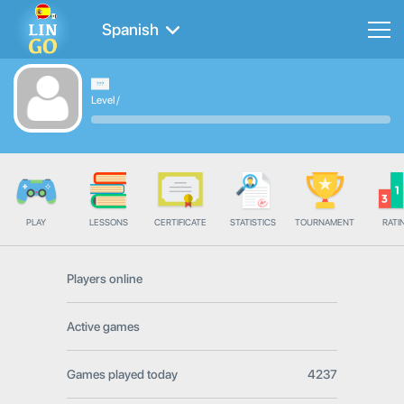
Spanish
Level
/
PLAY
LESSONS
CERTIFICATE
STATISTICS
TOURNAMENT
RATI
Players online
Active games
Games played today
4237