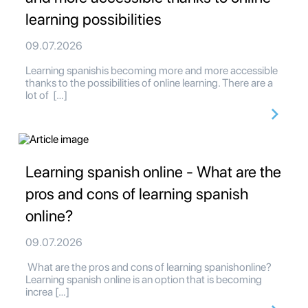
learning possibilities
09.07.2026
Learning spanishis becoming more and more accessible
thanks to the possibilities of online learning. There are a
lot of […]
Learning spanish online - What are the
pros and cons of learning spanish
online?
09.07.2026
What are the pros and cons of learning spanishonline?
Learning spanish online is an option that is becoming
increa […]