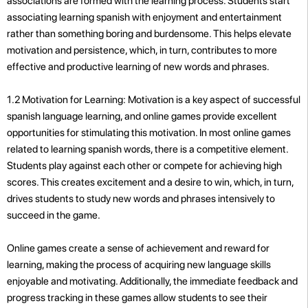
associations are formed with the learning process. Students start
associating learning spanish with enjoyment and entertainment
rather than something boring and burdensome. This helps elevate
motivation and persistence, which, in turn, contributes to more
effective and productive learning of new words and phrases.
1.2 Motivation for Learning: Motivation is a key aspect of successful
spanish language learning, and online games provide excellent
opportunities for stimulating this motivation. In most online games
related to learning spanish words, there is a competitive element.
Students play against each other or compete for achieving high
scores. This creates excitement and a desire to win, which, in turn,
drives students to study new words and phrases intensively to
succeed in the game.
Online games create a sense of achievement and reward for
learning, making the process of acquiring new language skills
enjoyable and motivating. Additionally, the immediate feedback and
progress tracking in these games allow students to see their