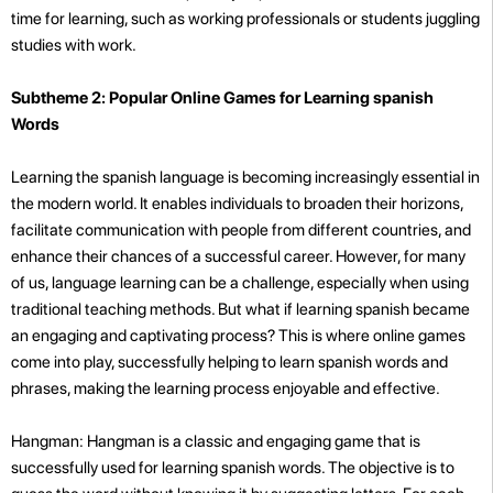
time for learning, such as working professionals or students juggling
studies with work.
Subtheme 2: Popular Online Games for Learning spanish
Words
Learning the spanish language is becoming increasingly essential in
the modern world. It enables individuals to broaden their horizons,
facilitate communication with people from different countries, and
enhance their chances of a successful career. However, for many
of us, language learning can be a challenge, especially when using
traditional teaching methods. But what if learning spanish became
an engaging and captivating process? This is where online games
come into play, successfully helping to learn spanish words and
phrases, making the learning process enjoyable and effective.
Hangman: Hangman is a classic and engaging game that is
successfully used for learning spanish words. The objective is to