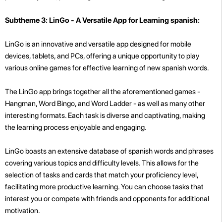
Subtheme 3: LinGo - A Versatile App for Learning spanish:
LinGo is an innovative and versatile app designed for mobile
devices, tablets, and PCs, offering a unique opportunity to play
various online games for effective learning of new spanish words.
The LinGo app brings together all the aforementioned games -
Hangman, Word Bingo, and Word Ladder - as well as many other
interesting formats. Each task is diverse and captivating, making
the learning process enjoyable and engaging.
LinGo boasts an extensive database of spanish words and phrases
covering various topics and difficulty levels. This allows for the
selection of tasks and cards that match your proficiency level,
facilitating more productive learning. You can choose tasks that
interest you or compete with friends and opponents for additional
motivation.