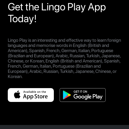
Get the Lingo Play App
Today!
Lingo Play is an interesting and effective way to learn foreign
languages and memorise words in English (British and
American), Spanish, French, German, Italian, Portuguese
(Brazilian and European), Arabic, Russian, Turkish, Japanese,
Chinese, or Korean, English (British and American), Spanish,
French, German, Italian, Portuguese (Brazilian and
European), Arabic, Russian, Turkish, Japanese, Chinese, or
Korean.