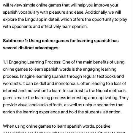
will review simple online games that will help you improve your
spanish vocabulary with pleasure and ease. Additionally, we will
explore the Lingo app in detail, which offers the opportunity to play
with opponents and effectively learn spanish.
Subtheme 1: Using online games for learning spanish has
several distinct advantages:
1.1 Engaging Learning Process: One of the main benefits of using
online games to learn spanish words is the engaging learning
process. Imagine learning spanish through regular textbooks and
word lists. It can be dull and monotonous, often leading to a loss of
interest and motivation to learn. In contrast to traditional methods,
games make the learning process interesting and captivating. They
provide visual and audio effects, as well as unique scenarios that
enrich the learning experience and hold the students' attention.
When using online games to learn spanish words, positive