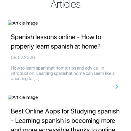
Articles
Spanish lessons online - How to
properly learn spanish at home?
09.07.2026
How to learn spanishat home: tips and advice In
introduction: Learning spanishat home can seem like a
daunting ta […]
Best Online Apps for Studying spanish
- Learning spanish is becoming more
and more accessible thanks to online