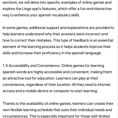
sections, we will delve into specific examples of online games and
explore the Lingo app's features, which offer a fun and interactive
way to enhance your spanish vocabulary skills.
In some games, additional support and explanations are provided to
help learners understand why their answers were incorrect and
how to correct their mistakes. This type of feedback is an essential
element of the learning process as it helps students improve their
skills and increase their proficiency in the spanish language.
1.5 Accessibility and Convenience: Online games for learning
spanish words are highly accessible and convenient, making them
an attractive tool for education. Learners can play at their
convenience, regardless of their location. All they need is internet
access and a mobile device or computer to start learning.
Thanks to the availability of online games, learners can create their
own flexible learning schedule that suits their individual needs and
circumstances. This is especially important for those with limited