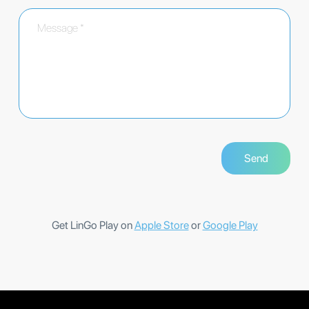
Get LinGo Play on
Apple Store
or
Google Play