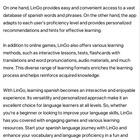
On one hand, LinGo provides easy and convenient access to a vast
database of spanish words and phrases. On the other hand, the app
adapts to each user's proficiency level and provides personalized
recommendations and hints for effective learning.
In addition to online games, LinGo also offers various learning
methods, such as interactive lessons, tests, flashcards with
translations and word pronunciations, audio materials, and much
more. This diverse range of learning formats enriches the learning
process and helps reinforce acquired knowledge.
With LinGo, learning spanish becomes an interactive and enjoyable
experience. Its versatility and personalized approach make it an
excellent choice for language learners at all levels. So, whether
you're a beginner or looking to improve your language skills, LinGo
has you covered with engaging games and various learning
resources. Start your spanish language journey with LinGo and
enhance your vocabulary and language proficiency in a fun and