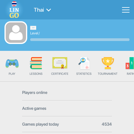
Thai
Level
/
PLAY
LESSONS
CERTIFICATE
STATISTICS
TOURNAMENT
RATI
Players online
Active games
Games played today
4534