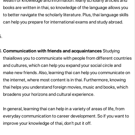
wealth of knowledge and information. Many scholarly articles and
books are written in thai, so knowledge of the language allows you
to better navigate the scholarly literature. Plus, thai language skills
can help you prepare for international exams and study abroad.
Communication with friends and acquaintances
Studying
thaiallows you to communicate with people from different countries
and cultures, which can help you expand your social circle and
make new friends. Also, learning thai can help you communicate on
the internet, where most content is in thai. Furthermore, knowing
thai helps you understand foreign movies, music and books, which
broadens your horizons and cultural experience.
In general, learning thai can help in a variety of areas of life, from
everyday communication to career development. So if you want to
improve your knowledge of thai, don't put it off.