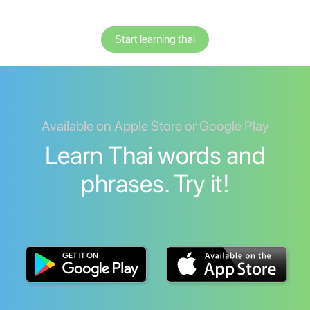
Start learning thai
Available on Apple Store or Google Play
Learn Thai words and
phrases. Try it!