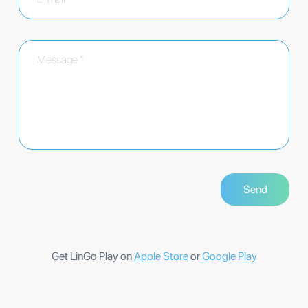
Get LinGo Play on
Apple Store
or
Google Play