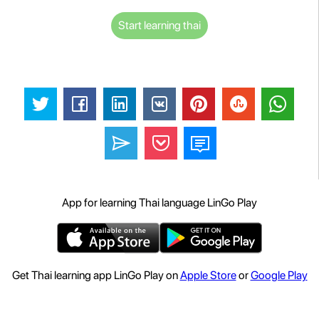
Start learning thai
App for learning Thai language LinGo Play
Get Thai learning app LinGo Play on
Apple Store
or
Google Play