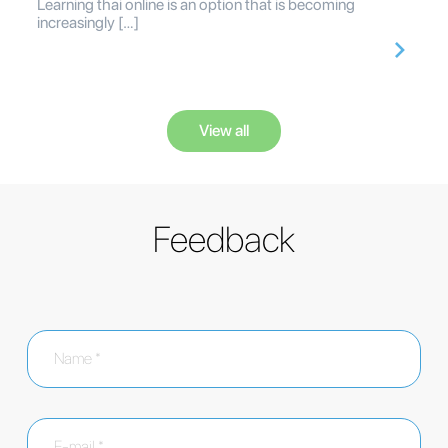
Learning thai online is an option that is becoming
increasingly […]
View all
Feedback