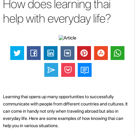
How does learning thai
help with everyday life?
Learning thai opens up many opportunities to successfully
communicate with people from different countries and cultures. It
can come in handy not only when traveling abroad but also in
everyday life. Here are some examples of how knowing thai can
help you in various situations.