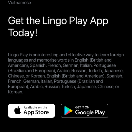
Vietnamese
Get the Lingo Play App
Today!
Lingo Play is an interesting and effective way to learn foreign
languages and memorise words in English (British and
American), Spanish, French, German, Italian, Portuguese
(Brazilian and European), Arabic, Russian, Turkish, Japanese,
Chinese, or Korean, English (British and American), Spanish,
French, German, Italian, Portuguese (Brazilian and
European), Arabic, Russian, Turkish, Japanese, Chinese, or
Korean.