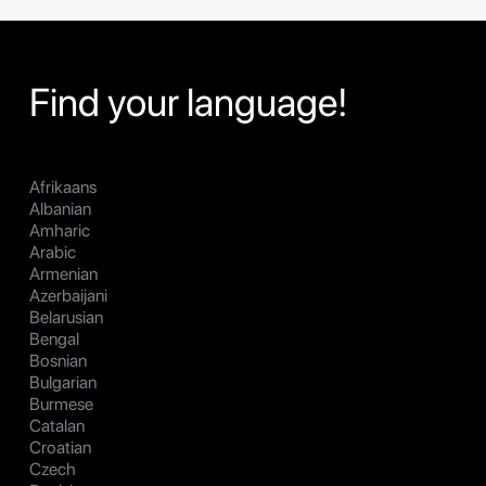
Find your language!
Afrikaans
Albanian
Amharic
Arabic
Armenian
Azerbaijani
Belarusian
Bengal
Bosnian
Bulgarian
Burmese
Catalan
Croatian
Czech