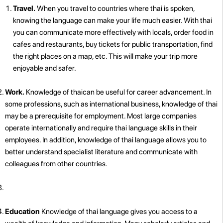
Travel.
When you travel to countries where thai is spoken,
knowing the language can make your life much easier. With thai
you can communicate more effectively with locals, order food in
cafes and restaurants, buy tickets for public transportation, find
the right places on a map, etc. This will make your trip more
enjoyable and safer.
Work.
Knowledge of thaican be useful for career advancement. In
some professions, such as international business, knowledge of thai
may be a prerequisite for employment. Most large companies
operate internationally and require thai language skills in their
employees. In addition, knowledge of thai language allows you to
better understand specialist literature and communicate with
colleagues from other countries.
Education
Knowledge of thai language gives you access to a