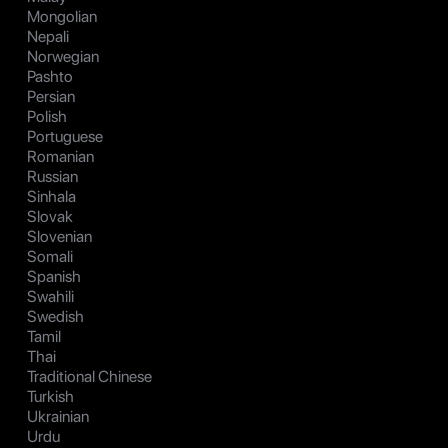
Mongolian
Nepali
Norwegian
Pashto
Persian
Polish
Portuguese
Romanian
Russian
Sinhala
Slovak
Slovenian
Somali
Spanish
Swahili
Swedish
Tamil
Thai
Traditional Chinese
Turkish
Ukrainian
Urdu