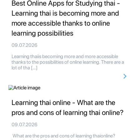
Best Online Apps for Studying thai -
Learning thai is becoming more and
more accessible thanks to online
learning possibilities
09.07.2026
Learning thaiis becoming more and more accessible
thanks to the possibilities of online learning. There are a
lot of tha […]
Learning thai online - What are the
pros and cons of learning thai online?
09.07.2026
What are the pros and cons of learning thaionline?