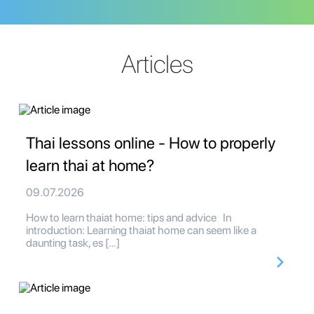
Articles
Thai lessons online - How to properly
learn thai at home?
09.07.2026
How to learn thaiat home: tips and advice In
introduction: Learning thaiat home can seem like a
daunting task, es […]