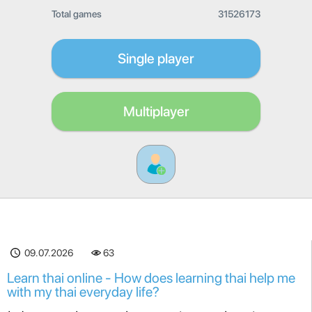
Total games
31526173
Single player
Multiplayer
09.07.2026
63
Learn thai online - How does learning thai help me
with my thai everyday life?