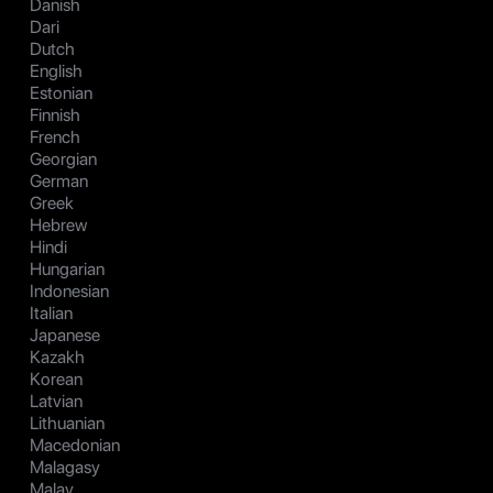
Danish
Dari
Dutch
English
Estonian
Finnish
French
Georgian
German
Greek
Hebrew
Hindi
Hungarian
Indonesian
Italian
Japanese
Kazakh
Korean
Latvian
Lithuanian
Macedonian
Malagasy
Malay