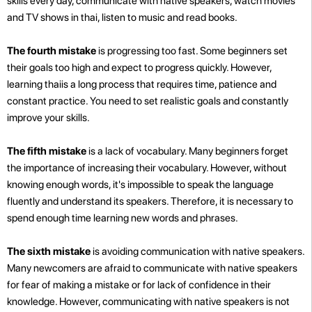
skills every day, communicate with native speakers, watch movies
and TV shows in thai, listen to music and read books.
The fourth mistake
is progressing too fast. Some beginners set
their goals too high and expect to progress quickly. However,
learning thaiis a long process that requires time, patience and
constant practice. You need to set realistic goals and constantly
improve your skills.
The fifth mistake
is a lack of vocabulary. Many beginners forget
the importance of increasing their vocabulary. However, without
knowing enough words, it's impossible to speak the language
fluently and understand its speakers. Therefore, it is necessary to
spend enough time learning new words and phrases.
The sixth mistake
is avoiding communication with native speakers.
Many newcomers are afraid to communicate with native speakers
for fear of making a mistake or for lack of confidence in their
knowledge. However, communicating with native speakers is not