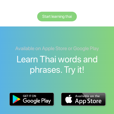
Start learning thai
Available on Apple Store or Google Play
Learn Thai words and
phrases. Try it!