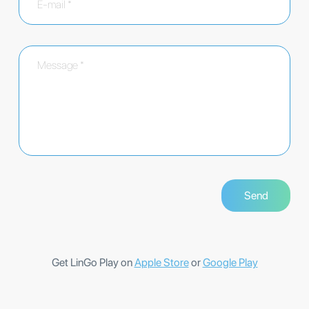
Get LinGo Play on
Apple Store
or
Google Play