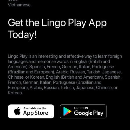
Vietnamese
Get the Lingo Play App
Today!
Lingo Play is an interesting and effective way to learn foreign
languages and memorise words in English (British and
American), Spanish, French, German, Italian, Portuguese
(Brazilian and European), Arabic, Russian, Turkish, Japanese,
Chinese, or Korean, English (British and American), Spanish,
French, German, Italian, Portuguese (Brazilian and
European), Arabic, Russian, Turkish, Japanese, Chinese, or
Korean.