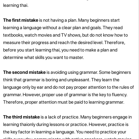
learning thai.
The first mistake
is not having a plan. Many beginners start
learning a language without a clear plan and goals. They read
textbooks, watch movies and TV shows, but do not know how to
measure their progress and reach the desired level. Therefore,
before you start learning thai, you need to make a plan and
determine what skills you want to master.
The second mistake
is avoiding using grammar. Some beginners
think that grammar is boring and unpleasant. They learn the
language only by ear and do not pay proper attention to the rules of
grammar. However, proper use of grammar is the key to fluency.
Therefore, proper attention must be paid to learning grammar.
The third mistake
is a lack of practice. Many beginners engage in
learning thaionly during lessons or practice. However, practice is
the key factor in learning a language. You need to practice your