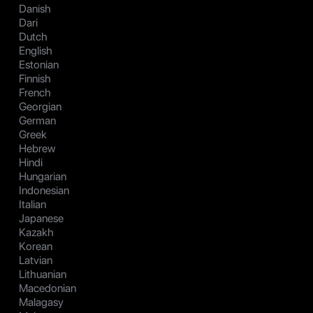
Danish
Dari
Dutch
English
Estonian
Finnish
French
Georgian
German
Greek
Hebrew
Hindi
Hungarian
Indonesian
Italian
Japanese
Kazakh
Korean
Latvian
Lithuanian
Macedonian
Malagasy