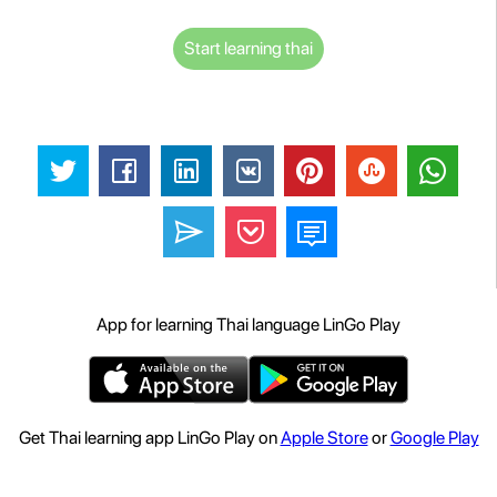
Start learning thai
App for learning Thai language LinGo Play
Get Thai learning app LinGo Play on
Apple Store
or
Google Play