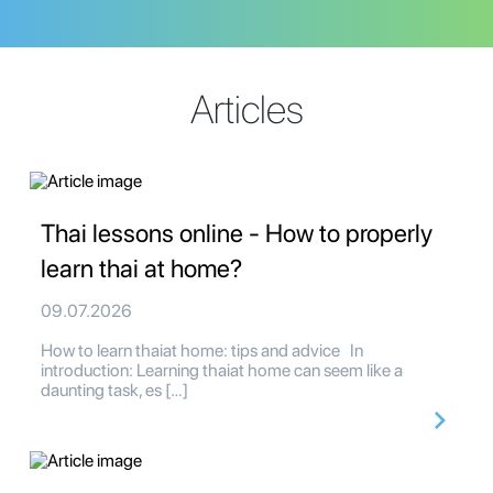
Articles
Thai lessons online - How to properly
learn thai at home?
09.07.2026
How to learn thaiat home: tips and advice In
introduction: Learning thaiat home can seem like a
daunting task, es […]