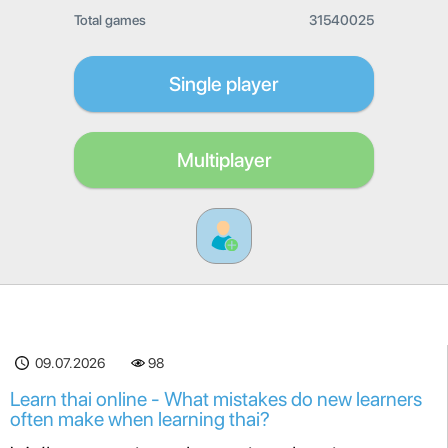
Total games
31540025
Single player
Multiplayer
09.07.2026
98
Learn thai online - What mistakes do new learners
often make when learning thai?