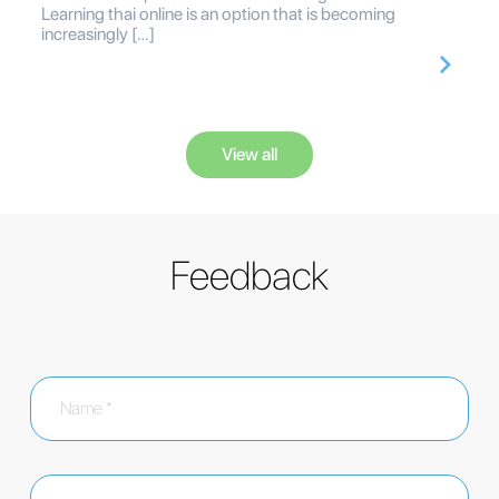
Learning thai online is an option that is becoming
increasingly […]
View all
Feedback