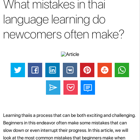
What mistakes in thai
language learning do
newcomers often make?
Learning thaiis a process that can be both exciting and challenging.
Beginners in this endeavor often make some mistakes that can
slow down or even interrupt their progress. In this article, we will
look at the most common mistakes that beginners make when