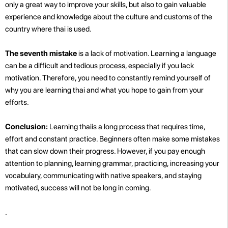
only a great way to improve your skills, but also to gain valuable
experience and knowledge about the culture and customs of the
country where thai is used.
The seventh mistake
is a lack of motivation. Learning a language
can be a difficult and tedious process, especially if you lack
motivation. Therefore, you need to constantly remind yourself of
why you are learning thai and what you hope to gain from your
efforts.
Conclusion:
Learning thaiis a long process that requires time,
effort and constant practice. Beginners often make some mistakes
that can slow down their progress. However, if you pay enough
attention to planning, learning grammar, practicing, increasing your
vocabulary, communicating with native speakers, and staying
motivated, success will not be long in coming.
.