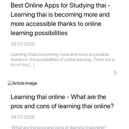
Best Online Apps for Studying thai -
Learning thai is becoming more and
more accessible thanks to online
learning possibilities
09.07.2026
Learning thaiis becoming more and more accessible
thanks to the possibilities of online learning. There are a
lot of tha […]
Learning thai online - What are the
pros and cons of learning thai online?
09.07.2026
What are the pros and cons of learning thaionline?