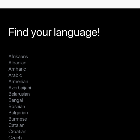
Find your language!
Afrikaans
Albanian
Amharic
Arabic
Armenian
Azerbaijani
Belarusian
Bengal
Bosnian
Bulgarian
Burmese
Catalan
Croatian
Czech