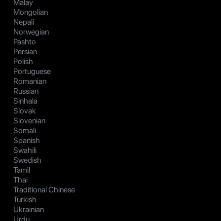
Malay
Mongolian
Nepali
Norwegian
Pashto
Persian
Polish
Portuguese
Romanian
Russian
Sinhala
Slovak
Slovenian
Somali
Spanish
Swahili
Swedish
Tamil
Thai
Traditional Chinese
Turkish
Ukrainian
Urdu