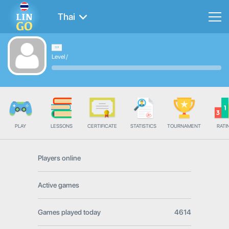
Thai
Level
/
PLAY
LESSONS
CERTIFICATE
STATISTICS
TOURNAMENT
RATI
Players online
Active games
Games played today
4614