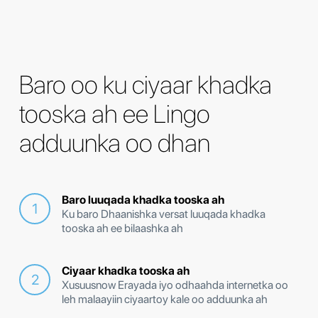
Baro oo ku ciyaar khadka
tooska ah ee Lingo
adduunka oo dhan
Baro luuqada khadka tooska ah
Ku baro Dhaanishka versat luuqada khadka
tooska ah ee bilaashka ah
Ciyaar khadka tooska ah
Xusuusnow Erayada iyo odhaahda internetka oo
leh malaayiin ciyaartoy kale oo adduunka ah