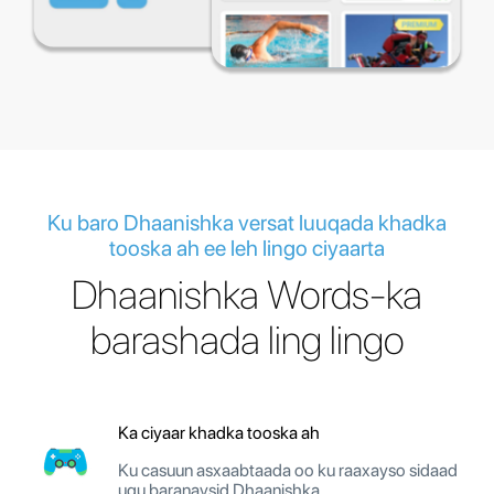
Ku baro Dhaanishka versat luuqada khadka
tooska ah ee leh lingo ciyaarta
Dhaanishka Words-ka
barashada ling lingo
Ka ciyaar khadka tooska ah
Ku casuun asxaabtaada oo ku raaxayso sidaad
ugu baranaysid Dhaanishka