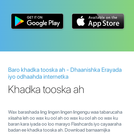
Baro khadka tooska ah - Dhaanishka Erayada
iyo odhaahda internetka
Khadka tooska ah
Wax barashada ling lingen lingen lingengu waa tabarucaha
xiisaha leh oo wax ku ool ah oo wax ku ool ah oo wax ku
baran kara iyada oo loo marayo Flashcards iyo cayaaraha
badan ee khadka tooska ah. Download barnaamijka