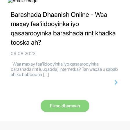
Barashada Dhaanish Online - Waa
maxay faa'iidooyinka iyo
qasaarooyinka barashada rint khadka
tooska ah?
09.08.2023
Waa maxay faa'iidooyinka iyo qasaarooyinka
barashada rint luuqadda) internetka? Tan waxaa u sabab
ah ku habboona […]
Fiirso dhamaan