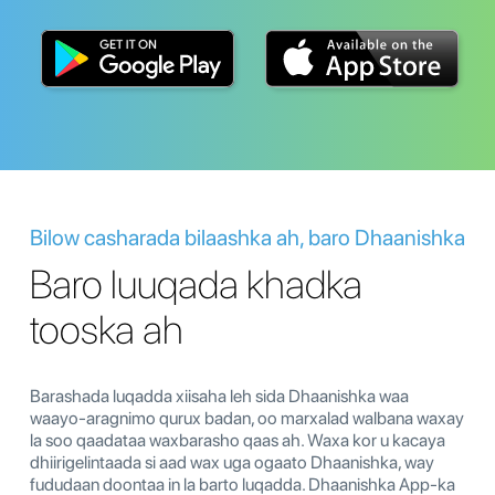
Bilow casharada bilaashka ah, baro Dhaanishka
Baro luuqada khadka
tooska ah
Barashada luqadda xiisaha leh sida Dhaanishka waa
waayo-aragnimo qurux badan, oo marxalad walbana waxay
la soo qaadataa waxbarasho qaas ah. Waxa kor u kacaya
dhiirigelintaada si aad wax uga ogaato Dhaanishka, way
fududaan doontaa in la barto luqadda. Dhaanishka App-ka