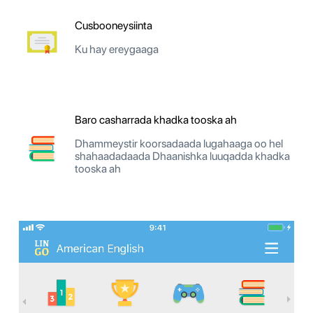
Cusbooneysiinta
Ku hay ereygaaga
Baro casharrada khadka tooska ah
Dhammeystir koorsadaada lugahaaga oo hel
shahaadadaada Dhaanishka luuqadda khadka
tooska ah