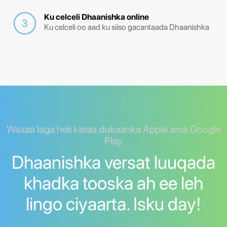
Ku celceli Dhaanishka online
Ku celceli oo aad ku siiso gacantaada Dhaanishka
Waxaa laga heli karaa dukaanka Apple ama Google
Play
Dhaanishka versat luuqada
khadka tooska ah ee leh
lingo ciyaarta. Isku day!