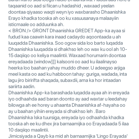
taqaanid oo aad si fiican u hadashid , waxaad yeelan
doontaa qiyaaso waqti weyn iyo waxbarasho Dhaanishka
Erayo khadka tooska ah oo ku xasuusanaya malaayiin
isticmaale oo adduunka ah.
< BRON /> GRONT Dhaanishka GREDET App-ka ayaa si
fudud kaa caawin kara inaad cadaydo aqoontaada u ah
luuqadda Dhaanishka. Soo ogow sida loo barto luqadda
Dhaanishka luuqadda si dhakhso leh oo wax ku ool ah 10-
15 daqiiqo oo keliya maalintii. Waxaad horumarin doontaa
ereyadaada (window]]] kalsooni oo aad ku ilaalinayso
heerka loo baahan yahay muddo dheer. U adeegso arjiga
meel kasta oo aad ku habboon tahay: guriga, wadada, inta
lagu jiro biririfta shaqada, subaxdii, ama ka hor intaadan
sariirta aadin.
Dhaanishka App-ka barashada luqadda ayaa ah in ereyada
iyo odhaahda aad baran doonto ay aad waxtar u leedahay
bilowga ah ee horey u ahaanta Dhaanishka af-hayaha oo
ay u baahan yihiin ereyada si dhakhso leh . Baro
Dhaanishka Iska tuursiga, ereyada iyo odhaahda khadka
tooska ah ee ku dhex jira barnaamijka oo Erayadaada 5 ilaa
10 daqiiqo maalintii.
Jimicsiyada a Qayb ka mid ah barnaamijka 'Lingo Erayada'