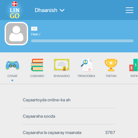
Dhaanish
Heer
/
CIYAAR
CASHARO
SHAHAADO
TIRAKOOBKA
TARTAN
RATI
Cayaartoyda online-ka ah
Cayaaraha socda
Cayaaraha la cayaaray maanata
3767