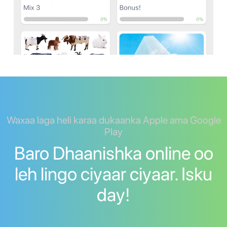
Waxaa laga heli karaa dukaanka Apple ama Google
Play
Baro Dhaanishka online oo
leh lingo ciyaar ciyaar. Isku
day!