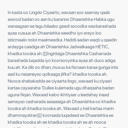
In kasta oo Lingdo Ciyaarto, waxaan soo saarnay qaab
awood badan oo aan ku baranno Dhaanishka Habka ugu
wanaagsan ee lagu bilaabo geedi socodka waxbarashada
ayaa xusuus ah Dhaanishka weedho iyo ereyo loo
isticmaalo nolol maalmeedka. Haddii aadan waqti u qaadin
ardayga caadiga ah Dhaanishka Jadwalkaaga HETIC,
khadka tooska ah [[[Ingiriisiga Dhaanishka Casharrada
barashada luqadda iyo koorsooyinka ayaa ah duco adiga
kuu ah. Ka dib oo dhan, muxuu ka fiicnaan karaa guriga inta
aad ku nasaneyso qolkaaga jiifka? khadka tooska ah.
Nooca shabakadda ee ciyaarta lingo, waxaad ku ciyaari
kartaa cayaaraha 'Dullee kulamada ugu dhaqsaha badan
uguna fiiqan. Waxaad kaloo ikhtiyaar u leedahay inaad
sameyso casharada aasaasiga ah Dhaanishka oo khadka
tooska ah khadka tooska ah. Waxaad u heli kartaa marin
dhammaystiran]]] koorsada luqadeed ee Dhaanishka ee
khadka tooska ah ee khadka tooska ah ee ah nooca