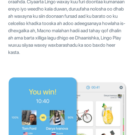
oraahda. Ciyaarta Lingo waxay kuu furi doontaa kumanaan
ereyo iyo weedho kala duwan, duruufaha nolosha oo dhab
ah waxayna ku siin doonaan fursad aad ku barato oo ku
celceliso khadka tooska ah adoo adeegsanaya howlaha is-
dhexgalka ah, Macno malahan hadii aad tahay qof dhalin
ah ama barta xilliga lagu dhigo ee Dhaanishka, Lingo Play
wuxuu siiyaa waxey waxbarashadu ka soo baxdo heer
kasta.