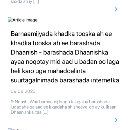
saxda ah iy […]
Barnaamijyada khadka tooska ah ee
khadka tooska ah ee barashada
Dhaanish - barashada Dhaanishka
ayaa noqotay mid aad u badan oo laga
heli karo uga mahadcelinta
suurtagalnimada barashada internetka
09.08.2023
& Ndash; Waa barnaamij loogu talagalay barashada
luqadaha qalaad ee luqadaha shisheeye, oo ay ku jiraan
Dhaanishka, taa […]