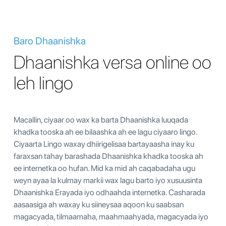
Baro Dhaanishka
Dhaanishka versa online oo
leh lingo
Macallin, ciyaar oo wax ka barta Dhaanishka luuqada
khadka tooska ah ee bilaashka ah ee lagu ciyaaro lingo.
Ciyaarta Lingo waxay dhiirigelisaa bartayaasha inay ku
faraxsan tahay barashada Dhaanishka khadka tooska ah
ee internetka oo hufan. Mid ka mid ah caqabadaha ugu
weyn ayaa la kulmay markii wax lagu barto iyo xusuusinta
Dhaanishka Erayada iyo odhaahda internetka. Casharada
aasaasiga ah waxay ku siineysaa aqoon ku saabsan
magacyada, tilmaamaha, maahmaahyada, magacyada iyo