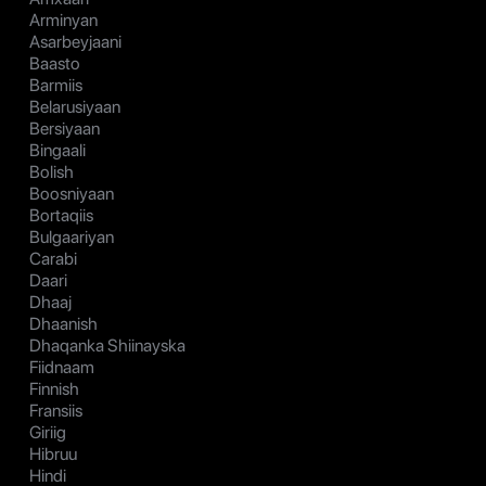
Arminyan
Asarbeyjaani
Baasto
Barmiis
Belarusiyaan
Bersiyaan
Bingaali
Bolish
Boosniyaan
Bortaqiis
Bulgaariyan
Carabi
Daari
Dhaaj
Dhaanish
Dhaqanka Shiinayska
Fiidnaam
Finnish
Fransiis
Giriig
Hibruu
Hindi