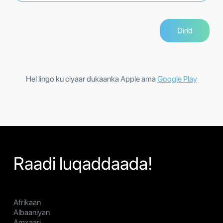
Hel lingo ku ciyaar dukaanka Apple ama
Google Play
Raadi luqaddaada!
Afrikaan
Albaaniyan
Amxaari