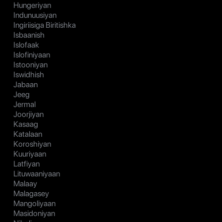
Hungeriyan
Indunuusiyan
Ingiriisiga Biritishka
Isbaanish
Islofaak
Islofiniyaan
Istooniyan
Iswidhish
Jabaan
Jeeg
Jermal
Joorjiyan
Kasaag
Katalaan
Koroshiyan
Kuuriyaan
Latfiyan
Lituwaaniyaan
Malaay
Malagasey
Mangoliyaan
Masidoniyan