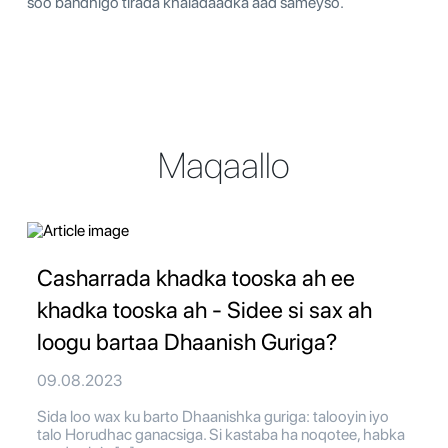
soo bandhigo tirada khaladaadka aad sameyso.
Maqaallo
Casharrada khadka tooska ah ee
khadka tooska ah - Sidee si sax ah
loogu bartaa Dhaanish Guriga?
09.08.2023
Sida loo wax ku barto Dhaanishka guriga: talooyin iyo
talo Horudhac ganacsiga. Si kastaba ha noqotee, habka