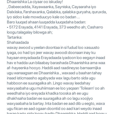
Dhaanishka La ciyaar oo iskuday!
, Dabeecadda, Xayawaanka, Sayniska, Cayaaraha iyo
Dalxiiska, Farshaxanka, Qalabka, qalabka guryaha, quruxda,
iyo sidoo kale mowduucyo kale oo badan ...
Baro luuqad ahaan luuqadda luuqadaha badan:
‣ 5172 Erayada, 4141 Erayada, 373 weedho ah; Casharro
loogu talagalay bilowga ah;
Tartanka:
Shahaadada
waxay awood u yeelan doontaa in si fudud loo xasuusto
iyaga, oo had iyo jeer waxay awoodi doonaan inay ku
hayaan ereyadaada Erayadaada iyadoon loo eegayn inaad
hav e hadda uun bilaabay barashada Dhaanishka ama waa
af-hayeenka hooyo. Haddii aad raadineyso barnaamijka
ugu wanaagsan ee Dhaanishka. , waxaad u baahan tahay
inaad isticmaasho agabyada wax lagu barto sida ugu
habboon ee suuragalka ah. Lingo waxay leedahay
waxyaabaha ugu muhiimsan ee loo yaqaan 'Toliearn' oo ah
weedhaha iyo ereyada khadka tooska ah ee ugu
dhakhsaha badan ee suuragalka ah oo lagu xoojiyo
waxyaabaha la bartay. Inta badan ee aad dib u eegto, waxa
ugu fiican ee aad ogaan doontid oo aad kari weydo inaad
baran karto sida loogu hadlo Dhaanishka. Haddii aad hore u