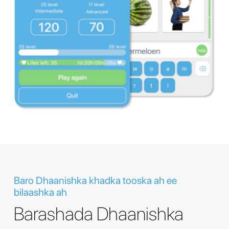
Baro Dhaanishka khadka tooska ah ee
bilaashka ah
Barashada Dhaanishka