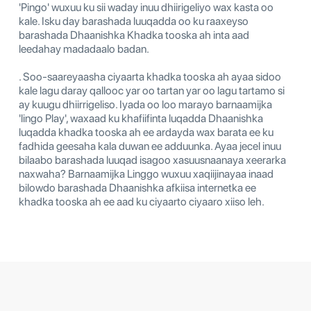
'Pingo' wuxuu ku sii waday inuu dhiirigeliyo wax kasta oo
kale. Isku day barashada luuqadda oo ku raaxeyso
barashada Dhaanishka Khadka tooska ah inta aad
leedahay madadaalo badan.
. Soo-saareyaasha ciyaarta khadka tooska ah ayaa sidoo
kale lagu daray qallooc yar oo tartan yar oo lagu tartamo si
ay kuugu dhiirrigeliso. Iyada oo loo marayo barnaamijka
'lingo Play', waxaad ku khafiifinta luqadda Dhaanishka
luqadda khadka tooska ah ee ardayda wax barata ee ku
fadhida geesaha kala duwan ee adduunka. Ayaa jecel inuu
bilaabo barashada luuqad isagoo xasuusnaanaya xeerarka
naxwaha? Barnaamijka Linggo wuxuu xaqiijinayaa inaad
bilowdo barashada Dhaanishka afkiisa internetka ee
khadka tooska ah ee aad ku ciyaarto ciyaaro xiiso leh.