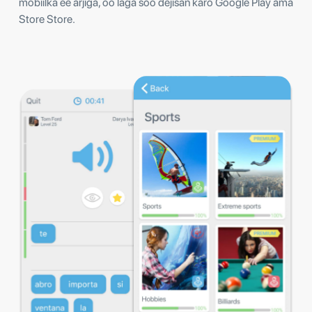
mobiilka ee arjiga, oo laga soo dejisan karo Google Play ama
Store Store.