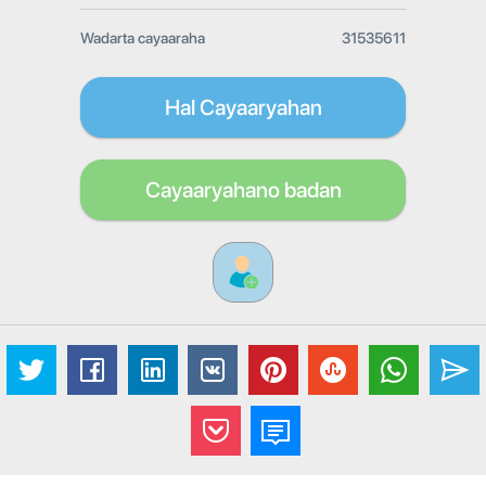
Wadarta cayaaraha
31535611
Hal Cayaaryahan
Cayaaryahano badan