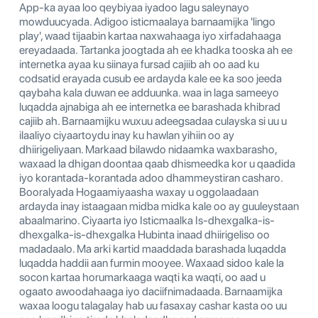
App-ka ayaa loo qeybiyaa iyadoo lagu saleynayo
mowduucyada. Adigoo isticmaalaya barnaamijka 'lingo
play', waad tijaabin kartaa naxwahaaga iyo xirfadahaaga
ereyadaada. Tartanka joogtada ah ee khadka tooska ah ee
internetka ayaa ku siinaya fursad cajiib ah oo aad ku
codsatid erayada cusub ee ardayda kale ee ka soo jeeda
qaybaha kala duwan ee adduunka. waa in laga sameeyo
luqadda ajnabiga ah ee internetka ee barashada khibrad
cajiib ah. Barnaamijku wuxuu adeegsadaa culayska si uu u
ilaaliyo ciyaartoydu inay ku hawlan yihiin oo ay
dhiirigeliyaan. Markaad bilawdo nidaamka waxbarasho,
waxaad la dhigan doontaa qaab dhismeedka kor u qaadida
iyo korantada-korantada adoo dhammeystiran casharo.
Booralyada Hogaamiyaasha waxay u oggolaadaan
ardayda inay istaagaan midba midka kale oo ay guuleystaan
​​abaalmarino. Ciyaarta iyo Isticmaalka Is-dhexgalka-is-
dhexgalka-is-dhexgalka Hubinta inaad dhiirigeliso oo
madadaalo. Ma arki kartid maaddada barashada luqadda
luqadda haddii aan furmin mooyee. Waxaad sidoo kale la
socon kartaa horumarkaaga waqti ka waqti, oo aad u
ogaato awoodahaaga iyo daciifnimadaada. Barnaamijka
waxaa loogu talagalay hab uu fasaxay cashar kasta oo uu