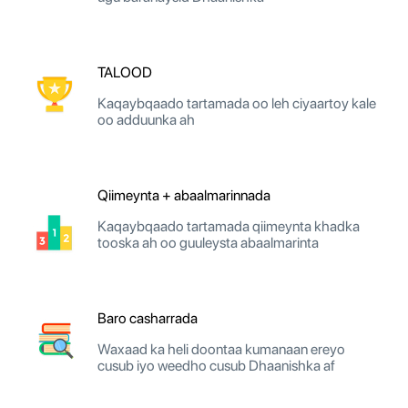
TALOOD
Kaqaybqaado tartamada oo leh ciyaartoy kale
oo adduunka ah
Qiimeynta + abaalmarinnada
Kaqaybqaado tartamada qiimeynta khadka
tooska ah oo guuleysta abaalmarinta
Baro casharrada
Waxaad ka heli doontaa kumanaan ereyo
cusub iyo weedho cusub Dhaanishka af