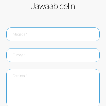
Jawaab celin