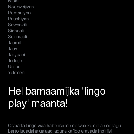
Nibali
Noorweijiyan
Romaniyan
Ruushiyan
Sawaaxili
Sinhaali
Soomaali
Taamil
Taay
Taliyaani
Turkish
Urduu
Yukreeni
Hel barnaamijka 'lingo
play' maanta!
Ciyaarta Lingo waa hab xiiso leh oo wax ku ool ah oo lagu
barto luqadaha qalaad laguna xafido erayada Ingiriisi