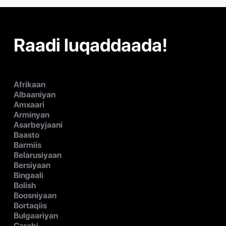
Raadi luqaddaada!
Afrikaan
Albaaniyan
Amxaari
Arminyan
Asarbeyjaani
Baasto
Barmiis
Belarusiyaan
Bersiyaan
Bingaali
Bolish
Boosniyaan
Bortaqiis
Bulgaariyan
Carabi