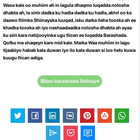
Waxa kale oo muhiim ah in lagula dhaqmo luqadda nolosha
dhabta ah, la xiriir dadka ku hadla dadka ku hadla, akhri oo ka
daawo filimka Shiinayska luuqad, isku darka ilaha tooska ah ee
khadka tooska ah iyo nashaadaadka nolosha dhabta ah ayaa
ku siin kara natiijooyinka ugu fiican ee luqadda Barashada.
Qofku ma shaqeyn karo mid kale. Marka
Waa muhiim in lagu
tijaabiyo habab kala duwan iyo ilo kala duwan si loo helo kuwa
kuugu fiican adiga.
Bilow barashada Shiinays