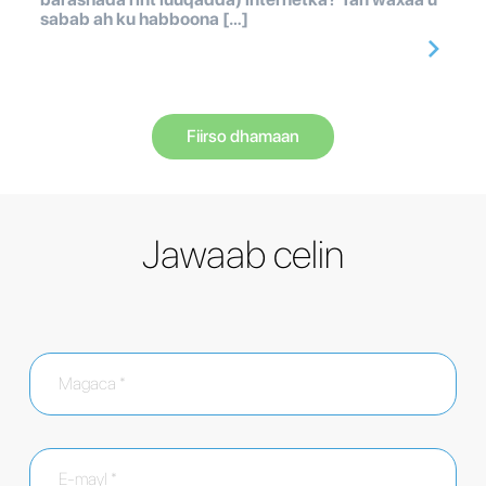
sabab ah ku habboona […]
Fiirso dhamaan
Jawaab celin