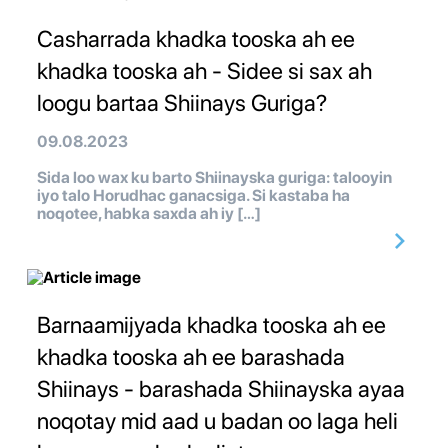
Casharrada khadka tooska ah ee
khadka tooska ah - Sidee si sax ah
loogu bartaa Shiinays Guriga?
09.08.2023
Sida loo wax ku barto Shiinayska guriga: talooyin
iyo talo Horudhac ganacsiga. Si kastaba ha
noqotee, habka saxda ah iy […]
Barnaamijyada khadka tooska ah ee
khadka tooska ah ee barashada
Shiinays - barashada Shiinayska ayaa
noqotay mid aad u badan oo laga heli