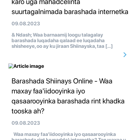
karo uga mahadcelinta
suurtagalnimada barashada internetka
09.08.2023
& Ndash; Waa barnaamij loogu talagalay
barashada luqadaha qalaad ee luqadaha
shisheeye, oo ay ku jiraan Shiinayska, taa […]
Barashada Shiinays Online - Waa
maxay faa'iidooyinka iyo
qasaarooyinka barashada rint khadka
tooska ah?
09.08.2023
Waa maxay faa'iidooyinka iyo qasaarooyinka
barashada rint luuqadda) internetka? Tan waxaa u