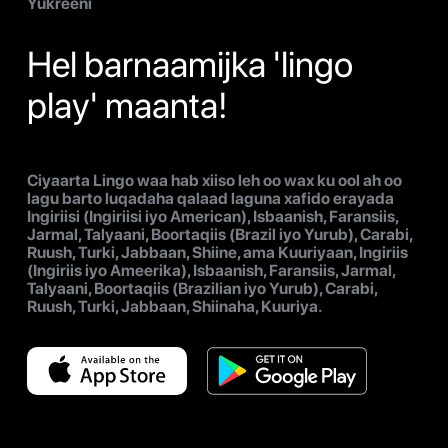
Yukreeni
Hel barnaamijka 'lingo
play' maanta!
Ciyaarta Lingo waa hab xiiso leh oo wax ku ool ah oo
lagu barto luqadaha qalaad laguna xafido erayada
Ingiriisi (Ingiriisi iyo American), Isbaanish, Faransiis,
Jarmal, Talyaani, Boortaqiis (Brazil iyo Yurub), Carabi,
Ruush, Turki, Jabbaan, Shiine, ama Kuuriyaan, Ingiriis
(Ingiriis iyo Ameerika), Isbaanish, Faransiis, Jarmal,
Talyaani, Boortaqiis (Brazilian iyo Yurub), Carabi,
Ruush, Turki, Jabbaan, Shiinaha, Kuuriya.