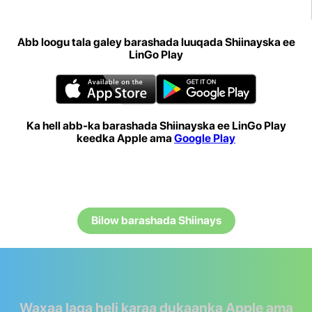
Abb loogu tala galey barashada luuqada Shiinayska ee
LinGo Play
Ka hell abb-ka barashada Shiinayska ee LinGo Play
keedka Apple ama
Google Play
Bilow barashada Shiinays
Waxaa laga heli karaa dukaanka Apple ama