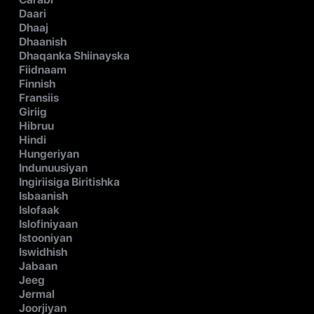
Daari
Dhaaj
Dhaanish
Dhaqanka Shiinayska
Fiidnaam
Finnish
Fransiis
Giriig
Hibruu
Hindi
Hungeriyan
Indunuusiyan
Ingiriisiga Biritishka
Isbaanish
Islofaak
Islofiniyaan
Istooniyan
Iswidhish
Jabaan
Jeeg
Jermal
Joorjiyan