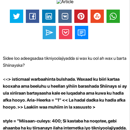
Sidee loo adeegsadaa tikniyoolajiyadda si wax ku ool ah wax u barta
Shiinayska?
<<
> isticmaal warbaahinta bulshada. Waxaad ku biiri kartaa
kooxaha ama beeluhu u heellan yihiin barashada Shiinays si ay
ula xiriiraan bartayaasha kale ee luqadaha ama kuwa ku hadla
afka hooyo.
Aria-Heerka = "1"
<<
La hadal dadka ku hadla afka
hooyo.
>> Laakiin waa muhiim in la xasuusto >
style = "Miisaan-culeys: 400; Si kastaba ha noqotee, gebi
ahaanba ha ku tiirsanayn ilaha internetka iyo tikniyoolajiyadda.