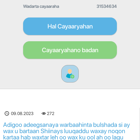
Wadarta cayaaraha
31534634
Hal Cayaaryahan
Cayaaryahano badan
09.08.2023
272
Adigoo adeegsanaya warbaahinta bulshada si ay
wax u bartaan Shiinays luuqaddu waxay noqon
kartaa hab waxtar leh oo wax ku ool ah oo lagu