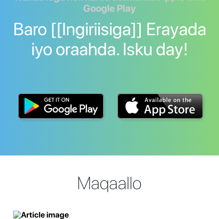
Google Play
Baro [[Ingiriisiga]] Erayada
iyo oraahda. Isku day!
Maqaallo