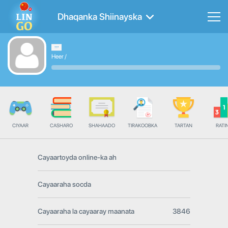
Dhaqanka Shiinayska
Heer
/
CIYAAR
CASHARO
SHAHAADO
TIRAKOOBKA
TARTAN
RATI
Cayaartoyda online-ka ah
Cayaaraha socda
Cayaaraha la cayaaray maanata
3846