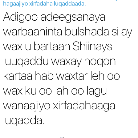
hagaajiyo xirfadaha luqaddaada.
Adigoo adeegsanaya
warbaahinta bulshada si ay
wax u bartaan Shiinays
luuqaddu waxay noqon
kartaa hab waxtar leh oo
wax ku ool ah oo lagu
wanaajiyo xirfadahaaga
luqadda.