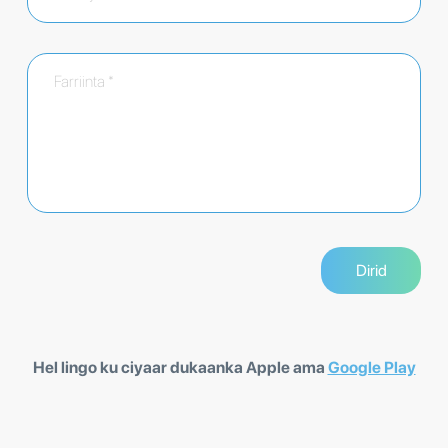
Hel lingo ku ciyaar dukaanka Apple ama
Google Play