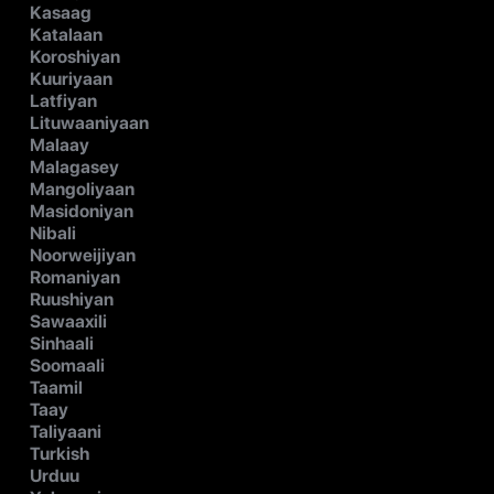
Kasaag
Katalaan
Koroshiyan
Kuuriyaan
Latfiyan
Lituwaaniyaan
Malaay
Malagasey
Mangoliyaan
Masidoniyan
Nibali
Noorweijiyan
Romaniyan
Ruushiyan
Sawaaxili
Sinhaali
Soomaali
Taamil
Taay
Taliyaani
Turkish
Urduu