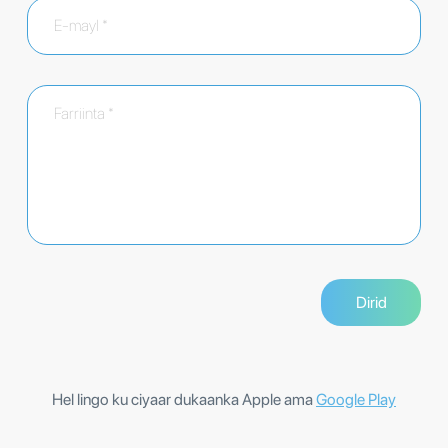
Hel lingo ku ciyaar dukaanka Apple ama
Google Play