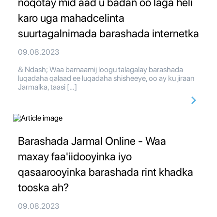
noqotay mid aad u badan oo laga heli
karo uga mahadcelinta
suurtagalnimada barashada internetka
09.08.2023
& Ndash; Waa barnaamij loogu talagalay barashada
luqadaha qalaad ee luqadaha shisheeye, oo ay ku jiraan
Jarmalka, taasi […]
Barashada Jarmal Online - Waa
maxay faa'iidooyinka iyo
qasaarooyinka barashada rint khadka
tooska ah?
09.08.2023