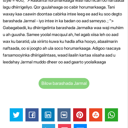
style = 400; "> Raadinta horumarkaaga waa hab fiican oo naftaada
lagu dhiirrigeliyo. Qor guulahaaga oo cabir horumarkaaga. Tani
waxay kaa caawin doontaa cabirka intee leeg ee aad ku soo degto
barashada Jarmal - iyo intee in ka badan oo aad sameyso. ; ">
Gabagabadii, ku dhiirrigelinta barashada Jarmalka waa waji muhiim
u ah guusha. Samee yoolal macquul ah, hel agab xiisa leh oo aad
wax ku baratid, ula xiriirto kuwa ku hadla afka hooyo, abaalmarin
naftaada, oo si joogto ah ula soco horumarkaaga. Adigoo raacaya
farsamooyinka dhiirigalintaas, waad ilaalin kartaa xiisaha aad u
leedahay Jarmal muddo dheer oo aad gaarto yoolalkaaga
Bilow barashada Jarmal