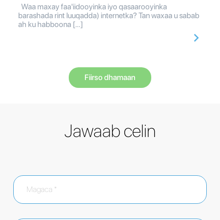
Waa maxay faa'iidooyinka iyo qasaarooyinka
barashada rint luuqadda) internetka? Tan waxaa u sabab
ah ku habboona […]
Fiirso dhamaan
Jawaab celin