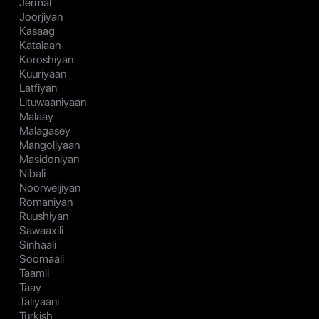
Jermal
Joorjiyan
Kasaag
Katalaan
Koroshiyan
Kuuriyaan
Latfiyan
Lituwaaniyaan
Malaay
Malagasey
Mangoliyaan
Masidoniyan
Nibali
Noorweijiyan
Romaniyan
Ruushiyan
Sawaaxili
Sinhaali
Soomaali
Taamil
Taay
Taliyaani
Turkish