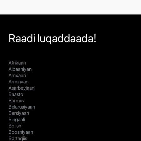
Raadi luqaddaada!
Afrikaan
Albaaniyan
Amxaari
Arminyan
Asarbeyjaani
Baasto
Barmiis
Belarusiyaan
Bersiyaan
Bingaali
Bolish
Boosniyaan
Bortaqiis