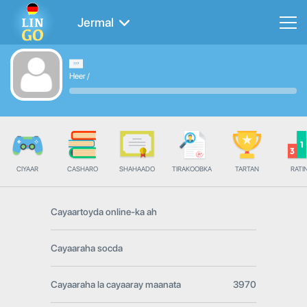
Jermal
Heer
/
CIYAAR
CASHARO
SHAHAADO
TIRAKOOBKA
TARTAN
RATI
Cayaartoyda online-ka ah
Cayaaraha socda
Cayaaraha la cayaaray maanata
3970