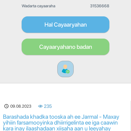
Wadarta cayaaraha
31536668
Hal Cayaaryahan
Cayaaryahano badan
09.08.2023
235
Barashada khadka tooska ah ee Jarmal - Maxay
yihiin farsamooyinka dhiirrigelinta ee iga caawin
kara inay ilaashadaan xiisaha aan u leeyahay