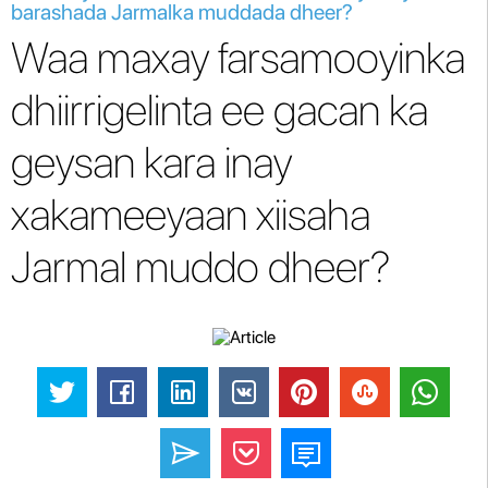
barashada Jarmalka muddada dheer?
Waa maxay farsamooyinka
dhiirrigelinta ee gacan ka
geysan kara inay
xakameeyaan xiisaha
Jarmal muddo dheer?