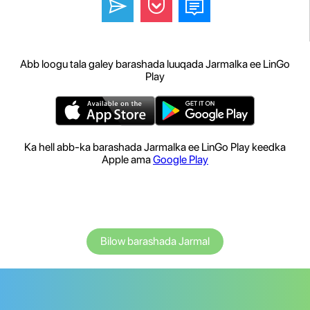
Abb loogu tala galey barashada luuqada Jarmalka ee LinGo
Play
Ka hell abb-ka barashada Jarmalka ee LinGo Play keedka
Apple ama
Google Play
Bilow barashada Jarmal