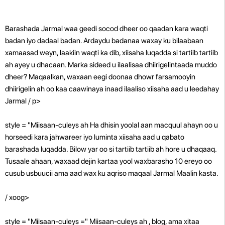
Barashada Jarmal waa geedi socod dheer oo qaadan kara waqti
badan iyo dadaal badan. Ardaydu badanaa waxay ku bilaabaan
xamaasad weyn, laakiin waqti ka dib, xiisaha luqadda si tartiib tartiib
ah ayey u dhacaan. Marka sideed u ilaalisaa dhiirigelintaada muddo
dheer? Maqaalkan, waxaan eegi doonaa dhowr farsamooyin
dhiirigelin ah oo kaa caawinaya inaad ilaaliso xiisaha aad u leedahay
Jarmal / p>
style = "Miisaan-culeys ah Ha dhisin yoolal aan macquul ahayn oo u
horseedi kara jahwareer iyo luminta xiisaha aad u qabato
barashada luqadda. Bilow yar oo si tartiib tartiib ah hore u dhaqaaq.
Tusaale ahaan, waxaad dejin kartaa yool waxbarasho 10 ereyo oo
cusub usbuucii ama aad wax ku aqriso maqaal Jarmal Maalin kasta.
/ xoog>
style = "Miisaan-culeys =" Miisaan-culeys ah , blog, ama xitaa