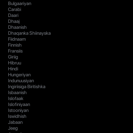
Bulgaariyan
Carabi
Daari
Dhaaj
Dhaanish
Dhaqanka Shiinayska
Fiidnaam
Finnish
Fransiis
Giriig
Hibruu
Hindi
Hungeriyan
Indunuusiyan
Ingiriisiga Biritishka
Isbaanish
Islofaak
Islofiniyaan
Istooniyan
Iswidhish
Jabaan
Jeeg