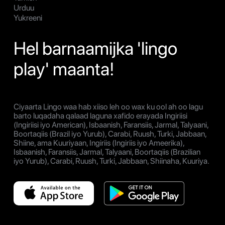
Urduu
Yukreeni
Hel barnaamijka 'lingo
play' maanta!
Ciyaarta Lingo waa hab xiiso leh oo wax ku ool ah oo lagu
barto luqadaha qalaad laguna xafido erayada Ingiriisi
(Ingiriisi iyo American), Isbaanish, Faransiis, Jarmal, Talyaani,
Boortaqiis (Brazil iyo Yurub), Carabi, Ruush, Turki, Jabbaan,
Shiine, ama Kuuriyaan, Ingiriis (Ingiriis iyo Ameerika),
Isbaanish, Faransiis, Jarmal, Talyaani, Boortaqiis (Brazilian
iyo Yurub), Carabi, Ruush, Turki, Jabbaan, Shiinaha, Kuuriya.