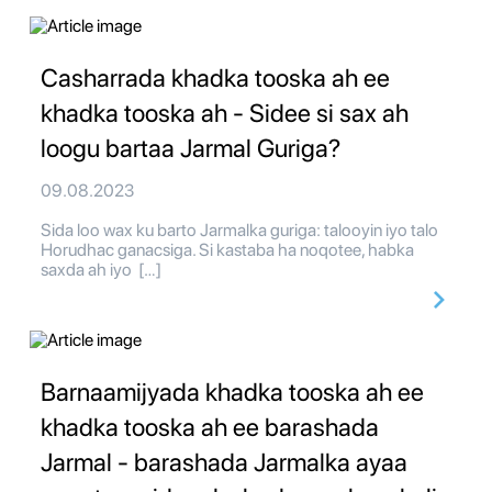
Casharrada khadka tooska ah ee
khadka tooska ah - Sidee si sax ah
loogu bartaa Jarmal Guriga?
09.08.2023
Sida loo wax ku barto Jarmalka guriga: talooyin iyo talo
Horudhac ganacsiga. Si kastaba ha noqotee, habka
saxda ah iyo […]
Barnaamijyada khadka tooska ah ee
khadka tooska ah ee barashada
Jarmal - barashada Jarmalka ayaa