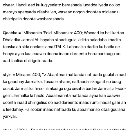
ciyaar. Haddii aad ku lug yeelato barashada luqadda iyada oo loo
marayo agabyada xiisaha leh, waxaad noqon doontaa mid aad u
dhiirrigelin doonta waxbarashada.
Qaabka = "Miisaanka 'Fold-Miisaanka: 400; Waxaad ka heli kartaa
Dhaladka Jarmal Af-hayaha si aad ugula xiriirto aaladaha khadka
tooska ah sida onclass ama ITALK. Lahadalka dadka ku hadla ee
hooyo ayaa kaa caawin doona inaad dareento horumarkaaga oo
aad ilaaliso dhiirigelintaada.
style = Miisaan: 400; "> Abaal mari naftaada naftaada guulaha aad
ka gaadhay Jarmalka. Tusaale ahaan, naftaada iskaga iibso buug
cusub Jarmal, ka fiirso filimkaaga ugu xiisaha badan Jarmal, af-soo-
gelin Jarmalka la hadlo. Abaalmarinta naftaada ayaa kaa caawin
doonta inaad dhiirigeliso oo aad dareento inaad runtii hadaf gaar ah
u leedahay. Ha iloobin inaad naftaada ku abaalmariso xitaa guulaha
yar-yar.