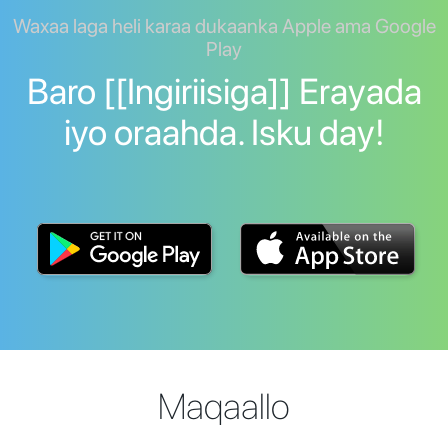
Waxaa laga heli karaa dukaanka Apple ama Google
Play
Baro [[Ingiriisiga]] Erayada
iyo oraahda. Isku day!
Maqaallo