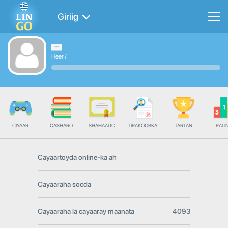
Giriig
Heer
/
CIYAAR
CASHARO
SHAHAADO
TIRAKOOBKA
TARTAN
RATI
Cayaartoyda online-ka ah
Cayaaraha socda
Cayaaraha la cayaaray maanata
4093