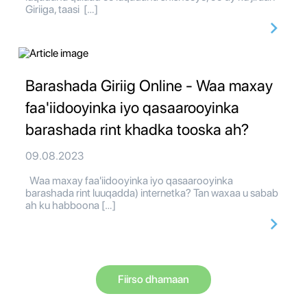
Giriiga, taasi […]
Barashada Giriig Online - Waa maxay
faa'iidooyinka iyo qasaarooyinka
barashada rint khadka tooska ah?
09.08.2023
Waa maxay faa'iidooyinka iyo qasaarooyinka
barashada rint luuqadda) internetka? Tan waxaa u sabab
ah ku habboona […]
Fiirso dhamaan