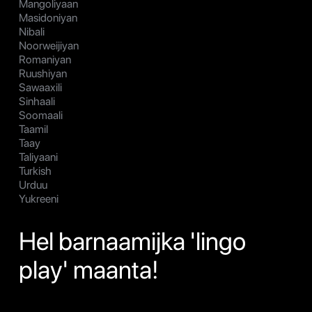
Mangoliyaan
Masidoniyan
Nibali
Noorweijiyan
Romaniyan
Ruushiyan
Sawaaxili
Sinhaali
Soomaali
Taamil
Taay
Taliyaani
Turkish
Urduu
Yukreeni
Hel barnaamijka 'lingo
play' maanta!