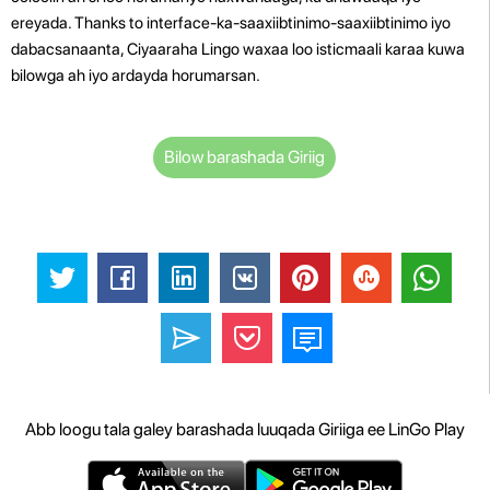
ereyada. Thanks to interface-ka-saaxiibtinimo-saaxiibtinimo iyo
dabacsanaanta, Ciyaaraha Lingo waxaa loo isticmaali karaa kuwa
bilowga ah iyo ardayda horumarsan.
Bilow barashada Giriig
Abb loogu tala galey barashada luuqada Giriiga ee LinGo Play