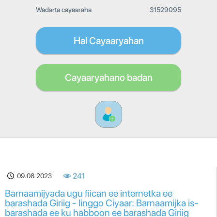
Wadarta cayaaraha
31529095
Hal Cayaaryahan
Cayaaryahano badan
09.08.2023
241
Barnaamijyada ugu fiican ee internetka ee
barashada Giriig - linggo Ciyaar: Barnaamijka is-
barashada ee ku habboon ee barashada Giriig