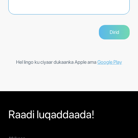
Hel lingo ku ciyaar dukaanka Apple ama
Google Play
Raadi luqaddaada!