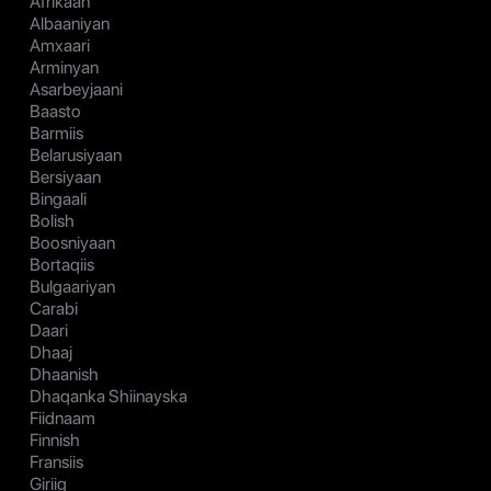
Afrikaan
Albaaniyan
Amxaari
Arminyan
Asarbeyjaani
Baasto
Barmiis
Belarusiyaan
Bersiyaan
Bingaali
Bolish
Boosniyaan
Bortaqiis
Bulgaariyan
Carabi
Daari
Dhaaj
Dhaanish
Dhaqanka Shiinayska
Fiidnaam
Finnish
Fransiis
Giriig