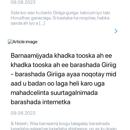
09.08.2023
Sida loo wax ku barto Giriiga guriga: talooyin iyo talo
Horudhac ganacsiga. Si kastaba ha noqotee, habka
saxda ah iyo a […]
Barnaamijyada khadka tooska ah ee
khadka tooska ah ee barashada Giriig
- barashada Giriiga ayaa noqotay mid
aad u badan oo laga heli karo uga
mahadcelinta suurtagalnimada
barashada internetka
09.08.2023
& Ndash; Waa barnaamij loogu talagalay barashada
luqadaha qalaad ee luqadaha shisheeye, oo ay ku jiraan