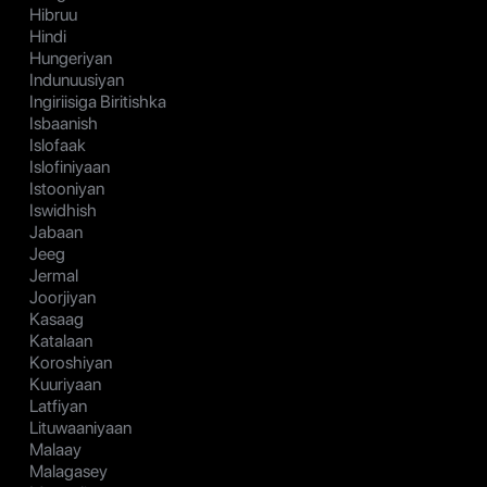
Hibruu
Hindi
Hungeriyan
Indunuusiyan
Ingiriisiga Biritishka
Isbaanish
Islofaak
Islofiniyaan
Istooniyan
Iswidhish
Jabaan
Jeeg
Jermal
Joorjiyan
Kasaag
Katalaan
Koroshiyan
Kuuriyaan
Latfiyan
Lituwaaniyaan
Malaay
Malagasey