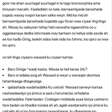
goor ma ahan suurtagal suurtagal in la tago koorsooyinka ama
kireysan macalin. Xaaladdan oo kale, barnaamijyada barashada
luqadu waxay noqon karaan xalka weyn. Mid ka mid ah
barnaamijyada barashada luqadda ugu fiican waa ciyaar ling lingo
ah.
Waxay ku saleysan tahay hab naxwaha isgaarsiinta oo u
oggolaanaya dadka isticmaala inay bartaan oo keliya sida saxda ah
ee loo hadlo Giriig, laakiin sidoo kale sida loo fahmo, loo qoro oo wax
loo qoro.
oo leh lingo ciyaaro waxaad ku ciyaari kartaa
Baro Giriiga "waqti kasta: Waxaa la heli karaa 24/7.
Baro si isdaba joog ah Waxaad si weyn u wanaajin doontaa
fahamkaaga dhageysiga.
qabashada wadahadalka Ku celceli: Waxaad sameyn kartaa
nashaadaadyo iyo jimicsi si aad u horumariso xirfadaha
wadahadalka. Falal badan. Codsigan mobilada ayaa bixiya casharro
fara badan oo khadka tooska ah ah, agab waxbarasho iyo jimicsi ku
celcelin ah si loo horumariyo naxwahaaga, ku dhawaaqa iyo