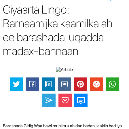
Ciyaarta Lingo:
Barnaamijka kaamilka ah
ee barashada luqadda
madax-bannaan
Barashada Giriig Waa hawl muhiim u ah dad badan, laakiin had iyo