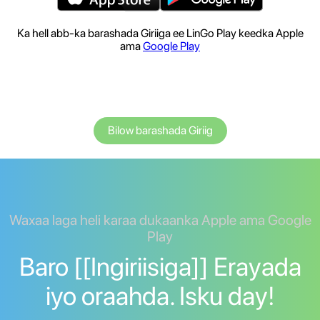
Ka hell abb-ka barashada Giriiga ee LinGo Play keedka Apple
ama
Google Play
Bilow barashada Giriig
Waxaa laga heli karaa dukaanka Apple ama Google
Play
Baro [[Ingiriisiga]] Erayada
iyo oraahda. Isku day!