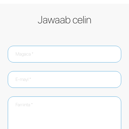
Jawaab celin