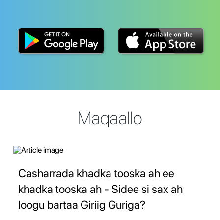
Maqaallo
Casharrada khadka tooska ah ee
khadka tooska ah - Sidee si sax ah
loogu bartaa Giriig Guriga?