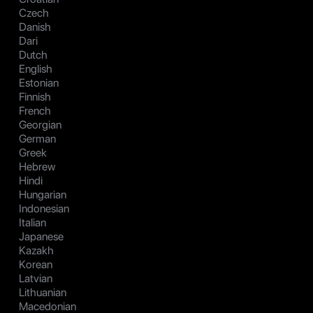
Czech
Danish
Dari
Dutch
English
Estonian
Finnish
French
Georgian
German
Greek
Hebrew
Hindi
Hungarian
Indonesian
Italian
Japanese
Kazakh
Korean
Latvian
Lithuanian
Macedonian