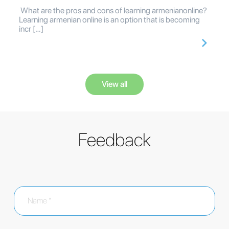
What are the pros and cons of learning armenianonline?
Learning armenian online is an option that is becoming
incr […]
View all
Feedback