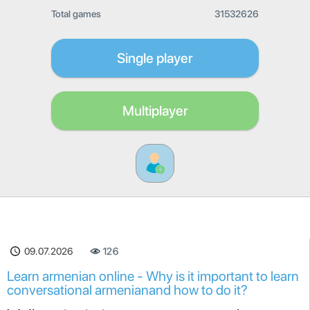
Total games
31532626
Single player
Multiplayer
09.07.2026
126
Learn armenian online - Why is it important to learn
conversational armenianand how to do it?