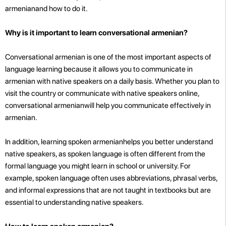
armenianand how to do it.
Why is it important to learn conversational armenian?
Conversational armenian is one of the most important aspects of
language learning because it allows you to communicate in
armenian with native speakers on a daily basis. Whether you plan to
visit the country or communicate with native speakers online,
conversational armenianwill help you communicate effectively in
armenian.
In addition, learning spoken armenianhelps you better understand
native speakers, as spoken language is often different from the
formal language you might learn in school or university. For
example, spoken language often uses abbreviations, phrasal verbs,
and informal expressions that are not taught in textbooks but are
essential to understanding native speakers.