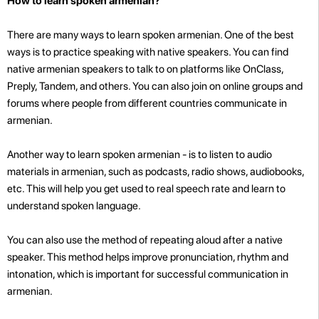
How to learn spoken armenian?
There are many ways to learn spoken armenian. One of the best
ways is to practice speaking with native speakers. You can find
native armenian speakers to talk to on platforms like OnClass,
Preply, Tandem, and others. You can also join
on online groups and
forums where people from different countries communicate in
armenian.
Another way to learn spoken armenian - is to listen to audio
materials in armenian, such as podcasts, radio shows, audiobooks,
etc. This will help you get used to real speech rate and learn to
understand spoken language.
You can also use the method of repeating aloud after a native
speaker. This method helps improve pronunciation, rhythm and
intonation, which is important for successful communication in
armenian.