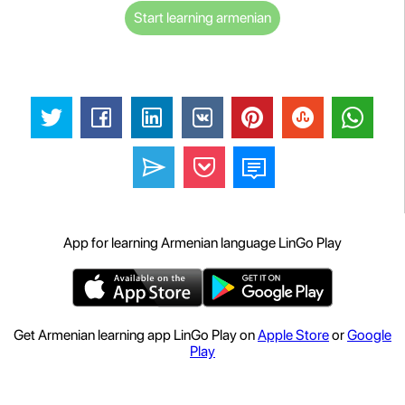
Start learning armenian
App for learning Armenian language LinGo Play
Get Armenian learning app LinGo Play on
Apple Store
or
Google
Play