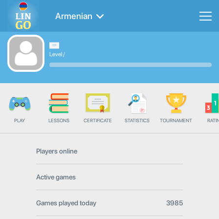
Armenian
Level
/
PLAY
LESSONS
CERTIFICATE
STATISTICS
TOURNAMENT
RATI
Players online
Active games
Games played today
3985