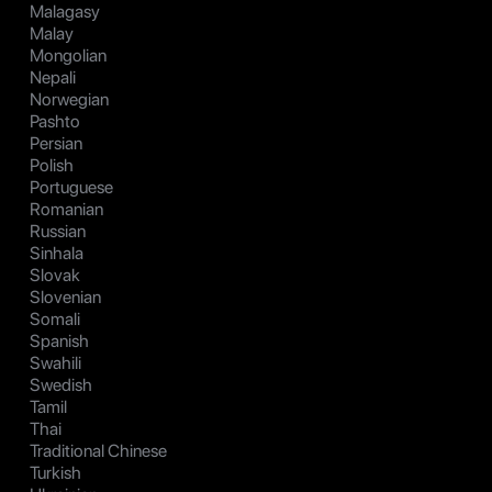
Malagasy
Malay
Mongolian
Nepali
Norwegian
Pashto
Persian
Polish
Portuguese
Romanian
Russian
Sinhala
Slovak
Slovenian
Somali
Spanish
Swahili
Swedish
Tamil
Thai
Traditional Chinese
Turkish