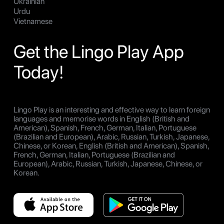
Ukrainian
Urdu
Vietnamese
Get the Lingo Play App
Today!
Lingo Play is an interesting and effective way to learn foreign
languages and memorise words in English (British and
American), Spanish, French, German, Italian, Portuguese
(Brazilian and European), Arabic, Russian, Turkish, Japanese,
Chinese, or Korean, English (British and American), Spanish,
French, German, Italian, Portuguese (Brazilian and
European), Arabic, Russian, Turkish, Japanese, Chinese, or
Korean.