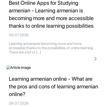
Best Online Apps for Studying
armenian - Learning armenian is
becoming more and more accessible
thanks to online learning possibilities
09.07.2026
Learning armenianis becoming more and more
accessible thanks to the possibilities of online learning.
There are a lot of […]
Learning armenian online - What are
the pros and cons of learning armenian
online?
09.07.2026