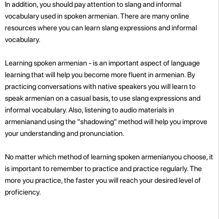
In addition, you should pay attention to slang and informal
vocabulary used in spoken armenian. There are many online
resources where you can learn slang expressions and informal
vocabulary.
Learning spoken armenian - is an important aspect of language
learning that will help you become more fluent in armenian. By
practicing conversations with native speakers you will learn to
speak armenian on a casual basis, to use slang expressions and
informal vocabulary. Also, listening to audio materials in
armenianand using the "shadowing" method will help you improve
your understanding and pronunciation.
No matter which method of learning spoken armenianyou choose, it
is important to remember to practice and practice regularly. The
more you practice, the faster you will reach your desired level of
proficiency
.