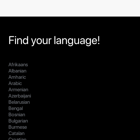
Find your language!
Afrikaans
Albanian
Amharic
Arabic
Armenian
Azerbaijani
Belarusian
Bengal
Bosnian
Bulgarian
Burmese
Catalan
Croatian