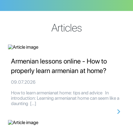
Articles
Armenian lessons online - How to
properly learn armenian at home?
09.07.2026
How to learn armenianat home: tips and advice In
introduction: Learning armenianat home can seem like a
daunting […]