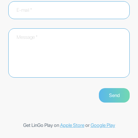
Get LinGo Play on
Apple Store
or
Google Play