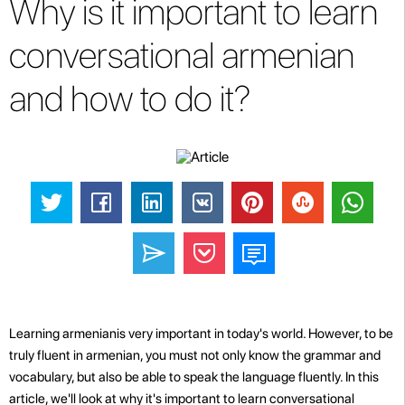
Why is it important to learn
conversational armenian
and how to do it?
Learning armenianis very important in today's world. However, to be
truly fluent in armenian, you must not only know the grammar and
vocabulary, but also be able to speak the language fluently. In this
article, we'll look at why it's important to learn conversational