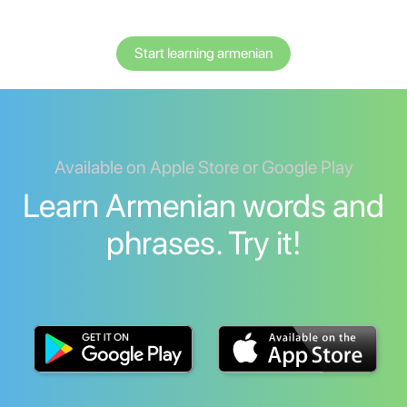
Start learning armenian
Available on Apple Store or Google Play
Learn Armenian words and
phrases. Try it!