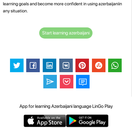
learning goals and become more confident in using azerbaijaniin
any situation.
Start learning azerbaijani
App for learning Azerbaijani language LinGo Play