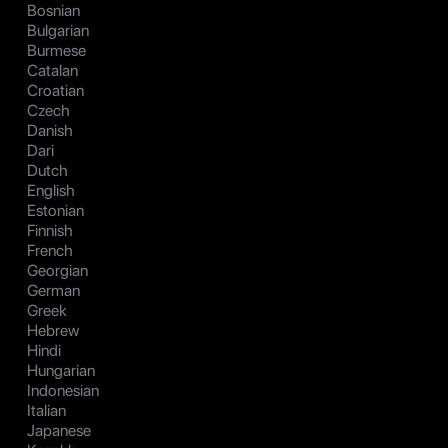
Bosnian
Bulgarian
Burmese
Catalan
Croatian
Czech
Danish
Dari
Dutch
English
Estonian
Finnish
French
Georgian
German
Greek
Hebrew
Hindi
Hungarian
Indonesian
Italian
Japanese