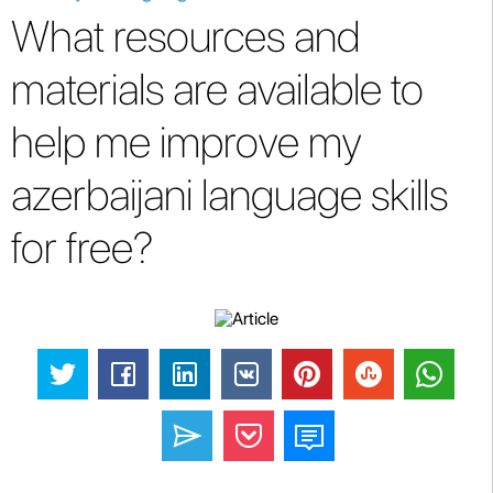
What resources and
materials are available to
help me improve my
azerbaijani language skills
for free?