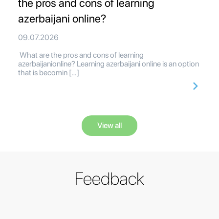
the pros and cons of learning
azerbaijani online?
09.07.2026
What are the pros and cons of learning
azerbaijanionline? Learning azerbaijani online is an option
that is becomin […]
View all
Feedback