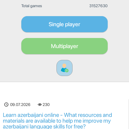
Total games
31527630
Single player
Multiplayer
09.07.2026
230
Learn azerbaijani online - What resources and
materials are available to help me improve my
azerbaijani language skills for free?