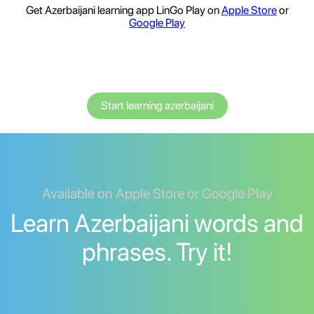
Get Azerbaijani learning app LinGo Play on
Apple Store
or
Google Play
Start learning azerbaijani
Available on Apple Store or Google Play
Learn Azerbaijani words and
phrases. Try it!