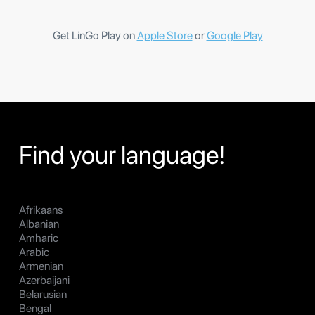
Get LinGo Play on
Apple Store
or
Google Play
Find your language!
Afrikaans
Albanian
Amharic
Arabic
Armenian
Azerbaijani
Belarusian
Bengal