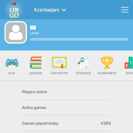
Azerbaijani
Level
/
PLAY
LESSONS
CERTIFICATE
STATISTICS
TOURNAMENT
RATI
Players online
Active games
Games played today
4398