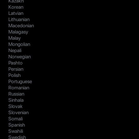
Kazakh
Korean
Latvian
Lithuanian
Macedonian
Malagasy
Malay
Mongolian
Nepali
Norwegian
Pashto
Persian
Polish
Portuguese
Romanian
Russian
Sinhala
Slovak
Slovenian
Somali
Spanish
Swahili
Swedish