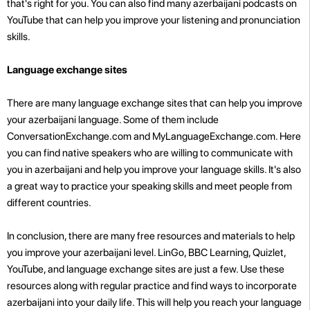
that's right for you. You can also find many azerbaijani podcasts on
YouTube that can help you improve your listening and pronunciation
skills.
Language exchange sites
There are many language exchange sites that can help you improve
your azerbaijani language. Some of them include
ConversationExchange.com and MyLanguageExchange.com. Here
you can find native speakers who are willing to communicate with
you in azerbaijani and help you improve your language skills. It's also
a great way to practice your speaking skills and meet people from
different countries.
In conclusion, there are many free resources and materials to help
you improve your azerbaijani level. LinGo, BBC Learning, Quizlet,
YouTube, and language exchange sites are just a few. Use these
resources along with regular practice and find ways to incorporate
azerbaijani into your daily life. This will help you reach your language