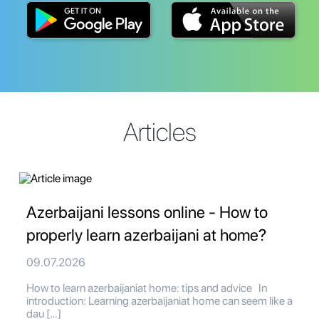
Articles
Azerbaijani lessons online - How to
properly learn azerbaijani at home?
09.07.2026
How to learn azerbaijaniat home: tips and advice In
introduction: Learning azerbaijaniat home can seem like a
dau […]