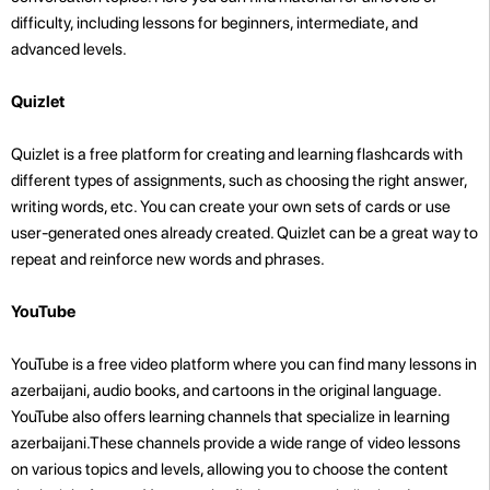
difficulty, including lessons for beginners, intermediate, and
advanced levels.
Quizlet
Quizlet is a free platform for creating and learning flashcards with
different types of assignments, such as choosing the right answer,
writing words, etc. You can create your own sets of cards or use
user-generated ones already created. Quizlet can be a great way to
repeat and reinforce new words and phrases.
YouTube
YouTube is a free video platform where you can find many lessons in
azerbaijani, audio books, and cartoons in the original language.
YouTube also offers learning channels that specialize in learning
azerbaijani.These channels provide a wide range of video lessons
on various topics and levels, allowing you to choose the content