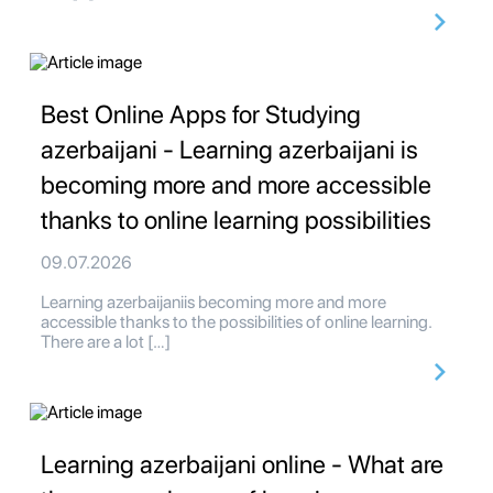
Best Online Apps for Studying
azerbaijani - Learning azerbaijani is
becoming more and more accessible
thanks to online learning possibilities
09.07.2026
Learning azerbaijaniis becoming more and more
accessible thanks to the possibilities of online learning.
There are a lot […]
Learning azerbaijani online - What are