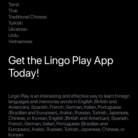
Tamil
Thai
Traditional Chinese
Turkish
Ukrainian
Urdu
Vietnamese
Get the Lingo Play App
Today!
Lingo Play is an interesting and effective way to learn foreign
languages and memorise words in English (British and
American), Spanish, French, German, Italian, Portuguese
(Brazilian and European), Arabic, Russian, Turkish, Japanese,
Chinese, or Korean, English (British and American), Spanish,
French, German, Italian, Portuguese (Brazilian and
European), Arabic, Russian, Turkish, Japanese, Chinese, or
Korean.