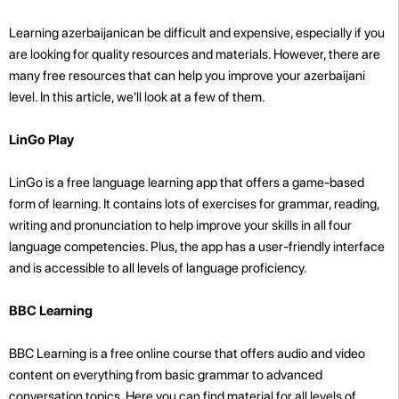
Learning azerbaijanican be difficult and expensive, especially if you
are looking for quality resources and materials. However, there are
many free resources that can help you improve your azerbaijani
level. In this article, we'll look at a few of them.
LinGo Play
LinGo is a free language learning app that offers a game-based
form of learning. It contains lots of exercises for grammar, reading,
writing and pronunciation to help improve your skills in all four
language competencies. Plus, the app has a user-friendly interface
and is accessible to all levels of language proficiency.
BBC Learning
BBC Learning is a free online course that offers audio and video
content on everything from basic grammar to advanced
conversation topics. Here you can find material for all levels of