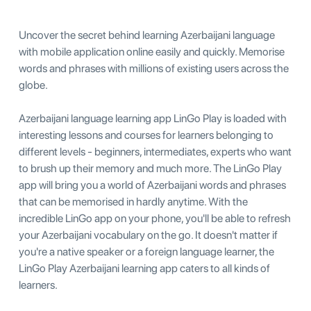
Uncover the secret behind learning Azerbaijani language
with mobile application online easily and quickly. Memorise
words and phrases with millions of existing users across the
globe.
Azerbaijani language learning app LinGo Play is loaded with
interesting lessons and courses for learners belonging to
different levels - beginners, intermediates, experts who want
to brush up their memory and much more. The LinGo Play
app will bring you a world of Azerbaijani words and phrases
that can be memorised in hardly anytime. With the
incredible LinGo app on your phone, you'll be able to refresh
your Azerbaijani vocabulary on the go. It doesn't matter if
you're a native speaker or a foreign language learner, the
LinGo Play Azerbaijani learning app caters to all kinds of
learners.