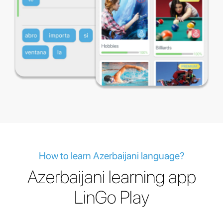
How to learn Azerbaijani language?
Azerbaijani learning app
LinGo Play