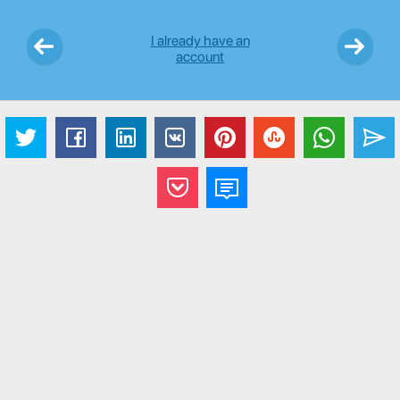
I already have an
account