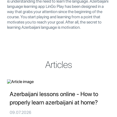
is understanding the need to learn the language. Azerbaijani
language learning app LinGo Play has been designed in a
way that grabs your attention since the beginning of the
course. You start playing and learning from a point that
motivates you to reach your goal. After all, the secret to
learning Azerbaijani language is motivation.
Articles
Azerbaijani lessons online - How to
properly learn azerbaijani at home?
09.07.2026