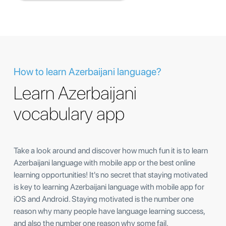
How to learn Azerbaijani language?
Learn Azerbaijani
vocabulary app
Take a look around and discover how much fun it is to learn
Azerbaijani language with mobile app or the best online
learning opportunities! It's no secret that staying motivated
is key to learning Azerbaijani language with mobile app for
iOS and Android. Staying motivated is the number one
reason why many people have language learning success,
and also the number one reason why some fail.