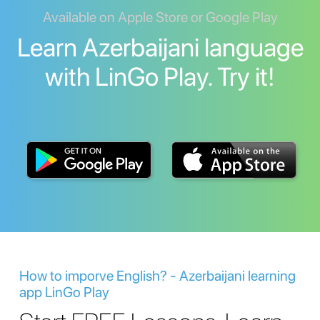
Available on Apple Store or Google Play
Learn Azerbaijani language
with LinGo Play. Try it!
How to imporve English? - Azerbaijani learning
app LinGo Play