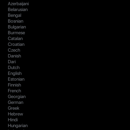
Azerbaijani
Belarusian
Bengal
Bosnian
Bulgarian
Burmese
Catalan
Croatian
Czech
Danish
Dari
Dutch
English
Estonian
Finnish
French
Georgian
German
Greek
Hebrew
Hindi
Hungarian