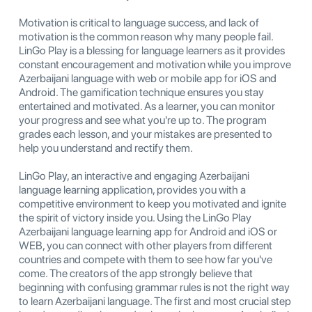
Motivation is critical to language success, and lack of
motivation is the common reason why many people fail.
LinGo Play is a blessing for language learners as it provides
constant encouragement and motivation while you improve
Azerbaijani language with web or mobile app for iOS and
Android. The gamification technique ensures you stay
entertained and motivated. As a learner, you can monitor
your progress and see what you're up to. The program
grades each lesson, and your mistakes are presented to
help you understand and rectify them.
LinGo Play, an interactive and engaging Azerbaijani
language learning application, provides you with a
competitive environment to keep you motivated and ignite
the spirit of victory inside you. Using the LinGo Play
Azerbaijani language learning app for Android and iOS or
WEB, you can connect with other players from different
countries and compete with them to see how far you've
come. The creators of the app strongly believe that
beginning with confusing grammar rules is not the right way
to learn Azerbaijani language. The first and most crucial step