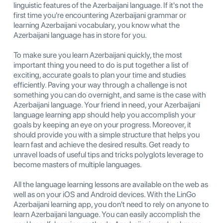
linguistic features of the Azerbaijani language. If it's not the
first time you're encountering Azerbaijani grammar or
learning Azerbaijani vocabulary, you know what the
Azerbaijani language has in store for you.
To make sure you learn Azerbaijani quickly, the most
important thing you need to do is put together a list of
exciting, accurate goals to plan your time and studies
efficiently. Paving your way through a challenge is not
something you can do overnight, and same is the case with
Azerbaijani language. Your friend in need, your Azerbaijani
language learning app should help you accomplish your
goals by keeping an eye on your progress. Moreover, it
should provide you with a simple structure that helps you
learn fast and achieve the desired results. Get ready to
unravel loads of useful tips and tricks polyglots leverage to
become masters of multiple languages.
All the language learning lessons are available on the web as
well as on your iOS and Android devices. With the LinGo
Azerbaijani learning app, you don't need to rely on anyone to
learn Azerbaijani language. You can easily accomplish the