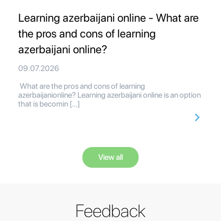
Learning azerbaijani online - What are
the pros and cons of learning
azerbaijani online?
09.07.2026
What are the pros and cons of learning
azerbaijanionline? Learning azerbaijani online is an option
that is becomin […]
View all
Feedback