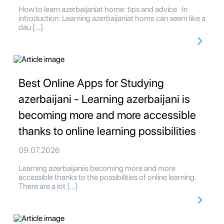
How to learn azerbaijaniat home: tips and advice In
introduction: Learning azerbaijaniat home can seem like a
dau […]
Best Online Apps for Studying
azerbaijani - Learning azerbaijani is
becoming more and more accessible
thanks to online learning possibilities
09.07.2026
Learning azerbaijaniis becoming more and more
accessible thanks to the possibilities of online learning.
There are a lot […]