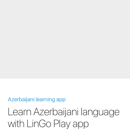
Azerbaijani learning app
Learn Azerbaijani language
with LinGo Play app