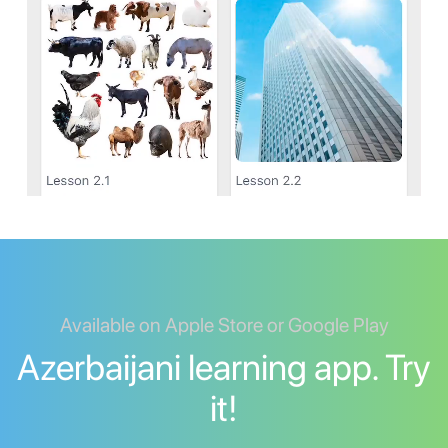
Available on Apple Store or Google Play
Azerbaijani learning app. Try
it!