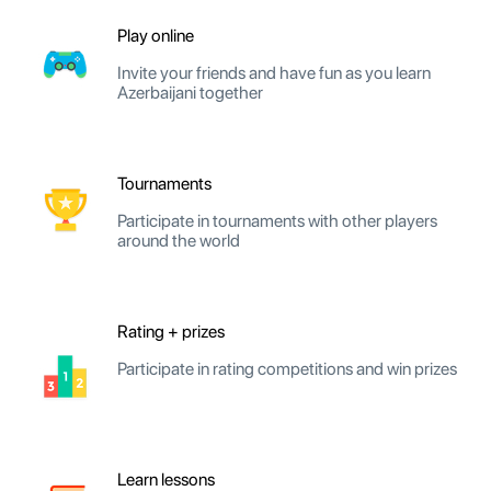
Play online
Invite your friends and have fun as you learn
Azerbaijani together
Tournaments
Participate in tournaments with other players
around the world
Rating + prizes
Participate in rating competitions and win prizes
Learn lessons