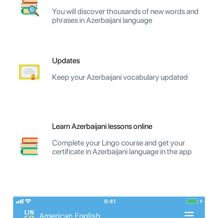
You will discover thousands of new words and
phrases in Azerbaijani language
Updates
Keep your Azerbaijani vocabulary updated
Learn Azerbaijani lessons online
Complete your Lingo course and get your
certificate in Azerbaijani language in the app