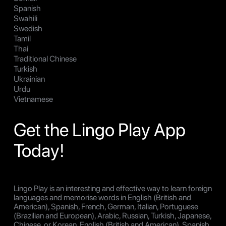
Spanish
Swahili
Swedish
Tamil
Thai
Traditional Chinese
Turkish
Ukrainian
Urdu
Vietnamese
Get the Lingo Play App
Today!
Lingo Play is an interesting and effective way to learn foreign
languages and memorise words in English (British and
American), Spanish, French, German, Italian, Portuguese
(Brazilian and European), Arabic, Russian, Turkish, Japanese,
Chinese, or Korean, English (British and American), Spanish,