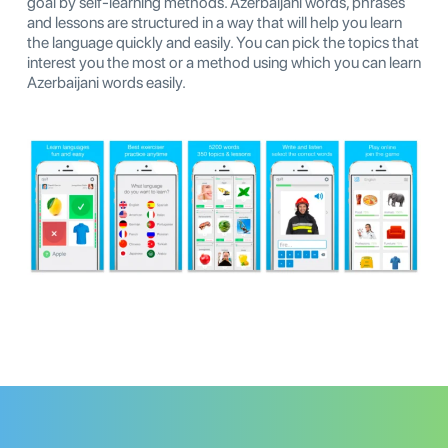
goal by self-learning methods. Azerbaijani words, phrases
and lessons are structured in a way that will help you learn
the language quickly and easily. You can pick the topics that
interest you the most or a method using which you can learn
Azerbaijani words easily.