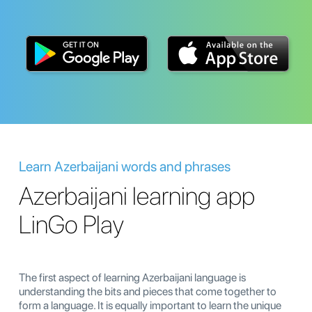
Learn Azerbaijani words and phrases
Azerbaijani learning app
LinGo Play
The first aspect of learning Azerbaijani language is
understanding the bits and pieces that come together to
form a language. It is equally important to learn the unique