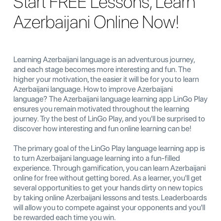
Start FREE Lessons, Learn
Azerbaijani Online Now!
Learning Azerbaijani language is an adventurous journey,
and each stage becomes more interesting and fun. The
higher your motivation, the easier it will be for you to learn
Azerbaijani language. How to improve Azerbaijani
language? The Azerbaijani language learning app LinGo Play
ensures you remain motivated throughout the learning
journey. Try the best of LinGo Play, and you'll be surprised to
discover how interesting and fun online learning can be!
The primary goal of the LinGo Play language learning app is
to turn Azerbaijani language learning into a fun-filled
experience. Through gamification, you can learn Azerbaijani
online for free without getting bored. As a learner, you'll get
several opportunities to get your hands dirty on new topics
by taking online Azerbaijani lessons and tests. Leaderboards
will allow you to compete against your opponents and you'll
be rewarded each time you win.