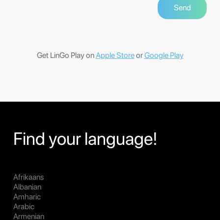
Get LinGo Play on
Apple Store
or
Google Play
Find your language!
Afrikaans
Albanian
Amharic
Arabic
Armenian