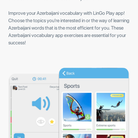
Improve your Azerbaijani vocabulary with LinGo Play app!
Choose the topics you're interested in or the way of learning
Azerbaijani words that is the most efficient for you. These
Azerbaijani vocabulary app exercises are essential for your
success!