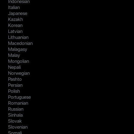
Indonesian
Italian
Japanese
Kazakh
Korean
Latvian
Lithuanian
Macedonian
Malagasy
Malay
Mongolian
Nepali
Norwegian
Pashto
Persian
Polish
Portuguese
Romanian
Russian
Sinhala
Slovak
Slovenian
Somali