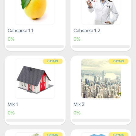
Cahsarka 1.1
Cahsarka 1.2
0%
0%
CAYMIS
CAYMIS
Mix 1
Mix 2
0%
0%
CAYMIS
CAYMIS