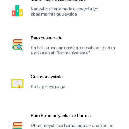
Kaqeybgal tartamada qiimeynta iyo
abaalmarinta guuleysiga
Baro casharrada
Ka hel kumanaan casharro cusub oo khadka
tooska ah ah Roomaniyanka af
Cusbooneysiinta
Ku hay ereygaaga
Baro Roomaniyanka casharada
Dhammeystir casharadaada oo dhan oo hel