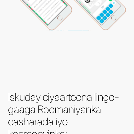
Iskuday ciyaarteena lingo-
gaaga Roomaniyanka
casharada iyo
koorsooyinka: