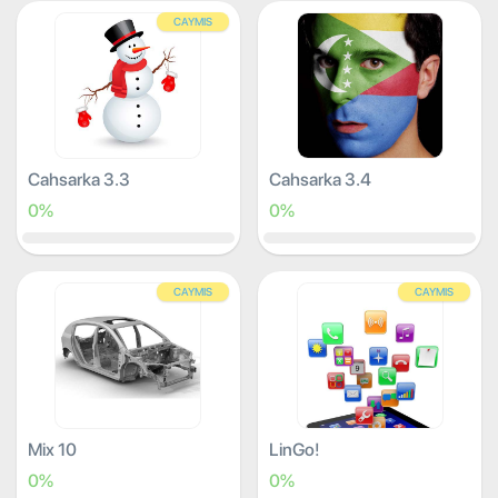
CAYMIS
Cahsarka 3.3
Cahsarka 3.4
0%
0%
CAYMIS
CAYMIS
Mix 10
LinGo!
0%
0%