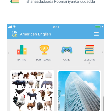
shahaadadaada Roomaniyanka luuqadda