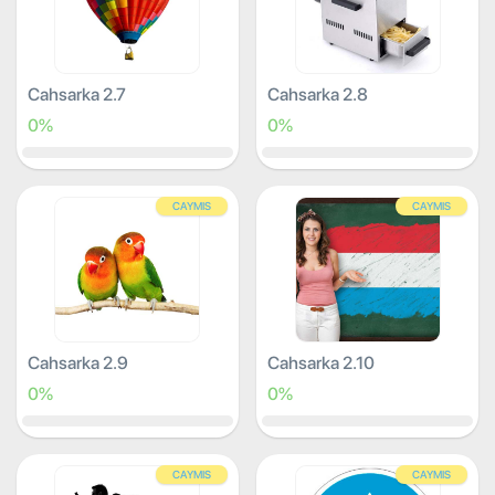
Cahsarka 2.7
Cahsarka 2.8
0%
0%
CAYMIS
CAYMIS
Cahsarka 2.9
Cahsarka 2.10
0%
0%
CAYMIS
CAYMIS