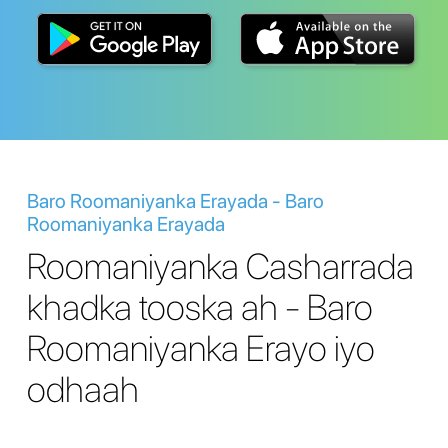
Baro Roomaniyanka Erayada - Baro
Roomaniyanka Erayada
Roomaniyanka Casharrada
khadka tooska ah - Baro
Roomaniyanka Erayo iyo
odhaah