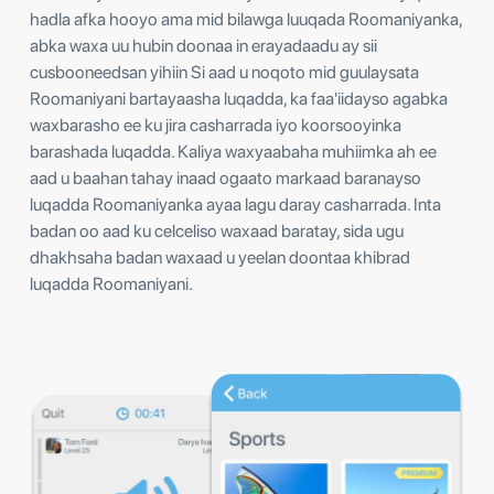
hadla afka hooyo ama mid bilawga luuqada Roomaniyanka,
abka waxa uu hubin doonaa in erayadaadu ay sii
cusbooneedsan yihiin Si aad u noqoto mid guulaysata
Roomaniyani bartayaasha luqadda, ka faa'iidayso agabka
waxbarasho ee ku jira casharrada iyo koorsooyinka
barashada luqadda. Kaliya waxyaabaha muhiimka ah ee
aad u baahan tahay inaad ogaato markaad baranayso
luqadda Roomaniyanka ayaa lagu daray casharrada. Inta
badan oo aad ku celceliso waxaad baratay, sida ugu
dhakhsaha badan waxaad u yeelan doontaa khibrad
luqadda Roomaniyani.