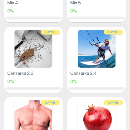
Mix 4
Mix 5
0%
0%
CAYMIS
CAYMIS
Cahsarka 2.3
Cahsarka 2.4
0%
0%
CAYMIS
CAYMIS