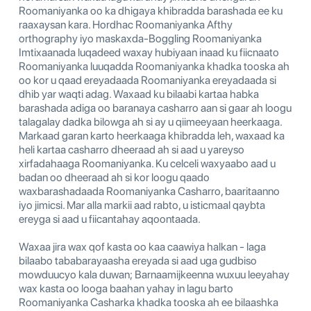
Roomaniyanka oo ka dhigaya khibradda barashada ee ku
raaxaysan kara. Hordhac Roomaniyanka Afthy
orthography iyo maskaxda-Boggling Roomaniyanka
Imtixaanada luqadeed waxay hubiyaan inaad ku fiicnaato
Roomaniyanka luuqadda Roomaniyanka khadka tooska ah
oo kor u qaad ereyadaada Roomaniyanka ereyadaada si
dhib yar waqti adag. Waxaad ku bilaabi kartaa habka
barashada adiga oo baranaya casharro aan si gaar ah loogu
talagalay dadka bilowga ah si ay u qiimeeyaan heerkaaga.
Markaad garan karto heerkaaga khibradda leh, waxaad ka
heli kartaa casharro dheeraad ah si aad u yareyso
xirfadahaaga Roomaniyanka. Ku celceli waxyaabo aad u
badan oo dheeraad ah si kor loogu qaado
waxbarashadaada Roomaniyanka Casharro, baaritaanno
iyo jimicsi. Mar alla markii aad rabto, u isticmaal qaybta
ereyga si aad u fiicantahay aqoontaada.
Waxaa jira wax qof kasta oo kaa caawiya halkan - laga
bilaabo tababarayaasha ereyada si aad uga gudbiso
mowduucyo kala duwan; Barnaamijkeenna wuxuu leeyahay
wax kasta oo looga baahan yahay in lagu barto
Roomaniyanka Casharka khadka tooska ah ee bilaashka