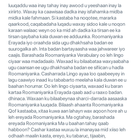
luuqaddu waa inay tahay inay awood u yeeshaan inay la
xiriirto. Waxay ka caawisaa dadka inay isfahamka midba
midka kale fahmaan. Si kastaba ha noqotee, mararka
qaarkood, caqabadaha luqadu waxay sidoo kale u noqon
karaan walaac weyn oo ka mid ah dadka ka tirsan ee ka
tirsan qaybaha kala duwan ee adduunka. Roomaniyanka
Erayada iyo oraahda sida ugu dhakhsaha badan ee
suurogalka ah. Inta badan bartayaasha waa jahwareer iyo
caajis. Barashada Roomaniyanka Verabulary oo leh lingo
ciyaar waa madadaalo. Waxaad ku bilaabataa waxyaabaha
ugu caansan ee ugu dhakhsaha badan ee sifiican u hadla
Roomaniyanka. Casharrada Lingo ayaa loo qaabeeyey in
lagu caawiyo inaad ku tababarto meelaha kala duwan ee u
baahan horumar. Oo leh lingo ciyaarta, waxaad ku baran
kartaa Roomaniyanka Erayada qaab aad u raaxo badan.
dhinaca. Waxaan ku bilaabeynaa sharci-darrada aasaaska
Roomaniyanka luuqada. Bilaash ahaanta Roomaniyanka
Qof kastaaba, xitaa kuwa aan lahayn wax aqoon hore ah u
leh ereyada Roomaniyanka. Ma ogtahay, barashada
ereyada Roomaniyanka Ma u baahan tahay qaab
habboon? Cashar kastaa wuxuu la imanayaa mid xiiso leh
odhaah maalin kasta, ereyo, ku tabaruc, tijaabin,