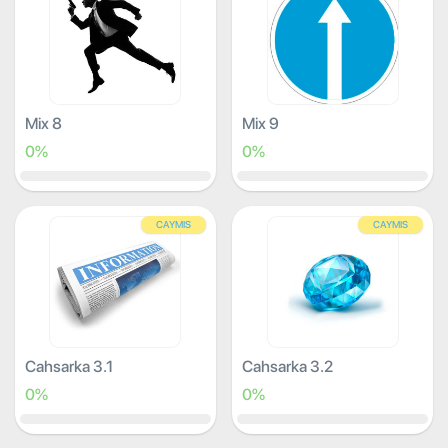
Mix 8
Mix 9
0%
0%
CAYMIS
CAYMIS
Cahsarka 3.1
Cahsarka 3.2
0%
0%