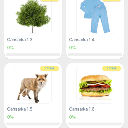
Cahsarka 1.3
Cahsarka 1.4
0%
0%
CAYMIS
CAYMIS
Cahsarka 1.5
Cahsarka 1.6
0%
0%