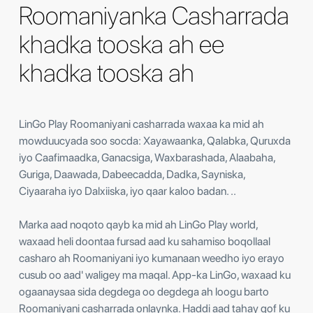
Roomaniyanka Casharrada
khadka tooska ah ee
khadka tooska ah
LinGo Play Roomaniyani casharrada waxaa ka mid ah
mowduucyada soo socda: Xayawaanka, Qalabka, Quruxda
iyo Caafimaadka, Ganacsiga, Waxbarashada, Alaabaha,
Guriga, Daawada, Dabeecadda, Dadka, Sayniska,
Ciyaaraha iyo Dalxiiska, iyo qaar kaloo badan. ..
Marka aad noqoto qayb ka mid ah LinGo Play world,
waxaad heli doontaa fursad aad ku sahamiso boqollaal
casharo ah Roomaniyani ​​iyo kumanaan weedho iyo erayo
cusub oo aad' waligey ma maqal. App-ka LinGo, waxaad ku
ogaanaysaa sida degdega oo degdega ah loogu barto
Roomaniyani ​​casharrada onlaynka. Haddi aad tahay qof ku