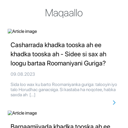
Maqaallo
Casharrada khadka tooska ah ee
khadka tooska ah - Sidee si sax ah
loogu bartaa Roomaniyani Guriga?
09.08.2023
Sida loo wax ku barto Roomaniyanka guriga: talooyin iyo
talo Horudhac ganacsiga. Si kastaba ha noqotee, habka
saxda ah […]
Barnaamijyada khadka tooska ah ee