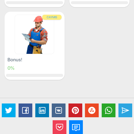
CAYMIS
Bonus!
0%