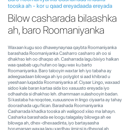
tooska ah - kor u qaad ereyadaada ereyada
Bilow casharada bilaashka
ah, baro Roomaniyanka
Waxaan kugu soo dhaweynaynaa qaybta Roomaniyanka
barashada Roomaniyanka Casharro casharro ah oo si
dhakhso leh oo dhaqso ah. Casharrada lagu bixiyo halkan
waa qaabab ugu hufan oo lagu wax ku barto
Roomaniyanka. Baro talooyin waxtar leh iyo tabaha ay
adeegsadaan bilowga ah iyo polyglot si aad khibrad u
yeeshaan luqadda Roomaniyanka af. Ciyaar Lingo, waxaad
sidoo kale baran kartaa sida loo xasuusto ereyada iyo
odhaahda si dhakhso leh. dhammaan xulashooyin badan.
Si kastaba ha noqotee, xusuusnow in lingo ciyaarta ay tahay
doorashada ugu fiican. Barashada Roomaniyanka
Casharrada khadka tooska ah waligood xiiso ma lahayn.
Casharka barashada ee loogu talagalay bilowga ah ee
bilowga ah, dhex-dhexaadinta, iyo bartayaasha
horumarsan waxaa lagu xardhay jimicsi is dhexgal ah