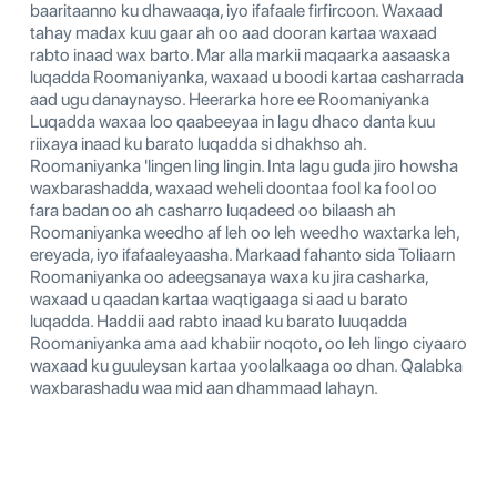
baaritaanno ku dhawaaqa, iyo ifafaale firfircoon. Waxaad
tahay madax kuu gaar ah oo aad dooran kartaa waxaad
rabto inaad wax barto. Mar alla markii maqaarka aasaaska
luqadda Roomaniyanka, waxaad u boodi kartaa casharrada
aad ugu danaynayso. Heerarka hore ee Roomaniyanka
Luqadda waxaa loo qaabeeyaa in lagu dhaco danta kuu
riixaya inaad ku barato luqadda si dhakhso ah.
Roomaniyanka 'lingen ling lingin. Inta lagu guda jiro howsha
waxbarashadda, waxaad weheli doontaa fool ka fool oo
fara badan oo ah casharro luqadeed oo bilaash ah
Roomaniyanka weedho af leh oo leh weedho waxtarka leh,
ereyada, iyo ifafaaleyaasha. Markaad fahanto sida Toliaarn
Roomaniyanka oo adeegsanaya waxa ku jira casharka,
waxaad u qaadan kartaa waqtigaaga si aad u barato
luqadda. Haddii aad rabto inaad ku barato luuqadda
Roomaniyanka ama aad khabiir noqoto, oo leh lingo ciyaaro
waxaad ku guuleysan kartaa yoolalkaaga oo dhan. Qalabka
waxbarashadu waa mid aan dhammaad lahayn.