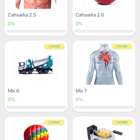
Cahsarka 2.5
Cahsarka 2.6
0%
0%
CAYMIS
CAYMIS
Mix 6
Mix 7
0%
0%
CAYMIS
CAYMIS