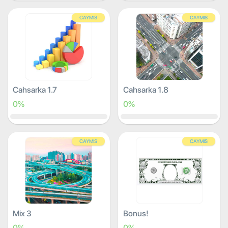
CAYMIS
CAYMIS
Cahsarka 1.7
Cahsarka 1.8
0%
0%
CAYMIS
CAYMIS
Mix 3
Bonus!
0%
0%