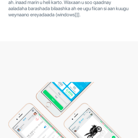
ah. inaad marin u heli karto. Waxaan u soo qaadnay
aaladaha barashada bilaashka ah ee ugu fiican si aan kuugu
weynaano ereyadaada (windows]]].