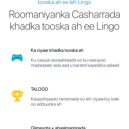
tooska ah ee leh Lingo
Roomaniyanka Casharrada
khadka tooska ah ee Lingo
Ka ciyaar khadka tooska ah
Ku casuun asxaabtaada oo ku raaxayso
madadaalo sida aad u baratid luqadaha qalaad
TALOOD
Kaqaybqaado tartamada oo leh ciyaartoy kale
oo adduunka ah
Qiimeynta + abaalmarinnada