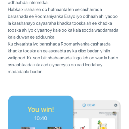
odhaahda internetka.
Habka xiisaha leh oo hufnaanta leh ee casharrada
barashada ee Roomaniyanka Erayo iyo odhaah ah iyadoo
la kaashanayo cayaaraha khadka tooska ah ee khadka
tooska ah iyo ciyaartoy kale oo ka kala socda waddamada
kala duwan ee adduunka.
Ku ciyaarista iyo barashada Roomaniyanka casharada
khadka tooska ah ee asxaabta ay ka xiiso badan yihiin
weligood. Ku soo biir shahaadada lingo leh oo wax la barto
asxaabtaada inta aad ciyaareyso oo aad leedahay
madadaalo badan.