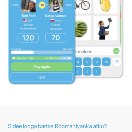
Sidee looga bartaa Roomaniyanka afku?