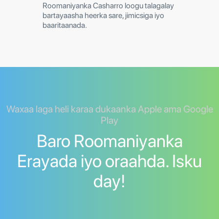
Roomaniyanka Casharro loogu talagalay
bartayaasha heerka sare, jimicsiga iyo
baaritaanada.
Waxaa laga heli karaa dukaanka Apple ama Google
Play
Baro Roomaniyanka
Erayada iyo oraahda. Isku
day!