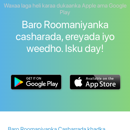
Waxaa laga heli karaa dukaanka Apple ama Google
Play
Baro Roomaniyanka
casharada, ereyada iyo
weedho. Isku day!
Baro Roomaniyanka Casharrada khadka