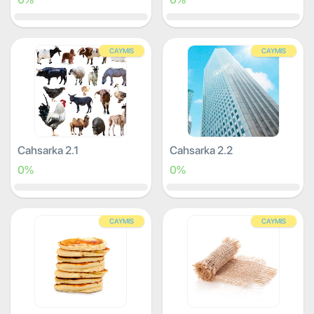
CAYMIS
CAYMIS
Cahsarka 2.1
Cahsarka 2.2
0%
0%
CAYMIS
CAYMIS