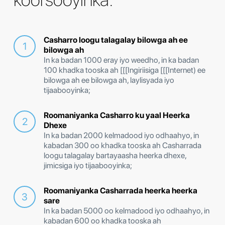
Casharro loogu talagalay bilowga ah ee
bilowga ah
In ka badan 1000 eray iyo weedho, in ka badan
100 khadka tooska ah [[[Ingiriisiga [[[Internet) ee
bilowga ah ee bilowga ah, laylisyada iyo
tijaabooyinka;
Roomaniyanka Casharro ku yaal Heerka
Dhexe
In ka badan 2000 kelmadood iyo odhaahyo, in
kabadan 300 oo khadka tooska ah Casharrada
loogu talagalay bartayaasha heerka dhexe,
jimicsiga iyo tijaabooyinka;
Roomaniyanka Casharrada heerka heerka
sare
In ka badan 5000 oo kelmadood iyo odhaahyo, in
kabadan 600 oo khadka tooska ah