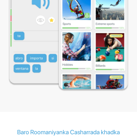
Baro Roomaniyanka Casharrada khadka