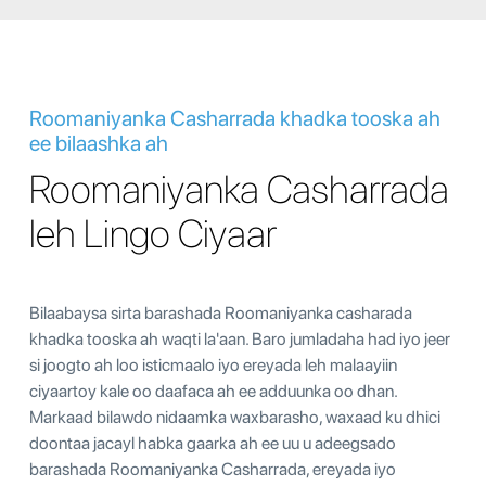
Roomaniyanka Casharrada khadka tooska ah
ee bilaashka ah
Roomaniyanka Casharrada
leh Lingo Ciyaar
Bilaabaysa sirta barashada Roomaniyanka casharada
khadka tooska ah waqti la'aan. Baro jumladaha had iyo jeer
si joogto ah loo isticmaalo iyo ereyada leh malaayiin
ciyaartoy kale oo daafaca ah ee adduunka oo dhan.
Markaad bilawdo nidaamka waxbarasho, waxaad ku dhici
doontaa jacayl habka gaarka ah ee uu u adeegsado
barashada Roomaniyanka Casharrada, ereyada iyo