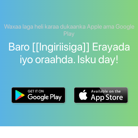
Waxaa laga heli karaa dukaanka Apple ama Google
Play
Baro [[Ingiriisiga]] Erayada
iyo oraahda. Isku day!