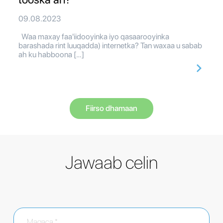
09.08.2023
Waa maxay faa'iidooyinka iyo qasaarooyinka
barashada rint luuqadda) internetka? Tan waxaa u sabab
ah ku habboona […]
Fiirso dhamaan
Jawaab celin