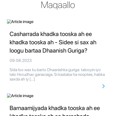
Maqaallo
Casharrada khadka tooska ah ee
khadka tooska ah - Sidee si sax ah
loogu bartaa Dhaanish Guriga?
09.08.2023
Sida loo wax ku barto Dhaanishka guriga: talooyin iyo
talo Horudhac ganacsiga. Si kastaba ha noqotee, habka
saxda ah iy […]
Barnaamijyada khadka tooska ah ee