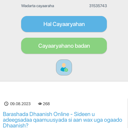
Wadarta cayaaraha
31535743
Hal Cayaaryahan
Cayaaryahano badan
09.08.2023
268
Barashada Dhaanish Online - Sideen u
adeegsadaa qaamuusyada si aan wax uga ogaado
Dhaanish?