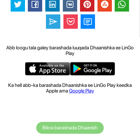
Abb loogu tala galey barashada luuqada Dhaanishka ee LinGo
Play
Ka hell abb-ka barashada Dhaanishka ee LinGo Play keedka
Apple ama
Google Play
Bilow barashada Dhaanish