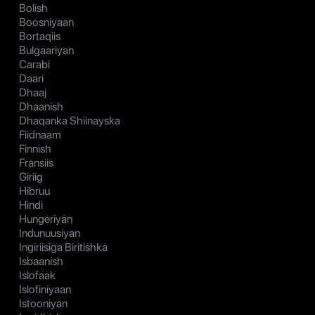
Bolish
Boosniyaan
Bortaqiis
Bulgaariyan
Carabi
Daari
Dhaaj
Dhaanish
Dhaqanka Shiinayska
Fiidnaam
Finnish
Fransiis
Giriig
Hibruu
Hindi
Hungeriyan
Indunuusiyan
Ingiriisiga Biritishka
Isbaanish
Islofaak
Islofiniyaan
Istooniyan