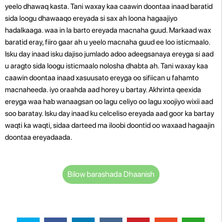
yeelo dhawaq kasta. Tani waxay kaa caawin doontaa inaad baratid
sida loogu dhawaaqo ereyada si sax ah loona hagaajiyo
hadalkaaga. waa in la barto ereyada macnaha guud. Markaad wax
baratid eray, fiiro gaar ah u yeelo macnaha guud ee loo isticmaalo.
Isku day inaad isku dajiso jumlado adoo adeegsanaya ereyga si aad
u aragto sida loogu isticmaalo nolosha dhabta ah. Tani waxay kaa
caawin doontaa inaad xasuusato ereyga oo sifiican u fahamto
macnaheeda. iyo oraahda aad horey u bartay. Akhrinta qeexida
ereyga waa hab wanaagsan oo lagu celiyo oo lagu xoojiyo wixii aad
soo baratay. Isku day inaad ku celceliso ereyada aad goor ka bartay
waqti ka waqti, sidaa darteed ma iloobi doontid oo waxaad hagaajin
doontaa ereyadaada.
Bilow barashada Dhaanish