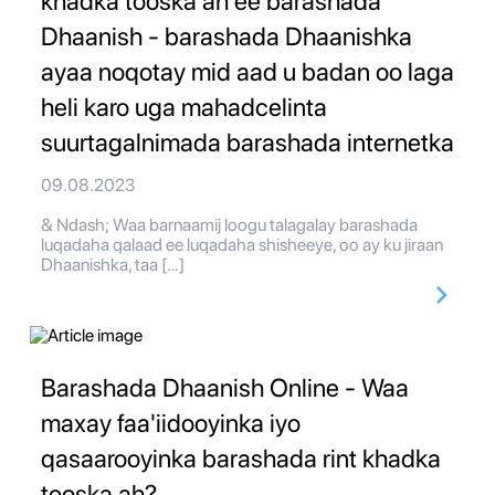
khadka tooska ah ee barashada
Dhaanish - barashada Dhaanishka
ayaa noqotay mid aad u badan oo laga
heli karo uga mahadcelinta
suurtagalnimada barashada internetka
09.08.2023
& Ndash; Waa barnaamij loogu talagalay barashada
luqadaha qalaad ee luqadaha shisheeye, oo ay ku jiraan
Dhaanishka, taa […]
Barashada Dhaanish Online - Waa
maxay faa'iidooyinka iyo
qasaarooyinka barashada rint khadka
tooska ah?