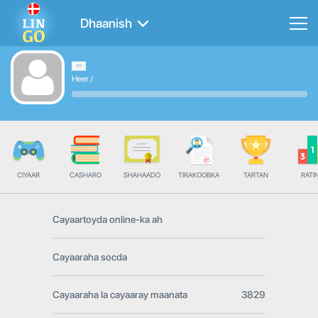
Dhaanish
Heer
/
CIYAAR
CASHARO
SHAHAADO
TIRAKOOBKA
TARTAN
RATI
Cayaartoyda online-ka ah
Cayaaraha socda
Cayaaraha la cayaaray maanata
3829