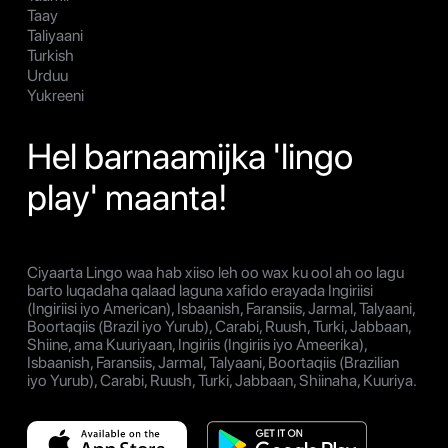
Taay
Taliyaani
Turkish
Urduu
Yukreeni
Hel barnaamijka 'lingo
play' maanta!
Ciyaarta Lingo waa hab xiiso leh oo wax ku ool ah oo lagu
barto luqadaha qalaad laguna xafido erayada Ingiriisi
(Ingiriisi iyo American), Isbaanish, Faransiis, Jarmal, Talyaani,
Boortaqiis (Brazil iyo Yurub), Carabi, Ruush, Turki, Jabbaan,
Shiine, ama Kuuriyaan, Ingiriis (Ingiriis iyo Ameerika),
Isbaanish, Faransiis, Jarmal, Talyaani, Boortaqiis (Brazilian
iyo Yurub), Carabi, Ruush, Turki, Jabbaan, Shiinaha, Kuuriya.