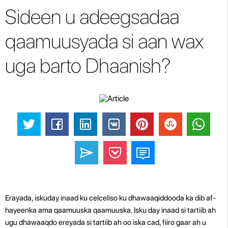
Sideen u adeegsadaa
qaamuusyada si aan wax
uga barto Dhaanish?
Erayada, iskuday inaad ku celceliso ku dhawaaqiddooda ka dib af-
hayeenka ama qaamuuska qaamuuska. Isku day inaad si tartiib ah
ugu dhawaaqdo ereyada si tartiib ah oo iska cad, fiiro gaar ah u