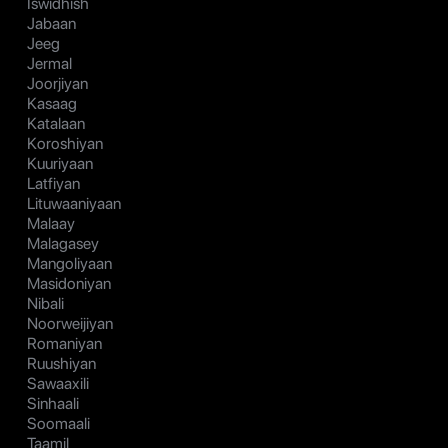
Iswidhish
Jabaan
Jeeg
Jermal
Joorjiyan
Kasaag
Katalaan
Koroshiyan
Kuuriyaan
Latfiyan
Lituwaaniyaan
Malaay
Malagasey
Mangoliyaan
Masidoniyan
Nibali
Noorweijiyan
Romaniyan
Ruushiyan
Sawaaxili
Sinhaali
Soomaali
Taamil