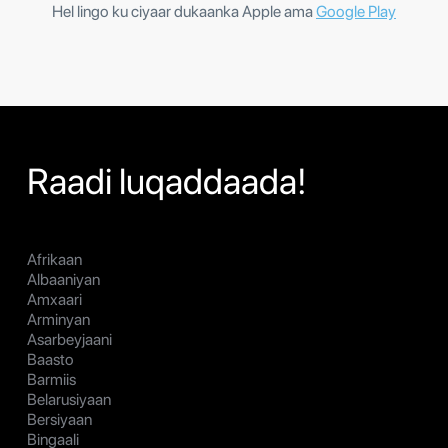
Hel lingo ku ciyaar dukaanka Apple ama
Google Play
Raadi luqaddaada!
Afrikaan
Albaaniyan
Amxaari
Arminyan
Asarbeyjaani
Baasto
Barmiis
Belarusiyaan
Bersiyaan
Bingaali